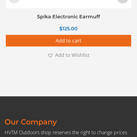
Spika Electronic Earmuff
$
125.00
Add to cart
Add to Wishlist
Our Company
HVTM Outdoors shop reserves the right to change prices