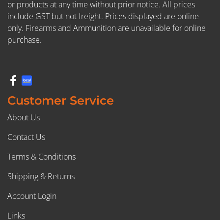
or products at any time without prior notice. All prices
include GST but not freight. Prices displayed are online
only. Firearms and Ammunition are unavailable for online
purchase.
Customer Service
About Us
Contact Us
Terms & Conditions
Shipping & Returns
Account Login
Links