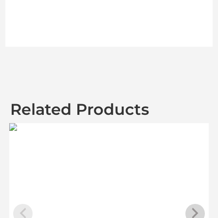
Related Products