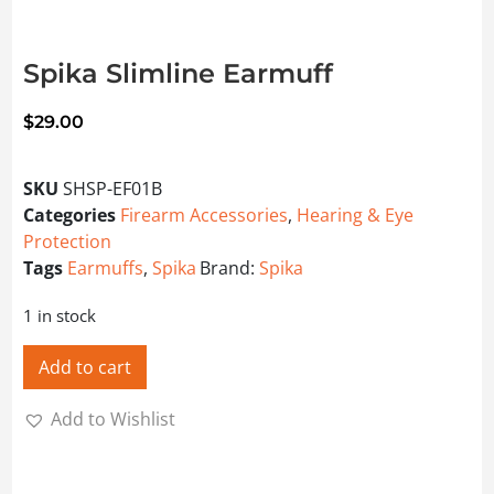
Spika Slimline Earmuff
$
29.00
SKU
SHSP-EF01B
Categories
Firearm Accessories
,
Hearing & Eye
Protection
Tags
Earmuffs
,
Spika
Brand:
Spika
1 in stock
Add to cart
Add to Wishlist