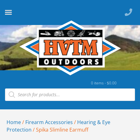
0 items -
$
0.00
Home
/
Firearm Accessories
/
Hearing & Eye
Protection
/ Spika Slimline Earmuff