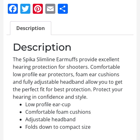
Facebook
Twitter
Pinterest
Email
Share
Description
Description
The Spika Slimline Earmuffs provide excellent
hearing protection for shooters. Comfortable
low profile ear protectors, foam ear cushions
and fully adjustable headband allow you to get
the perfect fit for best protection. Protect your
hearing in confidence and style.
Low profile ear-cup
Comfortable foam cushions
Adjustable headband
Folds down to compact size