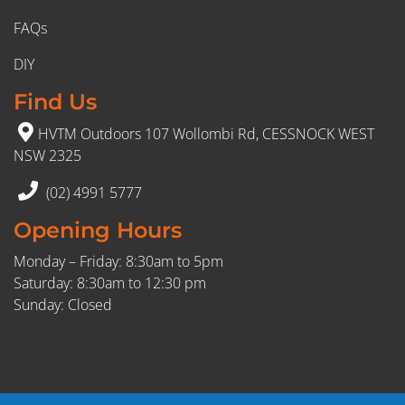
FAQs
DIY
Find Us
HVTM Outdoors 107 Wollombi Rd, CESSNOCK WEST
NSW 2325
(02) 4991 5777
Opening Hours
Monday – Friday: 8:30am to 5pm
Saturday: 8:30am to 12:30 pm
Sunday: Closed