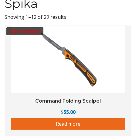
Spika
Showing 1–12 of 29 results
Out of Stock
Command Folding Scalpel
$
55.00
Read more