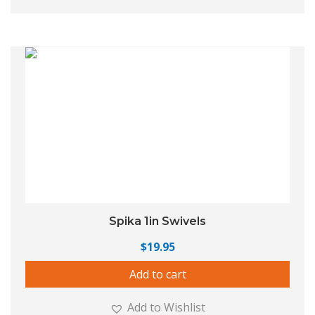
Spika 1in Swivels
$
19.95
Add to cart
Add to Wishlist