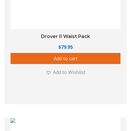
Drover II Waist Pack
$
79.95
Add to cart
Add to Wishlist