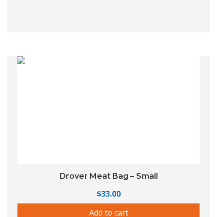
Drover Meat Bag – Small
$
33.00
Add to cart