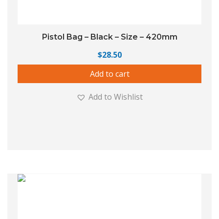
Pistol Bag – Black – Size – 420mm
$
28.50
Add to cart
Add to Wishlist