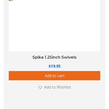
Spika 1.25inch Swivels
$
19.95
Add to cart
Add to Wishlist