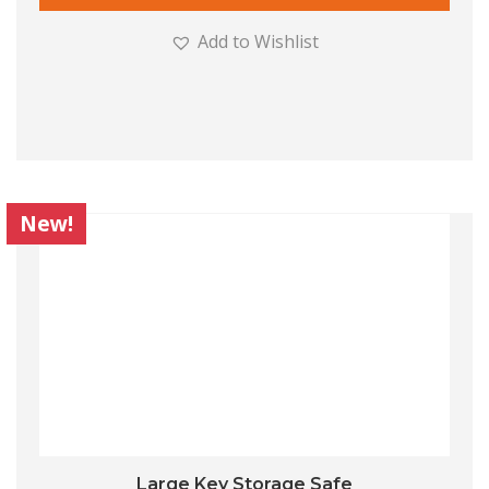
Add to Wishlist
New!
Large Key Storage Safe