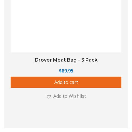
Drover Meat Bag – 3 Pack
$
89.95
Add to cart
Add to Wishlist