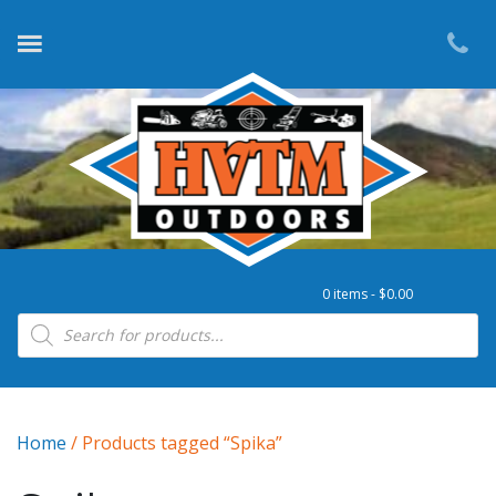
0 items -
$
0.00
Products search
Home
/ Products tagged “Spika”