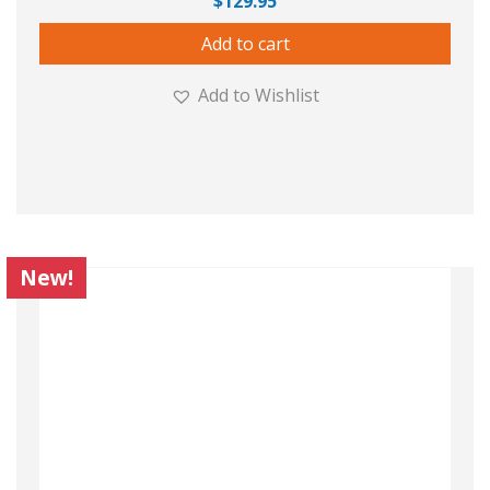
$
129.95
Add to cart
Add to Wishlist
New!