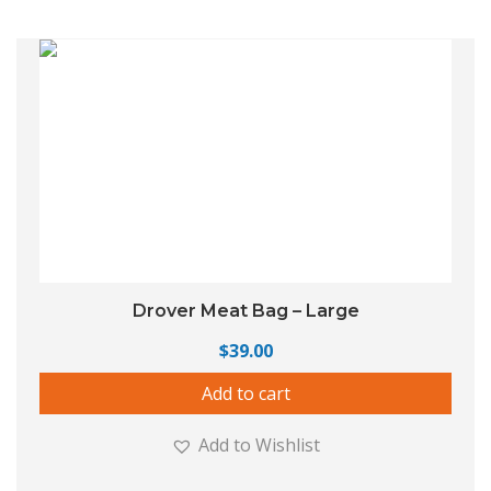
Drover Meat Bag – Large
$
39.00
Add to cart
Add to Wishlist