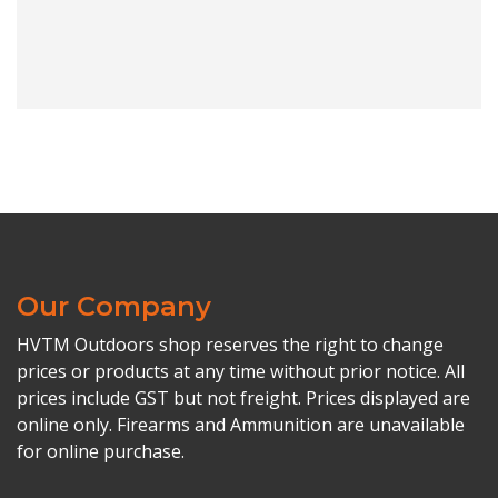
Our Company
HVTM Outdoors shop reserves the right to change
prices or products at any time without prior notice. All
prices include GST but not freight. Prices displayed are
online only. Firearms and Ammunition are unavailable
for online purchase.