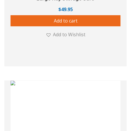
$
49.95
Add to cart
Add to Wishlist