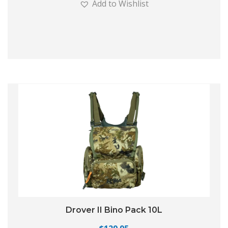
Add to Wishlist
Drover II Bino Pack 10L