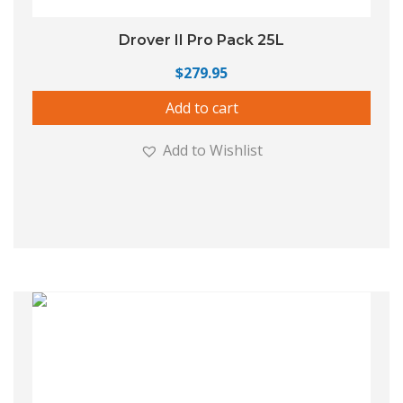
Drover II Pro Pack 25L
$
279.95
Add to cart
Add to Wishlist