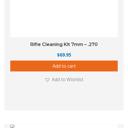
Rifle Cleaning Kit 7mm – .270
$
69.95
Add to cart
Add to Wishlist