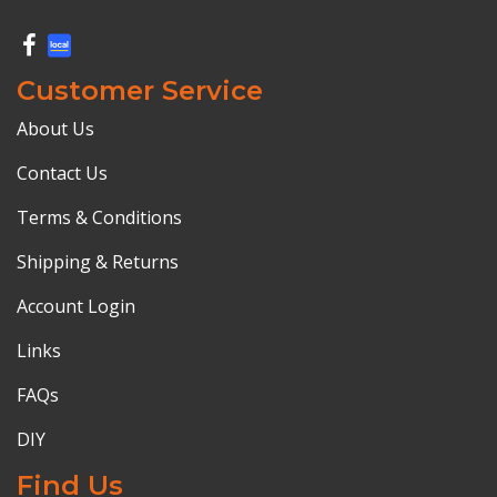
Customer Service
About Us
Contact Us
Terms & Conditions
Shipping & Returns
Account Login
Links
FAQs
DIY
Find Us