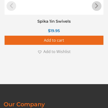
Spika 1in Swivels
$
19.95
Add to cart
Add to Wishlist
Our Company