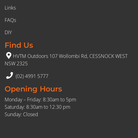
Links
FAQs
DIY
Find Us
HVTM Outdoors 107 Wollombi Rd, CESSNOCK WEST
NSW 2325
(02) 4991 5777
Opening Hours
Monday – Friday: 8:30am to 5pm
Saturday: 8:30am to 12:30 pm
Sunday: Closed