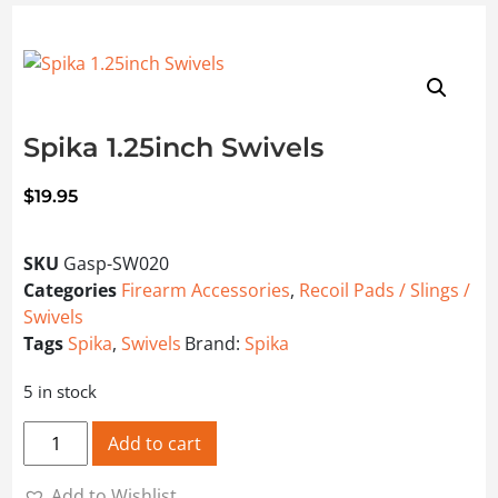
Spika 1.25inch Swivels
$
19.95
SKU
Gasp-SW020
Categories
Firearm Accessories
,
Recoil Pads / Slings /
Swivels
Tags
Spika
,
Swivels
Brand:
Spika
5 in stock
Spika 1.25inch Swivels quantity
Add to cart
Add to Wishlist