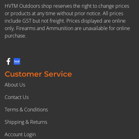
HVTM Outdoors shop reserves the right to change prices
or products at any time without prior notice. All prices
include GST but not freight. Prices displayed are online
only. Firearms and Ammunition are unavailable for online
purchase.
Customer Service
About Us
Contact Us
Terms & Conditions
Shipping & Returns
Account Login