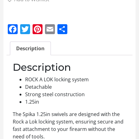
Facebook
Twitter
Pinterest
Email
Share
Description
Description
ROCK A LOK locking system
Detachable
Strong steel construction
1.25in
The Spika 1.25in swivels are designed with the
Rock a Lok locking system, ensuring secure and
fast attachment to your firearm without the
need of tools.