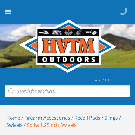
0 items -
$
0.00
Home
/
Firearm Accessories
/
Recoil Pads / Slings /
Swivels
/ Spika 1.25inch Swivels