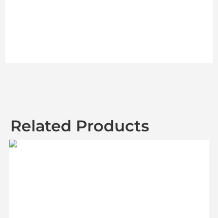
Related Products