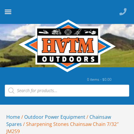
0 items -
$
0.00
Home
/
Outdoor Power Equipment
/
Chainsaw
Spares
/ Sharpening Stones Chainsaw Chain 7/32″
JM259