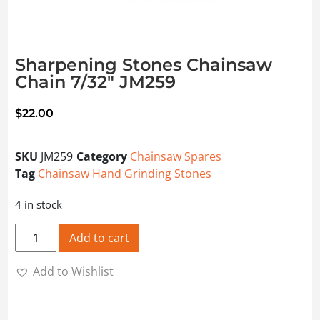
Sharpening Stones Chainsaw
Chain 7/32″ JM259
$
22.00
SKU
JM259
Category
Chainsaw Spares
Tag
Chainsaw Hand Grinding Stones
4 in stock
Sharpening Stones Chainsaw Chain 7/32" JM259 quantity
Add to cart
Add to Wishlist