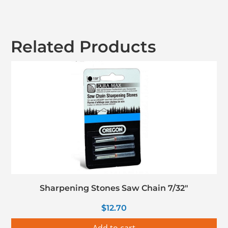
Related Products
Sharpening Stones Saw Chain 7/32″
$
12.70