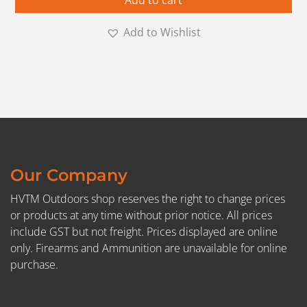
Add to cart
Add to Wishlist
Our Company
HVTM Outdoors shop reserves the right to change prices
or products at any time without prior notice. All prices
include GST but not freight. Prices displayed are online
only. Firearms and Ammunition are unavailable for online
purchase.