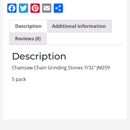
Facebook
Twitter
Pinterest
Email
Share
Description
Additional information
Reviews (0)
Description
Chainsaw Chain Grinding Stones 7/32″ JM259
5 pack