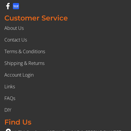
Customer Service
About Us
Contact Us
Terms & Conditions
Shipping & Returns
Account Login
Links
FAQs
DIY
Find Us