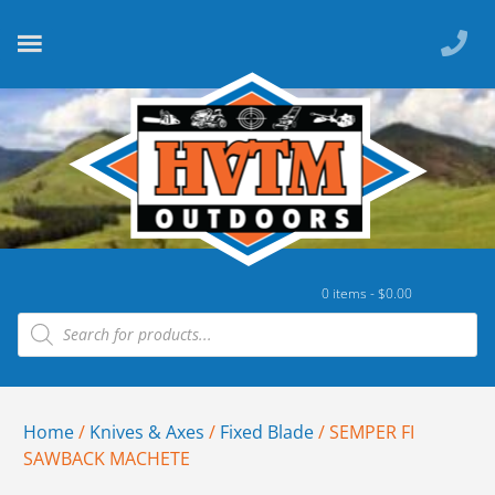
0 items -
$
0.00
Home
/
Knives & Axes
/
Fixed Blade
/ SEMPER FI
SAWBACK MACHETE