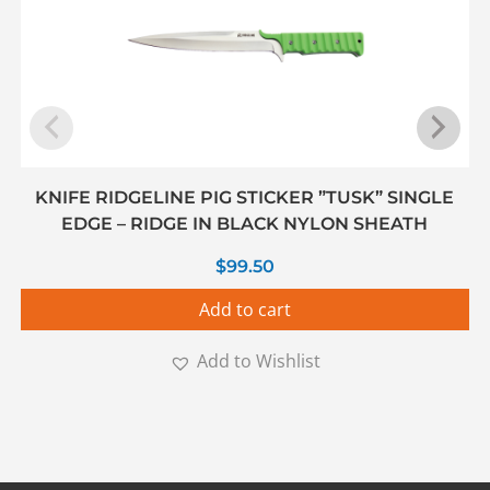
KNIFE RIDGELINE PIG STICKER ”TUSK” SINGLE
EDGE – RIDGE IN BLACK NYLON SHEATH
$
99.50
Add to cart
Add to Wishlist