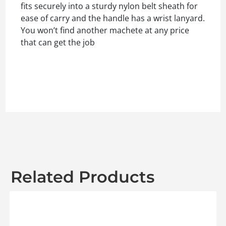
fits securely into a sturdy nylon belt sheath for
ease of carry and the handle has a wrist lanyard.
You won’t find another machete at any price
that can get the job
Related Products