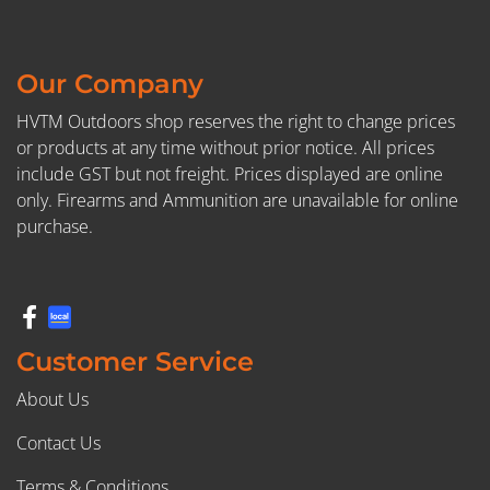
Our Company
HVTM Outdoors shop reserves the right to change prices
or products at any time without prior notice. All prices
include GST but not freight. Prices displayed are online
only. Firearms and Ammunition are unavailable for online
purchase.
Customer Service
About Us
Contact Us
Terms & Conditions