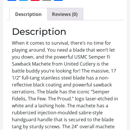
Description
Reviews (0)
Description
When it comes to survival, there’s no time for
playing around. You need a blade that won’t let
you down, and the powerful USMC Semper Fi
Sawback Machete from United Cutlery is the
battle buddy you’re looking for! The massive, 17
1/2” full-tang stainless steel blade has a non-
reflective black coating and powerful sawback
serrations. The blade has the iconic “Semper
Fidelis, The Few. The Proud.” logo laser-etched in
white and a lashing hole. The machete has a
rubberized injection-moulded sabre-style
handguard handle that is secured to the blade
tang by sturdy screws. The 24” overall machete