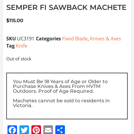
SEMPER FI SAWBACK MACHETE
$
115.00
SKU
UC3191
Categories
Fixed Blade
,
Knives & Axes
Tag
Knife
Out of stock
You Must Be 18 Years of Age or Older to
Purchase Knives & Axes From HVTM
Outdoors. Proof of Age Required.
Machetes cannot be sold to residents in
Victoria.
Facebook
Twitter
Pinterest
Email
Share