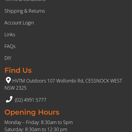
Shipping & Returns
Account Login
Links
FAQs
DIY
Find Us
HVTM Outdoors 107 Wollombi Rd, CESSNOCK WEST
NSW 2325
(02) 4991 5777
Opening Hours
Monday – Friday: 8:30am to 5pm
Saturday: 8:30am to 12:30 pm