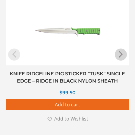
KNIFE RIDGELINE PIG STICKER ”TUSK” SINGLE
EDGE – RIDGE IN BLACK NYLON SHEATH
$
99.50
Add to cart
Add to Wishlist