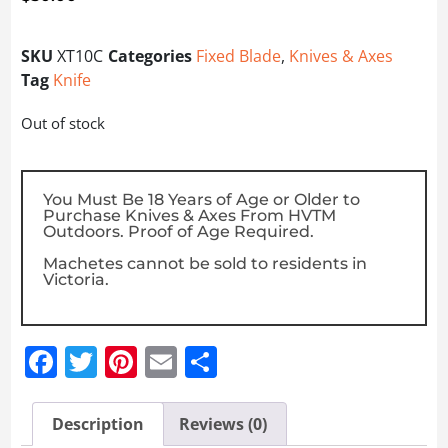
SKU
XT10C
Categories
Fixed Blade
,
Knives & Axes
Tag
Knife
Out of stock
You Must Be 18 Years of Age or Older to
Purchase Knives & Axes From HVTM
Outdoors. Proof of Age Required.
Machetes cannot be sold to residents in
Victoria.
Facebook
Twitter
Pinterest
Email
Share
Description
Reviews (0)