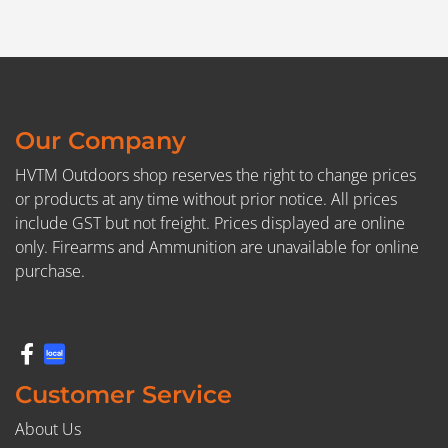
Our Company
HVTM Outdoors shop reserves the right to change prices
or products at any time without prior notice. All prices
include GST but not freight. Prices displayed are online
only. Firearms and Ammunition are unavailable for online
purchase.
Customer Service
About Us