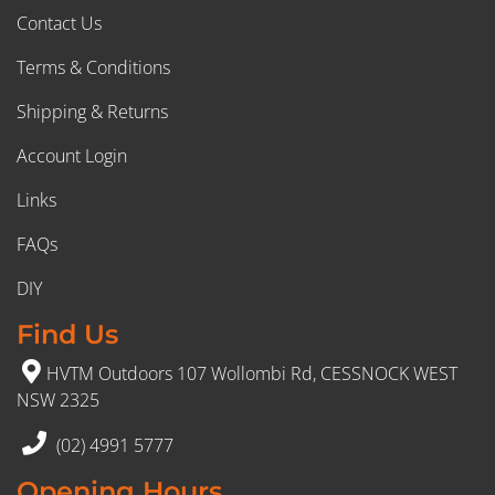
Contact Us
Terms & Conditions
Shipping & Returns
Account Login
Links
FAQs
DIY
Find Us
HVTM Outdoors 107 Wollombi Rd, CESSNOCK WEST
NSW 2325
(02) 4991 5777
Opening Hours