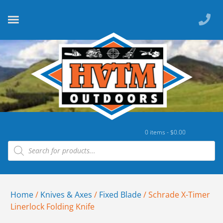
0 items -
$
0.00
Home
/
Knives & Axes
/
Fixed Blade
/ Schrade X-Timer
Linerlock Folding Knife