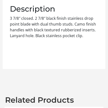
Description
3 7/8″ closed. 2 7/8″ black finish stainless drop
point blade with dual thumb studs. Camo finish
handles with black textured rubberized inserts.
Lanyard hole. Black stainless pocket clip.
Related Products