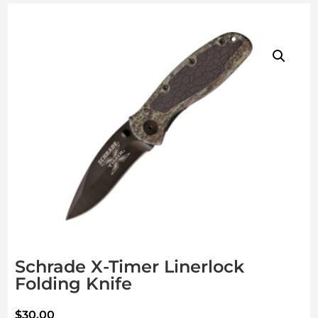
Schrade X-Timer Linerlock
Folding Knife
$
30.00