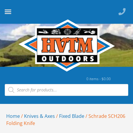
0 items -
$
0.00
Home
/
Knives & Axes
/
Fixed Blade
/ Schrade SCH206
Folding Knife