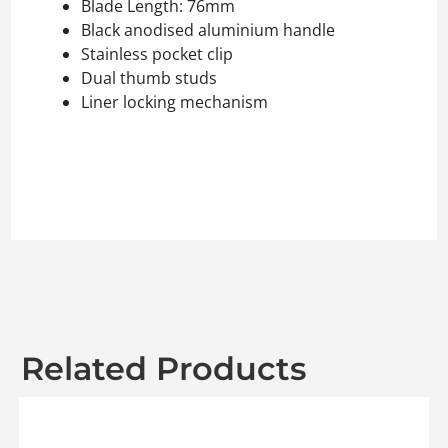
Blade Length: 76mm
Black anodised aluminium handle
Stainless pocket clip
Dual thumb studs
Liner locking mechanism
Related Products