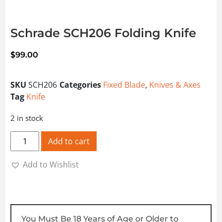
Schrade SCH206 Folding Knife
$
99.00
SKU
SCH206
Categories
Fixed Blade
,
Knives & Axes
Tag
Knife
2 in stock
Schrade SCH206 Folding Knife quantity
Add to cart
Add to Wishlist
You Must Be 18 Years of Age or Older to