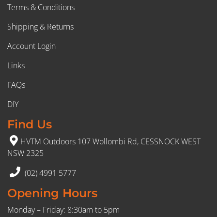
Terms & Conditions
Shipping & Returns
Account Login
Links
FAQs
DIY
Find Us
HVTM Outdoors 107 Wollombi Rd, CESSNOCK WEST
NSW 2325
(02) 4991 5777
Opening Hours
Monday – Friday: 8:30am to 5pm