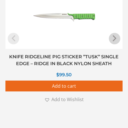
KNIFE RIDGELINE PIG STICKER ”TUSK” SINGLE
EDGE – RIDGE IN BLACK NYLON SHEATH
$
99.50
Add to cart
Add to Wishlist