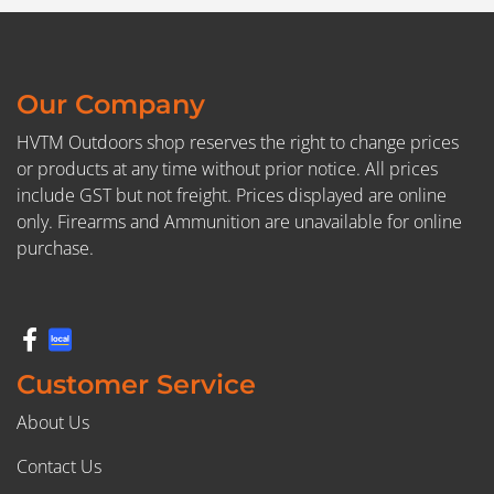
Our Company
HVTM Outdoors shop reserves the right to change prices
or products at any time without prior notice. All prices
include GST but not freight. Prices displayed are online
only. Firearms and Ammunition are unavailable for online
purchase.
Customer Service
About Us
Contact Us