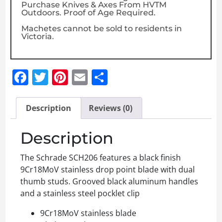
Purchase Knives & Axes From HVTM
Outdoors. Proof of Age Required.
Machetes cannot be sold to residents in
Victoria.
Facebook
Twitter
Pinterest
Email
Share
Description
Reviews (0)
Description
The Schrade SCH206 features a black finish
9Cr18MoV stainless drop point blade with dual
thumb studs. Grooved black aluminum handles
and a stainless steel pocklet clip
9Cr18MoV stainless blade