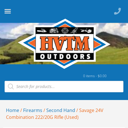
0 items -
$
0.00
Home
/
Firearms
/
Second Hand
/ Savage 24V
Combination 222/20G Rifle (Used)