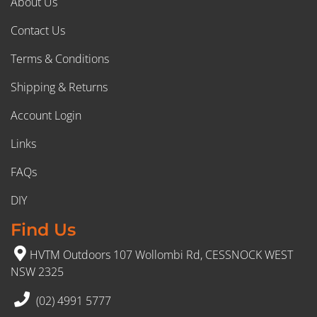
About Us
Contact Us
Terms & Conditions
Shipping & Returns
Account Login
Links
FAQs
DIY
Find Us
HVTM Outdoors 107 Wollombi Rd, CESSNOCK WEST
NSW 2325
(02) 4991 5777