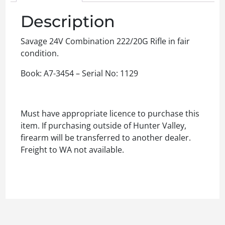
Description
Savage 24V Combination 222/20G Rifle in fair
condition.
Book: A7-3454 – Serial No: 1129
Must have appropriate licence to purchase this
item. If purchasing outside of Hunter Valley,
firearm will be transferred to another dealer.
Freight to WA not available.