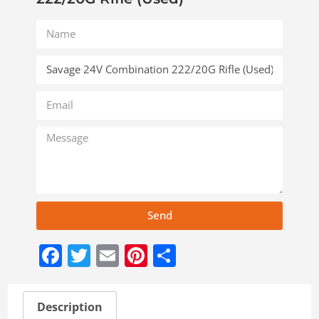
Send
Facebook
Twitter
Email
Pinterest
Share
Description