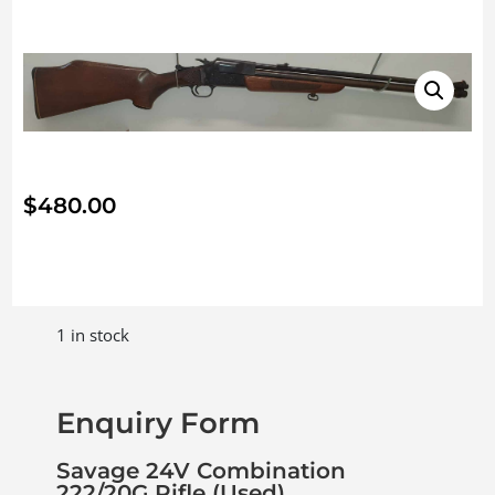
$
480.00
1 in stock
Enquiry Form
Savage 24V Combination
222/20G Rifle (Used)