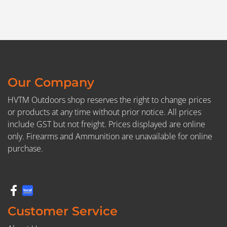
Our Company
HVTM Outdoors shop reserves the right to change prices
or products at any time without prior notice. All prices
include GST but not freight. Prices displayed are online
only. Firearms and Ammunition are unavailable for online
purchase.
Customer Service