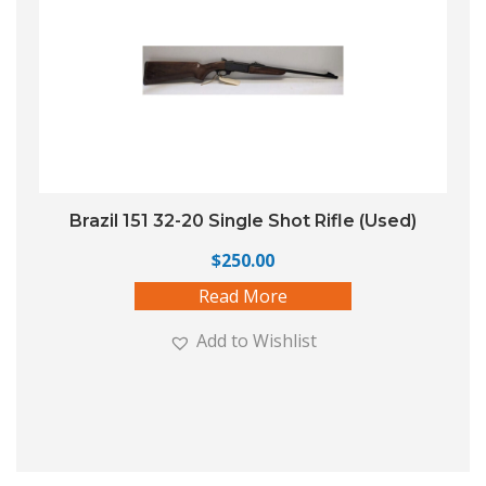
Brazil 151 32-20 Single Shot Rifle (Used)
$
250.00
Read More
Add to Wishlist