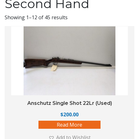
Second Hand
Showing 1–12 of 45 results
Anschutz Single Shot 22Lr (Used)
$
200.00
Read More
Add to Wishlist