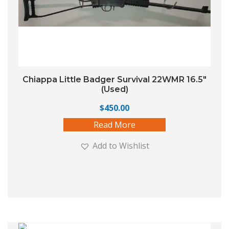
Chiappa Little Badger Survival 22WMR 16.5″
(Used)
$
450.00
Read More
Add to Wishlist