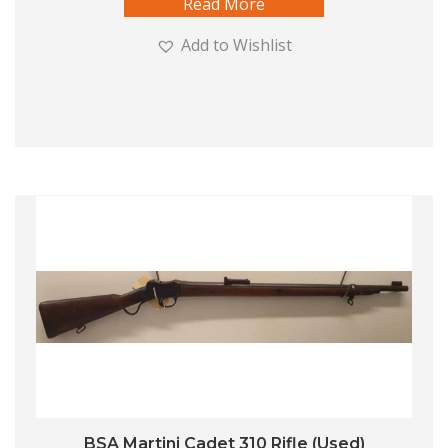
Read More
Add to Wishlist
BSA Martini Cadet 310 Rifle (Used)