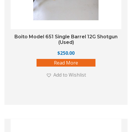
Boito Model 651 Single Barrel 12G Shotgun
(Used)
$
250.00
Read More
Add to Wishlist