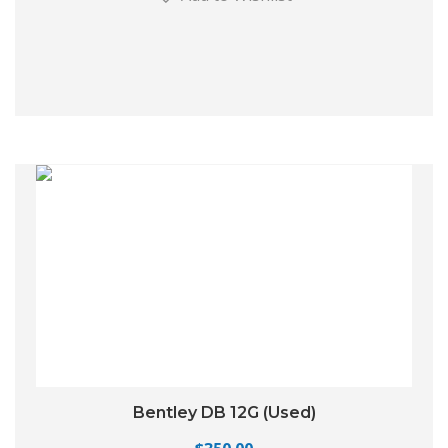
Bentley DB 12G (Used)