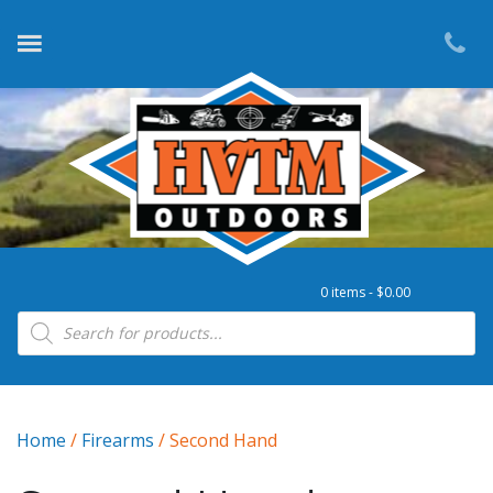
0 items -
$
0.00
Products search
Home
/
Firearms
/ Second Hand