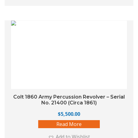
Colt 1860 Army Percussion Revolver – Serial
No. 21400 (Circa 1861)
$
5,500.00
Read More
Add to Wishlist