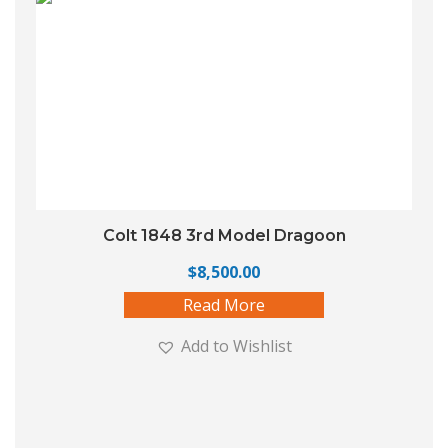
Colt 1848 3rd Model Dragoon
$
8,500.00
Read More
Add to Wishlist