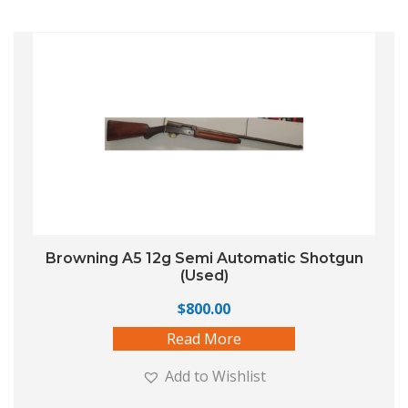
Browning A5 12g Semi Automatic Shotgun
(Used)
$
800.00
Read More
Add to Wishlist