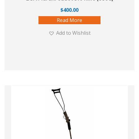
$
400.00
Read More
Add to Wishlist