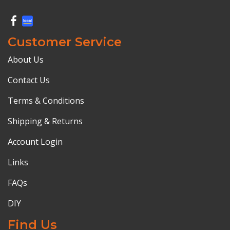
Customer Service
About Us
Contact Us
Terms & Conditions
Shipping & Returns
Account Login
Links
FAQs
DIY
Find Us