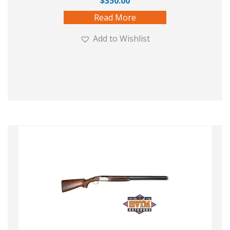
$
350.00
Read More
Add to Wishlist