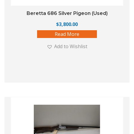
Beretta 686 Silver Pigeon (Used)
$
3,800.00
Read More
Add to Wishlist