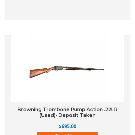
Browning Trombone Pump Action .22LR
(Used)- Deposit Taken
$
695.00