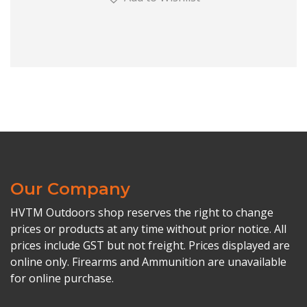
Our Company
HVTM Outdoors shop reserves the right to change
prices or products at any time without prior notice. All
prices include GST but not freight. Prices displayed are
online only. Firearms and Ammunition are unavailable
for online purchase.