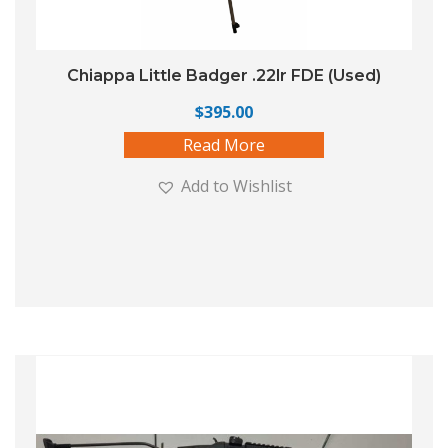
Chiappa Little Badger .22lr FDE (Used)
$
395.00
Read More
Add to Wishlist