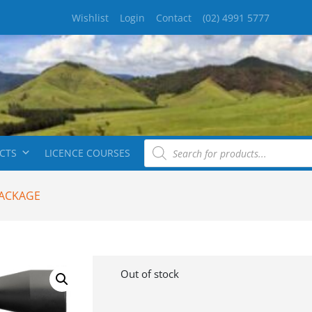
Wishlist
Login
Contact
(02) 4991 5777
CTS
LICENCE COURSES
PACKAGE
Out of stock