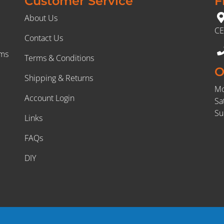
Customer Service
F
About Us
CE
Contact Us
rms
Terms & Conditions
O
Shipping & Returns
Mo
Account Login
Sa
Su
Links
FAQs
DIY