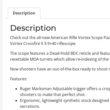
Description
Description
Check out the all-new American Rifle Vortex Scope Pac
Vortex Crossfire II 3-9×40 riflescope.
The scope features a Dead-Hold BDC reticle and feature
resettable MOA turrets which allow re-indexing of the t
Now shooters have an out-of-the-box ready to shoot ri
Features:
Ruger Marksman Adjustable trigger offers a crisp
shooters to make that perfect shot.
Ergonomic, lightweight synthetic stock designed 
serrations.