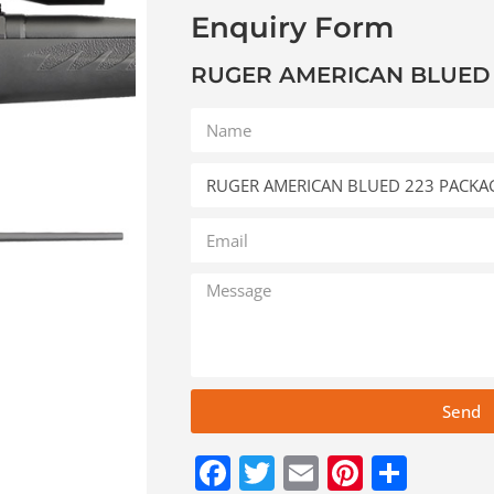
Enquiry Form
RUGER AMERICAN BLUED
Send
Facebook
Twitter
Email
Pinteres
Shar