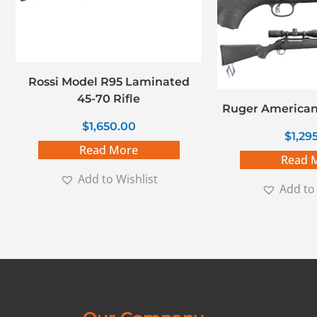
Rossi Model R95 Laminated
45-70 Rifle
Ruger American
$
1,650.00
$
1,29
Read More
Read 
Add to Wishlist
Add to 