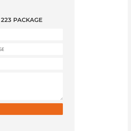
 223 PACKAGE
t
e