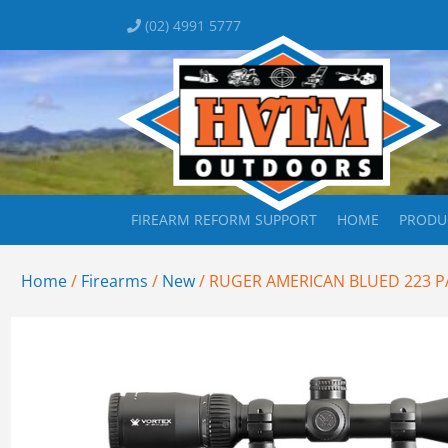
(02) 4991 5777
FIREARM REFORM SUPPORT
HOME
PRODU
Home
/
Firearms
/
New
/ RUGER AMERICAN BLUED 223 