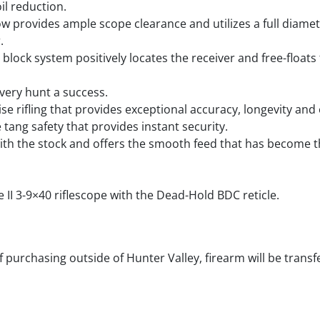
il reduction.
ow provides ample scope clearance and utilizes a full diame
.
lock system positively locates the receiver and free-floats 
very hunt a success.
se rifling that provides exceptional accuracy, longevity and 
 tang safety that provides instant security.
h with the stock and offers the smooth feed that has become 
e II 3-9×40 riflescope with the Dead-Hold BDC reticle.
f purchasing outside of Hunter Valley, firearm will be transf