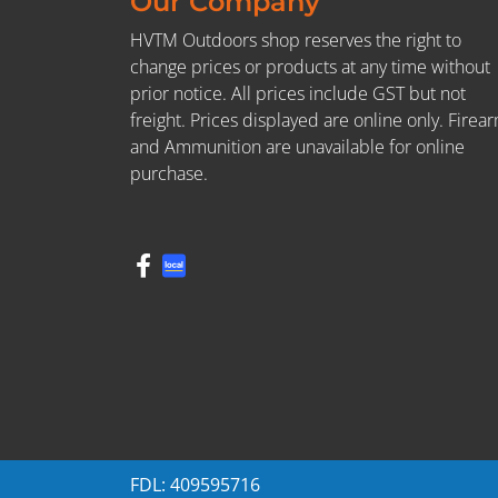
Our Company
HVTM Outdoors shop reserves the right to
change prices or products at any time without
prior notice. All prices include GST but not
freight. Prices displayed are online only. Firea
and Ammunition are unavailable for online
purchase.
FDL: 409595716