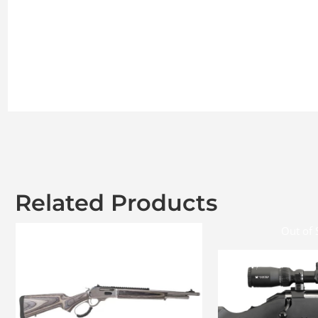
Related Products
Out of 