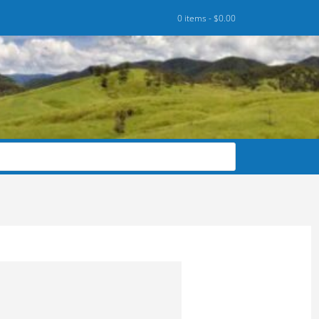
0 items -
$
0.00