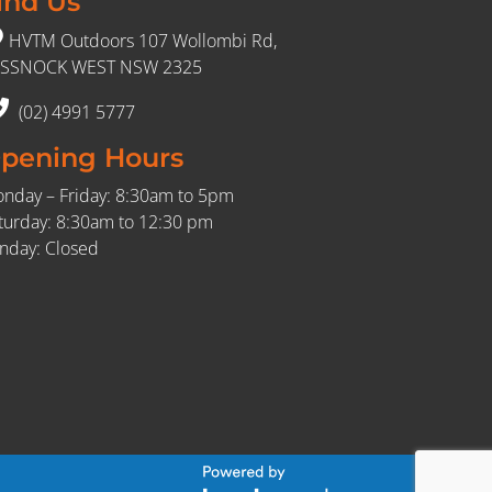
ind Us
HVTM Outdoors 107 Wollombi Rd,
SSNOCK WEST NSW 2325
(02) 4991 5777
pening Hours
nday – Friday: 8:30am to 5pm
turday: 8:30am to 12:30 pm
nday: Closed