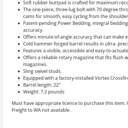
Soft rubber buttpad is crafted for maximum reco
The one-piece, three-lug bolt with 70 degree thr
cams for smooth, easy cycling from the shoulder
Patent-pending Power Bedding, integral bedding b
accuracy.
Offers minute-of-angle accuracy that can make e
Cold hammer-forged barrel results in ultra- preci
Features a visible, accessible and easy-to-actuate
Offers a reliable rotary magazine that fits flus
magazines.
Sling swivel studs.
Equipped with a factory-installed Vortex Crossfir
Barrel length: 22″
Weight: 7.2 pounds
Must have appropriate licence to purchase this item. I
Freight to WA not available.