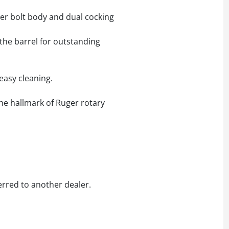
ter bolt body and dual cocking
the barrel for outstanding
easy cleaning.
the hallmark of Ruger rotary
erred to another dealer.