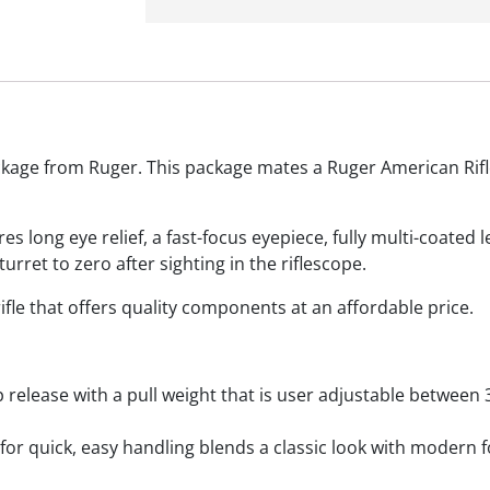
kage from Ruger. This package mates a Ruger American Rifle 
s long eye relief, a fast-focus eyepiece, fully multi-coated
urret to zero after sighting in the riflescope.
fle that offers quality components at an affordable price.
 release with a pull weight that is user adjustable between
for quick, easy handling blends a classic look with modern 