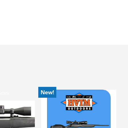
New!
Stock