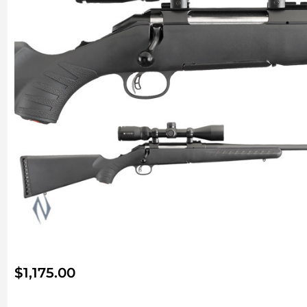
$
1,175.00