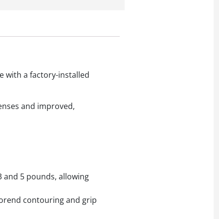
with a factory-installed
 lenses and improved,
 3 and 5 pounds, allowing
forend contouring and grip