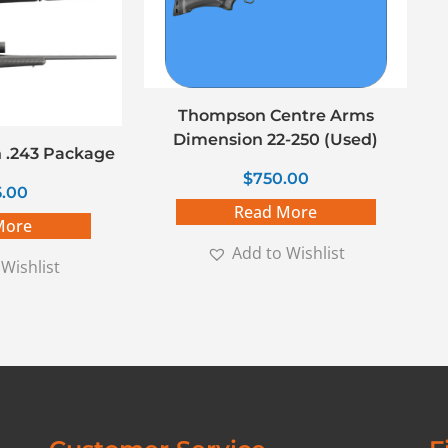
Thompson Centre Arms
Dimension 22-250 (Used)
 .243 Package
$
750.00
5.00
Read More
More
Add to Wishlist
Wishlist