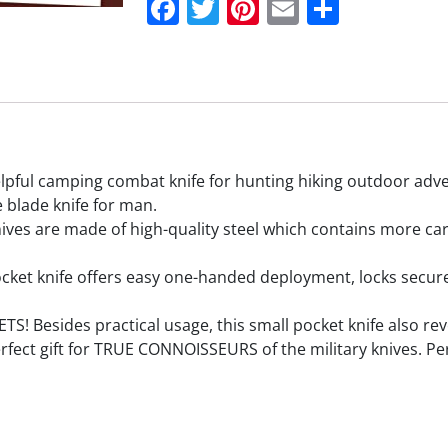
Facebook
Twitter
Pinterest
Email
Share
ul camping combat knife for hunting hiking outdoor adve
 blade knife for man.
 are made of high-quality steel which contains more carbo
ket knife offers easy one-handed deployment, locks securely
sides practical usage, this small pocket knife also revea
perfect gift for TRUE CONNOISSEURS of the military knives. Per