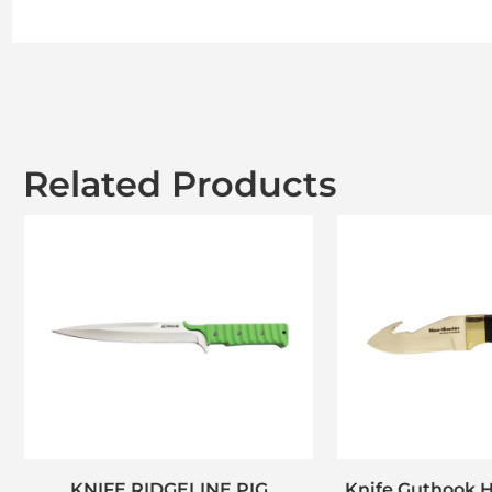
Related Products
KNIFE RIDGELINE PIG
Knife Guthook H