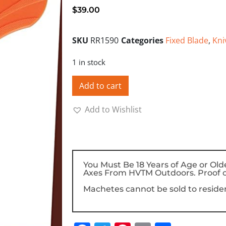
$
39.00
SKU
RR1590
Categories
Fixed Blade
,
Kni
1 in stock
Add to cart
Add to Wishlist
You Must Be 18 Years of Age or Old
Axes From HVTM Outdoors. Proof o
Machetes cannot be sold to resident