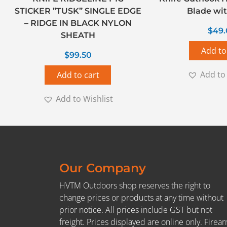
STICKER ”TUSK” SINGLE EDGE
Blade wit
– RIDGE IN BLACK NYLON
$
49
SHEATH
Add to
$
99.50
Add to 
Add to cart
Add to Wishlist
Our Company
HVTM Outdoors shop reserves the right to
change prices or products at any time without
prior notice. All prices include GST but not
freight. Prices displayed are online only. Firea