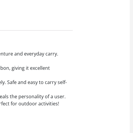
nture and everyday carry.
n, giving it excellent
. Safe and easy to carry self-
ls the personality of a user.
fect for outdoor activities!