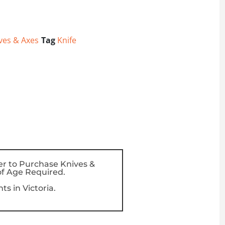
ves & Axes
Tag
Knife
er to Purchase Knives &
f Age Required.
s in Victoria.