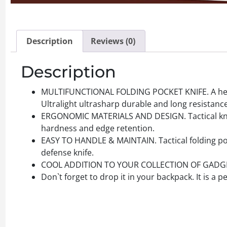
Description
Reviews (0)
Description
MULTIFUNCTIONAL FOLDING POCKET KNIFE. A helpf
Ultralight ultrasharp durable and long resistance
ERGONOMIC MATERIALS AND DESIGN. Tactical knives
hardness and edge retention.
EASY TO HANDLE & MAINTAIN. Tactical folding poc
defense knife.
COOL ADDITION TO YOUR COLLECTION OF GADGETS! Be
Don`t forget to drop it in your backpack. It is a 