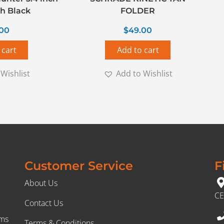
h Black
FOLDER
.00
$
49.00
 cart
Add to cart
Wishlist
Add to Wishlist
Customer Service
F
About Us
CE
Contact Us
rms
Terms & Conditions