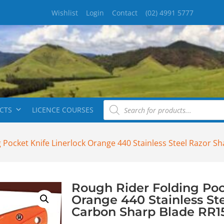
Wishlist
Login
Contact
(02) 4991 5777
CTS
LICENCE COURSES
 Pocket Knife Linerlock Orange 440 Stainless Steel Razor 
Rough Rider Folding Poc
Orange 440 Stainless St
Carbon Sharp Blade RR1