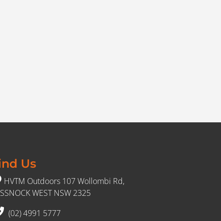
ind Us
HVTM Outdoors 107 Wollombi Rd,
SSNOCK WEST NSW 2325
(02) 4991 5777