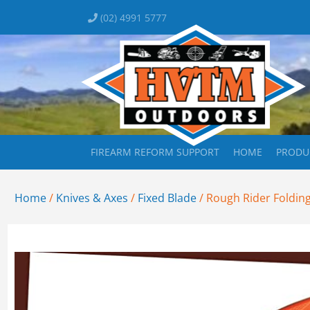
(02) 4991 5777
FIREARM REFORM SUPPORT
HOME
PRODU
Home
/
Knives & Axes
/
Fixed Blade
/ Rough Rider Folding