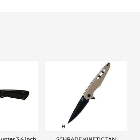
unter 3.4 inch
SCHRADE KINETIC TAN