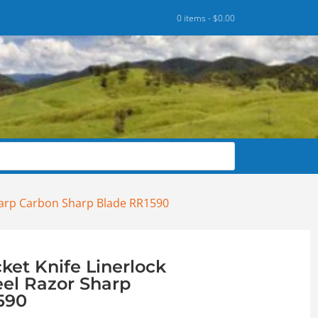
0 items -
$
0.00
Sharp Carbon Sharp Blade RR1590
ket Knife Linerlock
eel Razor Sharp
590