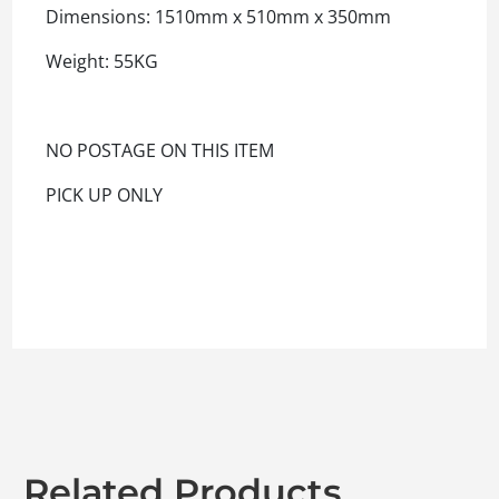
Dimensions: 1510mm x 510mm x 350mm
Weight: 55KG
NO POSTAGE ON THIS ITEM
PICK UP ONLY
Related Products