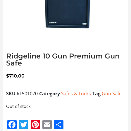
Ridgeline 10 Gun Premium Gun
Safe
$
710.00
SKU
RL501070
Category
Safes & Locks
Tag
Gun Safe
Out of stock
Facebook
Twitter
Pinterest
Email
Share