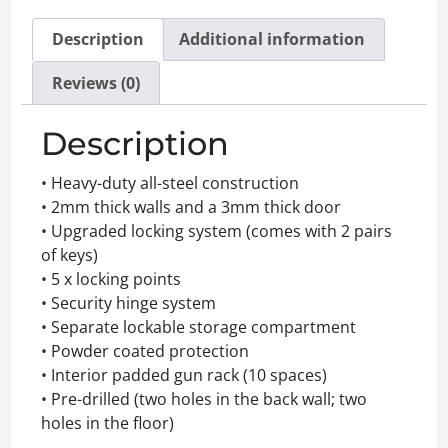
Description
Additional information
Reviews (0)
Description
• Heavy-duty all-steel construction
• 2mm thick walls and a 3mm thick door
• Upgraded locking system (comes with 2 pairs
of keys)
• 5 x locking points
• Security hinge system
• Separate lockable storage compartment
• Powder coated protection
• Interior padded gun rack (10 spaces)
• Pre-drilled (two holes in the back wall; two
holes in the floor)