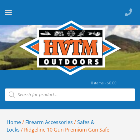
0 items -
$
0.00
Home
/
Firearm Accessories
/
Safes &
Locks
/ Ridgeline 10 Gun Premium Gun Safe