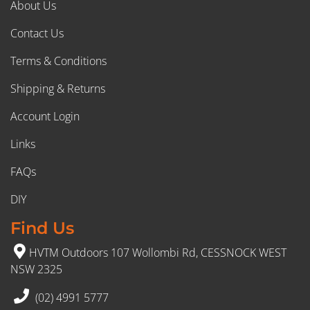
About Us
Contact Us
Terms & Conditions
Shipping & Returns
Account Login
Links
FAQs
DIY
Find Us
HVTM Outdoors 107 Wollombi Rd, CESSNOCK WEST
NSW 2325
(02) 4991 5777