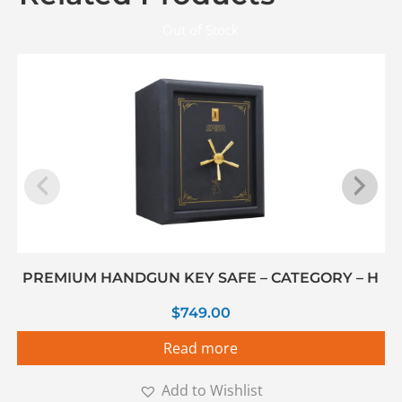
Out of Stock
PREMIUM HANDGUN KEY SAFE – CATEGORY – H
$
749.00
Read more
Add to Wishlist