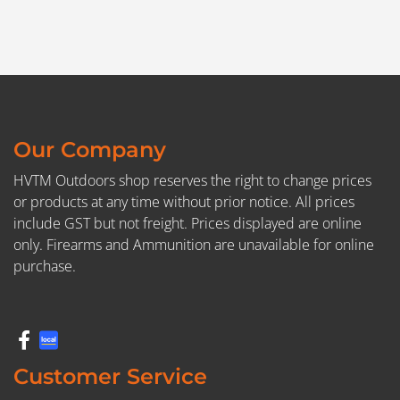
Our Company
HVTM Outdoors shop reserves the right to change prices
or products at any time without prior notice. All prices
include GST but not freight. Prices displayed are online
only. Firearms and Ammunition are unavailable for online
purchase.
Customer Service