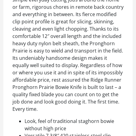
or farm, rigorous chores in remote back country
and everything in between. Its fierce modified
clip point profile is great for slicing, skinning,
cleaving and even light chopping. Thanks to its
comfortable 12″ overall length and the included
heavy duty nylon belt sheath, the Pronghorn
Prairie is easy to wield and transport in the field.
Its undeniably handsome design makes it
equally well suited to display. Regardless of how
or where you use it and in spite of its impossibly
affordable price, rest assured the Ridge Runner
Pronghorn Prairie Bowie Knife is built to last – a
quality fixed blade you can count on to get the
job done and look good doing it. The first time.
Every time.
Look, feel of traditional staghorn bowie
without high price
Versatile 7 3/8″ 420 stainless steel clip