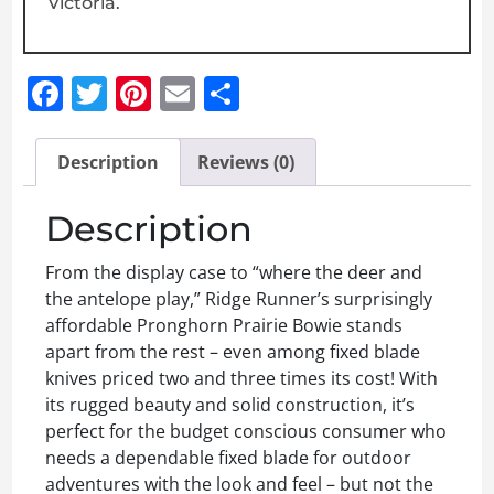
Victoria.
Facebook
Twitter
Pinterest
Email
Share
Description
Reviews (0)
Description
From the display case to “where the deer and
the antelope play,” Ridge Runner’s surprisingly
affordable Pronghorn Prairie Bowie stands
apart from the rest – even among fixed blade
knives priced two and three times its cost! With
its rugged beauty and solid construction, it’s
perfect for the budget conscious consumer who
needs a dependable fixed blade for outdoor
adventures with the look and feel – but not the