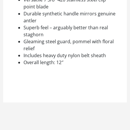
point blade
Durable synthetic handle mirrors genuine
antler
Superb feel – arguably better than real
staghorn
Gleaming steel guard, pommel with floral
relief
Includes heavy duty nylon belt sheath
Overall length: 12″