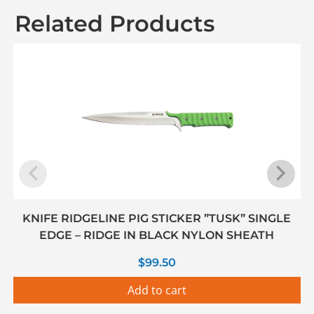
Related Products
KNIFE RIDGELINE PIG STICKER ”TUSK” SINGLE
EDGE – RIDGE IN BLACK NYLON SHEATH
$
99.50
Add to cart