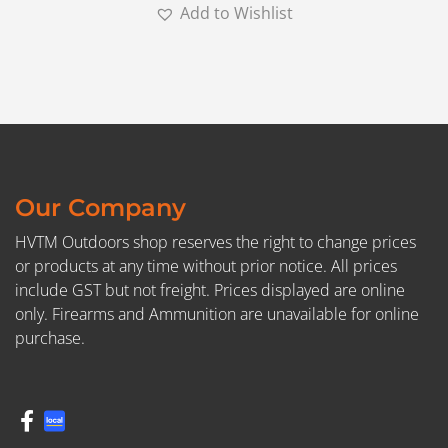
Add to Wishlist
Our Company
HVTM Outdoors shop reserves the right to change prices
or products at any time without prior notice. All prices
include GST but not freight. Prices displayed are online
only. Firearms and Ammunition are unavailable for online
purchase.