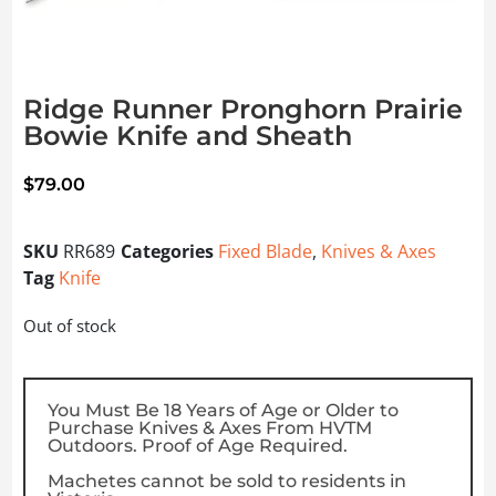
Ridge Runner Pronghorn Prairie
Bowie Knife and Sheath
$
79.00
SKU
RR689
Categories
Fixed Blade
,
Knives & Axes
Tag
Knife
Out of stock
You Must Be 18 Years of Age or Older to
Purchase Knives & Axes From HVTM
Outdoors. Proof of Age Required.
Machetes cannot be sold to residents in