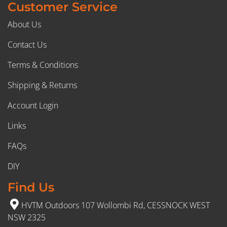
Customer Service
About Us
Contact Us
Terms & Conditions
Shipping & Returns
Account Login
Links
FAQs
DIY
Find Us
HVTM Outdoors 107 Wollombi Rd, CESSNOCK WEST
NSW 2325