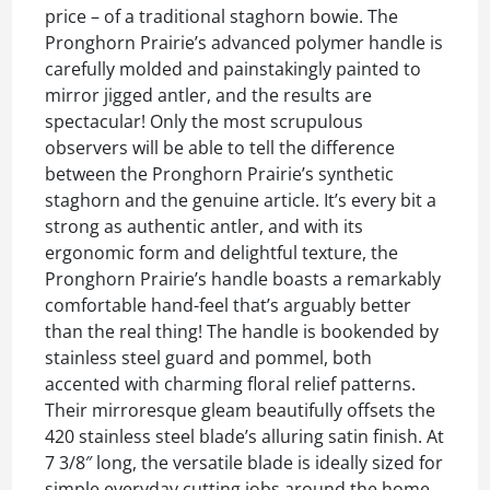
price – of a traditional staghorn bowie. The
Pronghorn Prairie’s advanced polymer handle is
carefully molded and painstakingly painted to
mirror jigged antler, and the results are
spectacular! Only the most scrupulous
observers will be able to tell the difference
between the Pronghorn Prairie’s synthetic
staghorn and the genuine article. It’s every bit a
strong as authentic antler, and with its
ergonomic form and delightful texture, the
Pronghorn Prairie’s handle boasts a remarkably
comfortable hand-feel that’s arguably better
than the real thing! The handle is bookended by
stainless steel guard and pommel, both
accented with charming floral relief patterns.
Their mirroresque gleam beautifully offsets the
420 stainless steel blade’s alluring satin finish. At
7 3/8″ long, the versatile blade is ideally sized for
simple everyday cutting jobs around the home