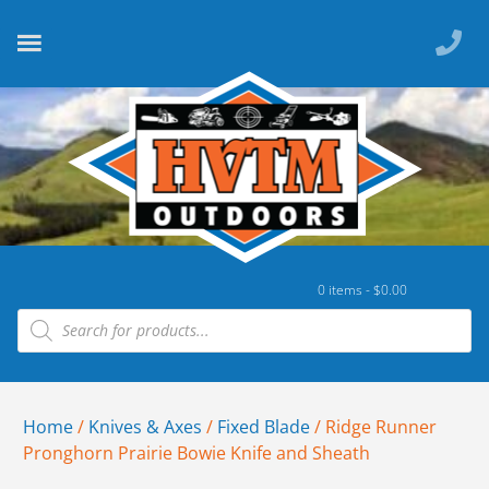
0 items -
$
0.00
Home
/
Knives & Axes
/
Fixed Blade
/ Ridge Runner
Pronghorn Prairie Bowie Knife and Sheath