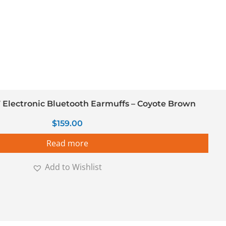
Electronic Bluetooth Earmuffs – Coyote Brown
$
159.00
Read more
Add to Wishlist