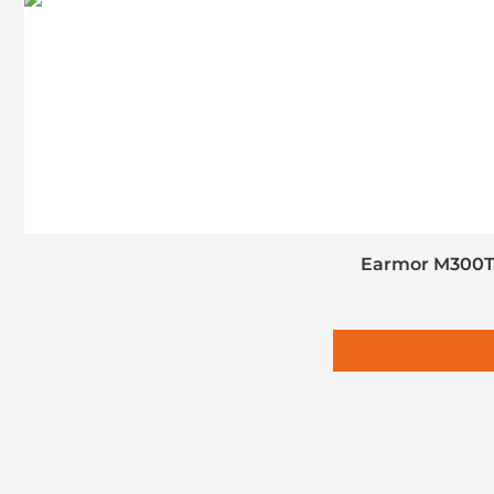
Earmor M300T 