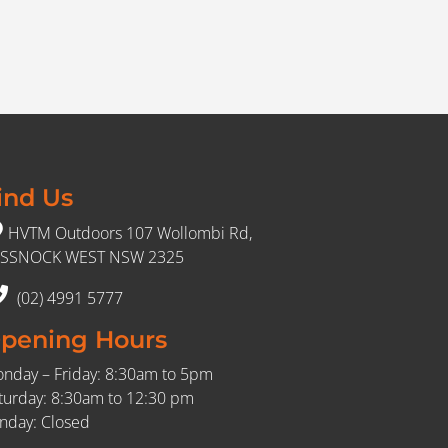
ind Us
HVTM Outdoors 107 Wollombi Rd,
SSNOCK WEST NSW 2325
(02) 4991 5777
pening Hours
nday – Friday: 8:30am to 5pm
turday: 8:30am to 12:30 pm
nday: Closed