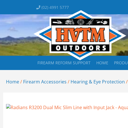
(02) 4991 5777
FIREARM REFORM SUPPORT
HOME
PRODU
Home
/
Firearm Accessories
/
Hearing & Eye Protection
/