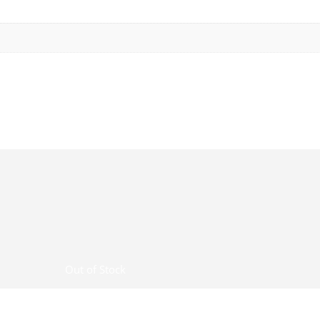
Out of Stock