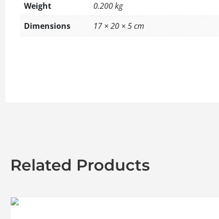
Weight
0.200 kg
Dimensions
17 × 20 × 5 cm
Related Products