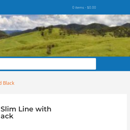
0 items -
$
0.00
d Black
Slim Line with
lack