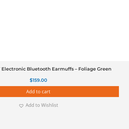
Electronic Bluetooth Earmuffs – Foliage Green
$
159.00
Add to cart
Add to Wishlist