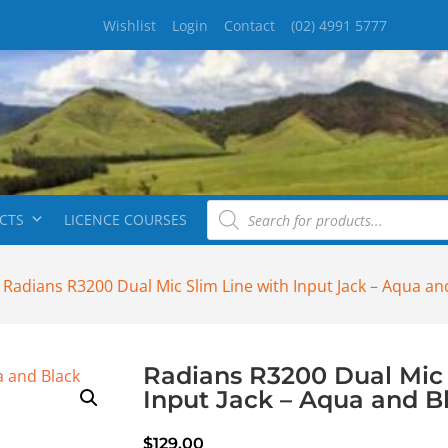
Wishlist
Login
Contact
(02) 4991 5777
CTS
LICENCE COURSES
 Radians R3200 Dual Mic Slim Line with Input Jack – Aqua an
Radians R3200 Dual Mic 
Input Jack – Aqua and B
$
129.00