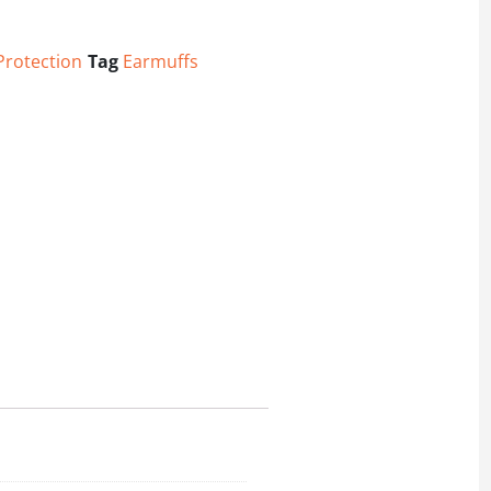
Protection
Tag
Earmuffs