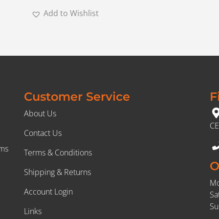
Add to Wishlist
Customer Service
F
About Us
CE
Contact Us
rms
Terms & Conditions
O
Shipping & Returns
Mo
Account Login
Sa
Su
Links