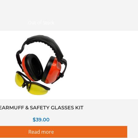
Out of Stock
EARMUFF & SAFETY GLASSES KIT
$
39.00
Read more