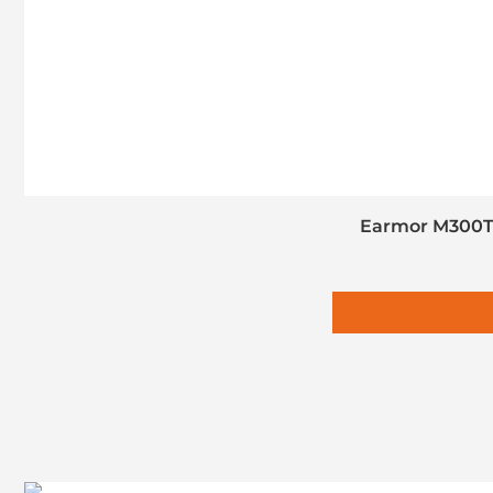
Earmor M300T 