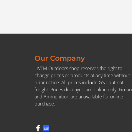
Our Company
HVTM Outdoors shop reserves the right to
change prices or products at any time without
prior notice. All prices include GST but not
freight. Prices displayed are online only. Firea
and Ammunition are unavailable for online
purchase.