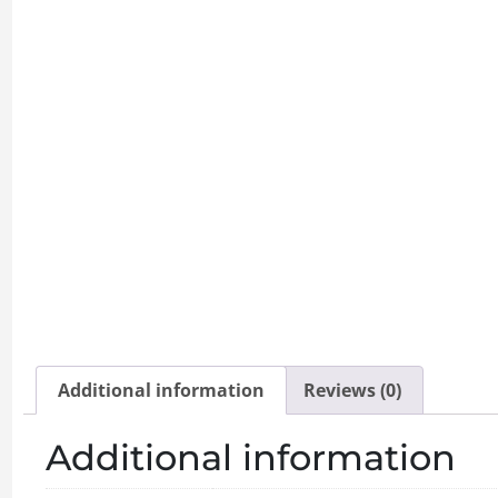
Additional information
Reviews (0)
Additional information