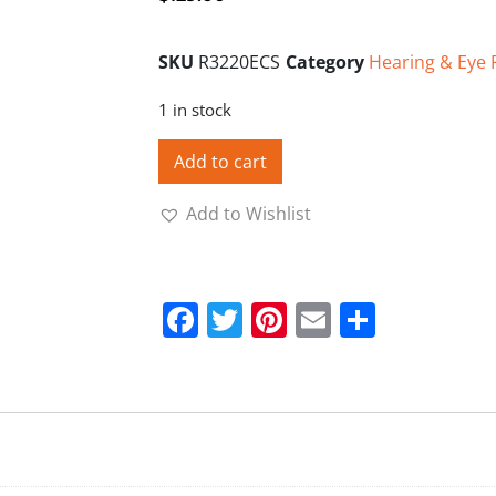
SKU
R3220ECS
Category
Hearing & Eye 
1 in stock
Add to cart
Add to Wishlist
Facebook
Twitter
Pinterest
Email
Share