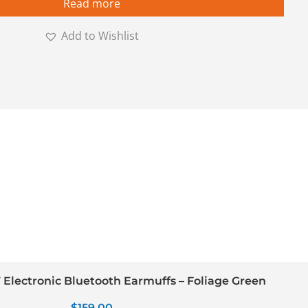
Read more
Add to Wishlist
Electronic Bluetooth Earmuffs – Foliage Green
$
159.00