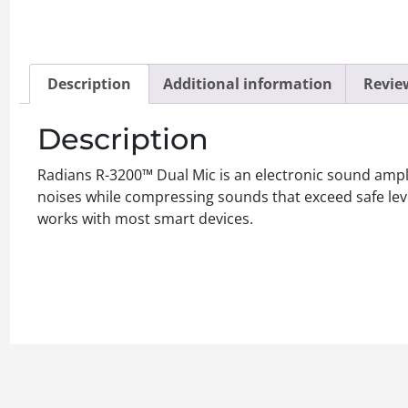
Description
Additional information
Review
Description
Radians R-3200™ Dual Mic is an electronic sound ampl
noises while compressing sounds that exceed safe leve
works with most smart devices.