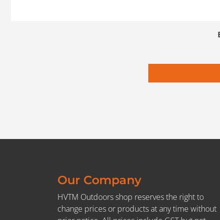
Our Company
HVTM Outdoors shop reserves the right to
change prices or products at any time without