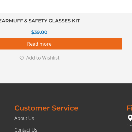
EARMUFF & SAFETY GLASSES KIT
$
39.00
Read more
Add to Wishlist
Customer Service
F
About Us
CE
Contact Us