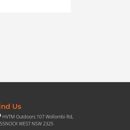
ind Us
HVTM Outdoors 107 Wollombi Rd,
SSNOCK WEST NSW 2325