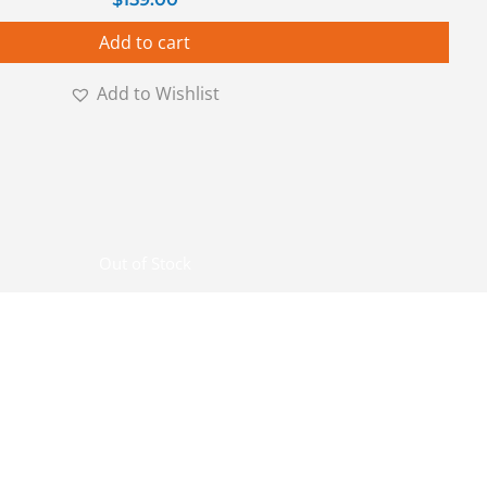
Add to cart
Add to Wishlist
Out of Stock