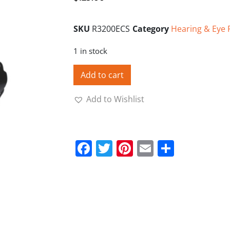
SKU
R3200ECS
Category
Hearing & Eye 
1 in stock
Add to cart
Add to Wishlist
Facebook
Twitter
Pinterest
Email
Share