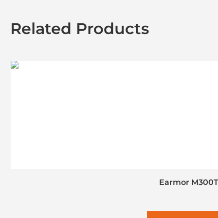
Related Products
Earmor M300T 