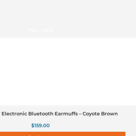
Out of Stock
Electronic Bluetooth Earmuffs – Coyote Brown
$
159.00