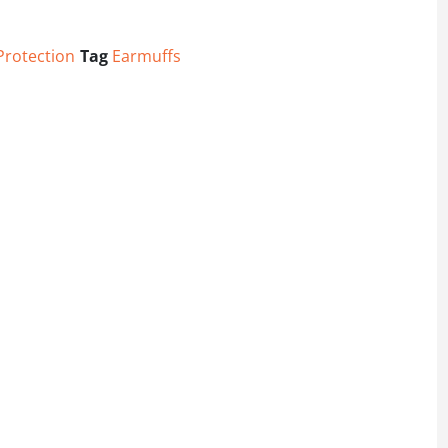
Protection
Tag
Earmuffs