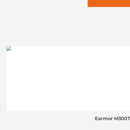
Earmor M300T 