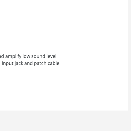
d amplify low sound level
 input jack and patch cable