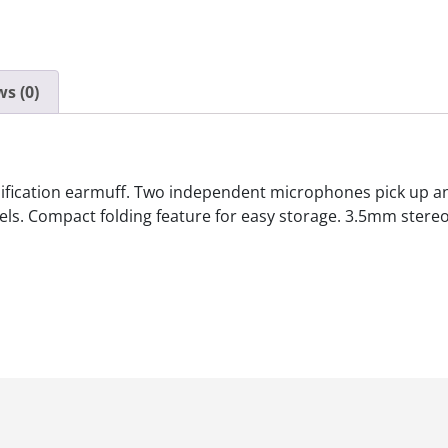
s (0)
ification earmuff. Two independent microphones pick up an
ls. Compact folding feature for easy storage. 3.5mm stereo