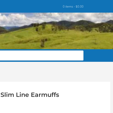
0 items -
$
0.00
Slim Line Earmuffs