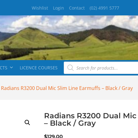
Wishlist
Login
Contact
(02) 4991 5777
CTS
LICENCE COURSES
 Radians R3200 Dual Mic Slim Line Earmuffs – Black / Gray
Radians R3200 Dual Mic 
– Black / Gray
$
129.00