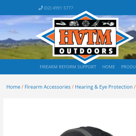
(02) 4991 5777
FIREARM REFORM SUPPORT
HOME
PRODU
Home
/
Firearm Accessories
/
Hearing & Eye Protection
/