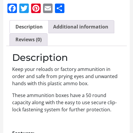
Facebook
Twitter
Pinterest
Email
Share
Description
Additional information
Reviews (0)
Description
Keep your reloads or factory ammunition in
order and safe from prying eyes and unwanted
hands with this plastic ammo box.
These ammunition boxes have a 50 round
capacity along with the easy to use secure clip-
lock fastening system for further protection.