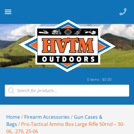
0 items -
$
0.00
Home
/
Firearm Accessories
/
Gun Cases &
Bags
/ Pro-Tactical Ammo Box Large Rifle 50rnd – 30-
06, .270, 25-06