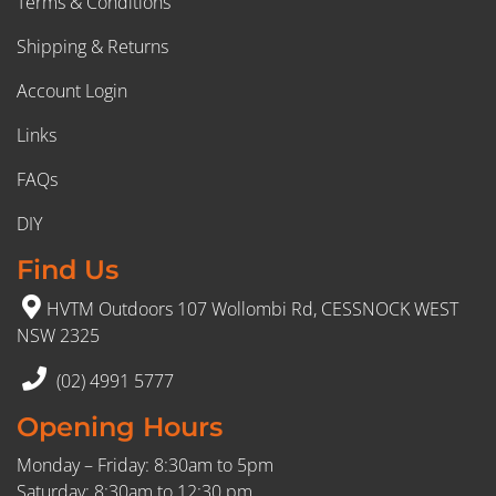
Terms & Conditions
Shipping & Returns
Account Login
Links
FAQs
DIY
Find Us
HVTM Outdoors 107 Wollombi Rd, CESSNOCK WEST
NSW 2325
(02) 4991 5777
Opening Hours
Monday – Friday: 8:30am to 5pm
Saturday: 8:30am to 12:30 pm