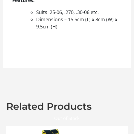
Features:
Suits .25-06, .270, .30-06 etc.
Dimensions – 15.5cm (L) x 8cm (W) x
9.5cm (H)
Related Products
Out of Stock