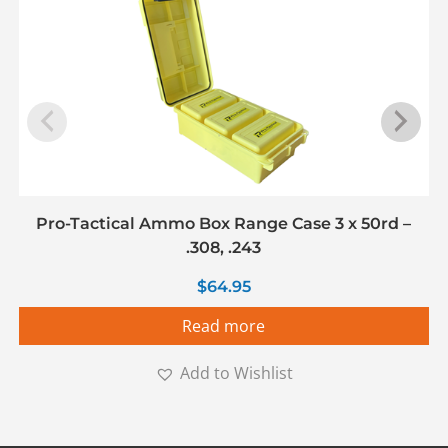
Pro-Tactical Ammo Box Range Case 3 x 50rd –
.308, .243
$
64.95
Read more
Add to Wishlist