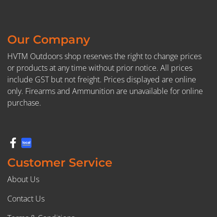
Our Company
HVTM Outdoors shop reserves the right to change prices
or products at any time without prior notice. All prices
include GST but not freight. Prices displayed are online
only. Firearms and Ammunition are unavailable for online
purchase.
Customer Service
About Us
Contact Us