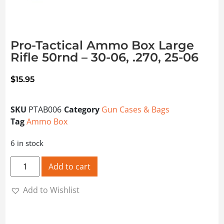
Pro-Tactical Ammo Box Large
Rifle 50rnd – 30-06, .270, 25-06
$
15.95
SKU
PTAB006
Category
Gun Cases & Bags
Tag
Ammo Box
6 in stock
Pro-Tactical Ammo Box Large Rifle 50rnd - 30-06, .270, 25
Add to cart
Add to Wishlist