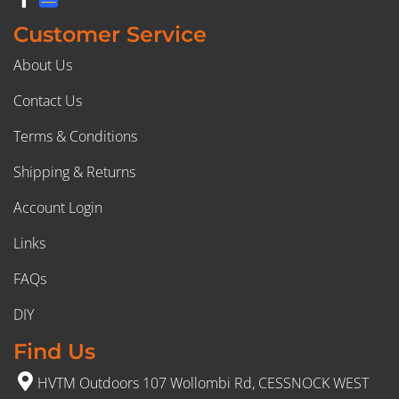
Customer Service
About Us
Contact Us
Terms & Conditions
Shipping & Returns
Account Login
Links
FAQs
DIY
Find Us
HVTM Outdoors 107 Wollombi Rd, CESSNOCK WEST