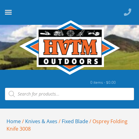
0 items -
$
0.00
Home
/
Knives & Axes
/
Fixed Blade
/ Osprey Folding
Knife 3008