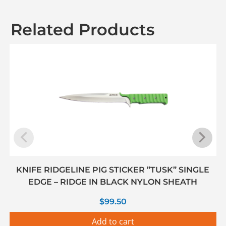
Related Products
KNIFE RIDGELINE PIG STICKER ”TUSK” SINGLE
EDGE – RIDGE IN BLACK NYLON SHEATH
$
99.50
Add to cart