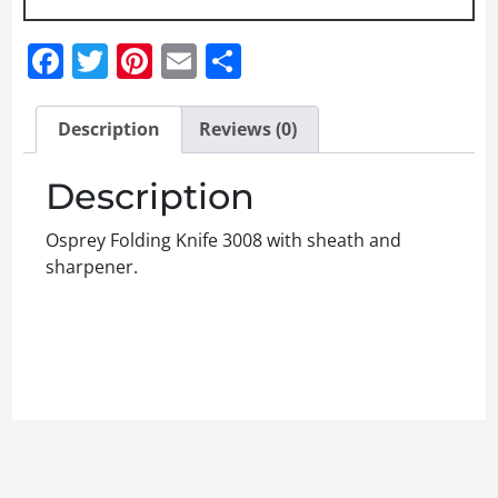
Facebook
Twitter
Pinterest
Email
Share
Description
Reviews (0)
Description
Osprey Folding Knife 3008 with sheath and
sharpener.