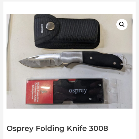
Osprey Folding Knife 3008