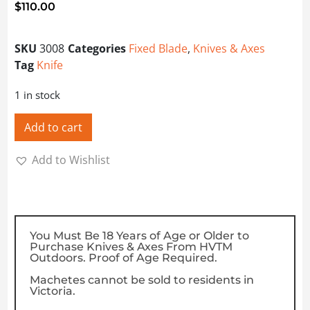
$
110.00
SKU
3008
Categories
Fixed Blade
,
Knives & Axes
Tag
Knife
1 in stock
Add to cart
Add to Wishlist
You Must Be 18 Years of Age or Older to
Purchase Knives & Axes From HVTM
Outdoors. Proof of Age Required.
Machetes cannot be sold to residents in
Victoria.