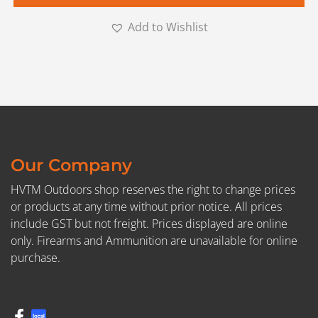
Add to Wishlist
Our Company
HVTM Outdoors shop reserves the right to change prices
or products at any time without prior notice. All prices
include GST but not freight. Prices displayed are online
only. Firearms and Ammunition are unavailable for online
purchase.