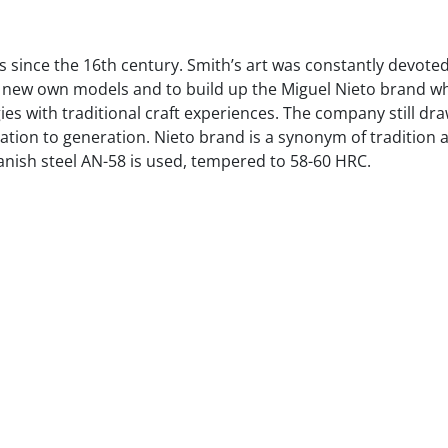
s since the 16th century. Smith’s art was constantly devote
r new own models and to build up the Miguel Nieto brand wh
s with traditional craft experiences. The company still dra
ation to generation. Nieto brand is a synonym of tradition
anish steel AN-58 is used, tempered to 58-60 HRC.