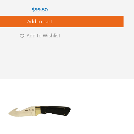
$
99.50
Add to cart
Add to Wishlist