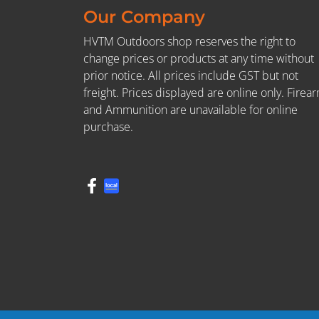
Our Company
HVTM Outdoors shop reserves the right to
change prices or products at any time without
prior notice. All prices include GST but not
freight. Prices displayed are online only. Firea
and Ammunition are unavailable for online
purchase.