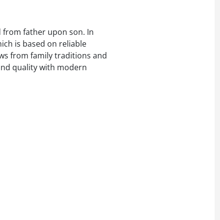
d from father upon son. In
ich is based on reliable
ws from family traditions and
 and quality with modern