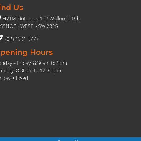
ind Us
HVTM Outdoors 107 Wollombi Rd,
SSNOCK WEST NSW 2325
(02) 4991 5777
pening Hours
nday – Friday: 8:30am to 5pm
turday: 8:30am to 12:30 pm
nday: Closed