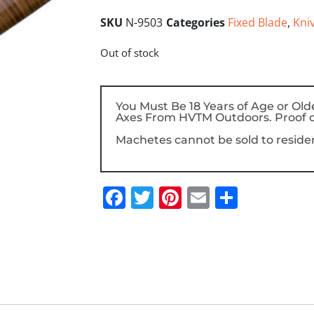
SKU
N-9503
Categories
Fixed Blade
,
Kni
Out of stock
You Must Be 18 Years of Age or Old
Axes From HVTM Outdoors. Proof o
Machetes cannot be sold to resident
Facebook
Twitter
Pinterest
Email
Share