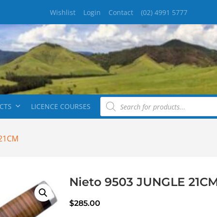
Wishlist
Login
Contact
(02) 4991 5777
CTS
LICENCE COURSES
 21CM
Nieto 9503 JUNGLE 21C
$
285.00