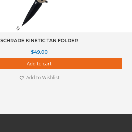
SCHRADE KINETIC TAN FOLDER
$
49.00
Add to cart
Add to Wishlist