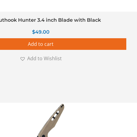
uthook Hunter 3.4 inch Blade with Black
$
49.00
Add to cart
Add to Wishlist