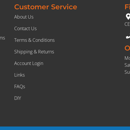
Customer Service
F
About Us
CE
Contact Us
rms
Terms & Conditions
O
Shipping & Returns
Mo
Account Login
Sa
Su
Links
FAQs
DIY