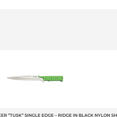
KER ”TUSK” SINGLE EDGE – RIDGE IN BLACK NYLON S