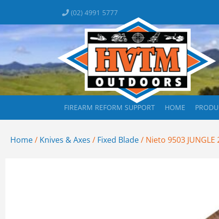
(02) 4991 5777
FIREARM REFORM SUPPORT
HOME
PRODU
Home
/
Knives & Axes
/
Fixed Blade
/ Nieto 9503 JUNGLE