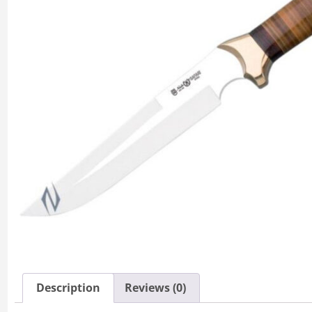
Description
Reviews (0)