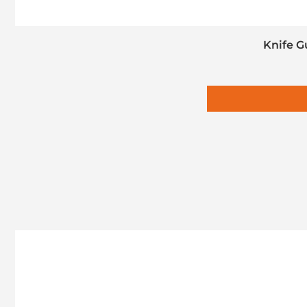
Knife G