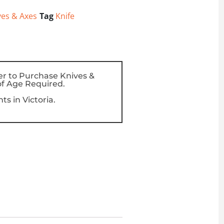
ves & Axes
Tag
Knife
er to Purchase Knives &
f Age Required.
s in Victoria.