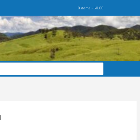
0 items -
$
0.00
M