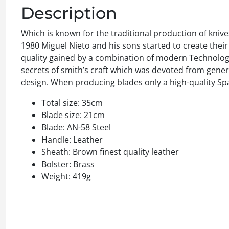
Description
Which is known for the traditional production of knive
1980 Miguel Nieto and his sons started to create thei
quality gained by a combination of modern Technologie
secrets of smith’s craft which was devoted from gener
design. When producing blades only a high-quality Sp
Total size: 35cm
Blade size: 21cm
Blade: AN-58 Steel
Handle: Leather
Sheath: Brown finest quality leather
Bolster: Brass
Weight: 419g