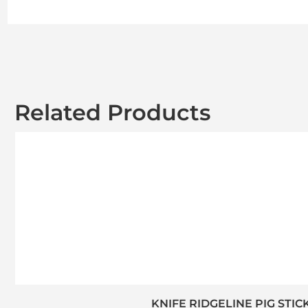
Related Products
KNIFE RIDGELINE PIG STIC