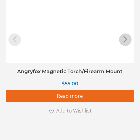
Angryfox Magnetic Torch/Firearm Mount
$
55.00
Read more
Add to Wishlist