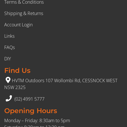
Terms & Conditions
Shipping & Returns
Account Login
Links
FAQs
DIY
Find Us
HVTM Outdoors 107 Wollombi Rd, CESSNOCK WEST
NSW 2325
(02) 4991 5777
Opening Hours
Monday – Friday: 8:30am to 5pm