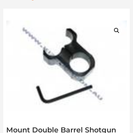
Mount Double Barrel Shotgun