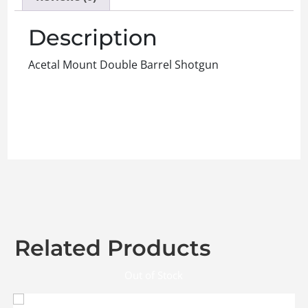
Description
Acetal Mount Double Barrel Shotgun
Related Products
Out of Stock