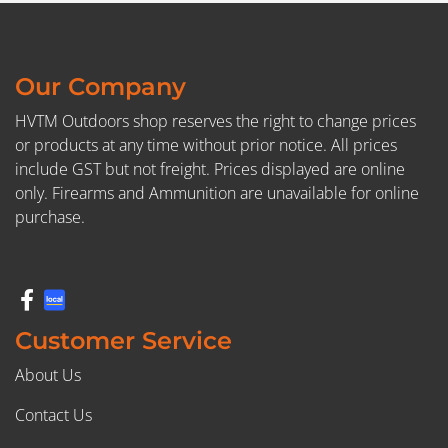
Our Company
HVTM Outdoors shop reserves the right to change prices
or products at any time without prior notice. All prices
include GST but not freight. Prices displayed are online
only. Firearms and Ammunition are unavailable for online
purchase.
Customer Service
About Us
Contact Us