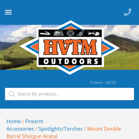
0 items -
$
0.00
Home
/
Firearm
Accessories
/
Spotlights/Torches
/ Mount Double
Barrel Shotgun Acetal