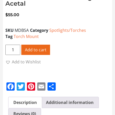
Acetal
$
55.00
SKU
MDBSA
Category
Spotlights/Torches
Tag
Torch Mount
Mount Double Barrel Shotgun Acetal quantity
Add to cart
Add to Wishlist
Facebook
Twitter
Pinterest
Email
Share
Description
Additional information
Reviews (0)