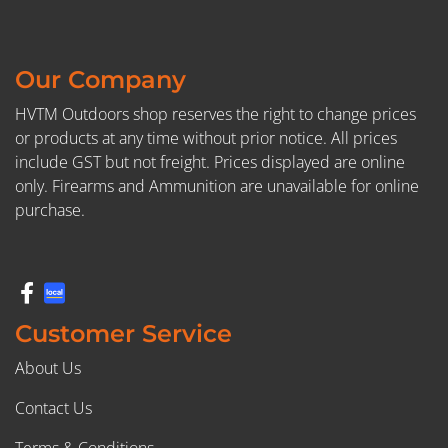
Our Company
HVTM Outdoors shop reserves the right to change prices
or products at any time without prior notice. All prices
include GST but not freight. Prices displayed are online
only. Firearms and Ammunition are unavailable for online
purchase.
Customer Service
About Us
Contact Us
Terms & Conditions