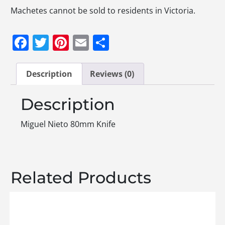
Machetes cannot be sold to residents in Victoria.
Facebook
Twitter
Pinterest
Email
Share
Description
Reviews (0)
Description
Miguel Nieto 80mm Knife
Related Products