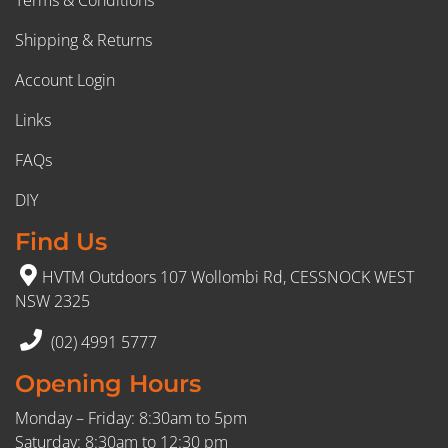
Shipping & Returns
Account Login
Links
FAQs
DIY
Find Us
HVTM Outdoors 107 Wollombi Rd, CESSNOCK WEST
NSW 2325
(02) 4991 5777
Opening Hours
Monday – Friday: 8:30am to 5pm
Saturday: 8:30am to 12:30 pm