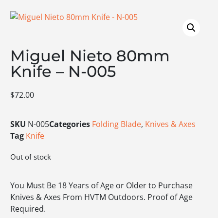
Miguel Nieto 80mm
Knife – N-005
$
72.00
SKU
N-005
Categories
Folding Blade
,
Knives & Axes
Tag
Knife
Out of stock
You Must Be 18 Years of Age or Older to Purchase
Knives & Axes From HVTM Outdoors. Proof of Age
Required.