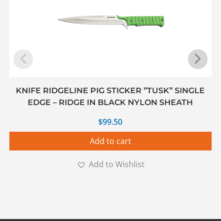
KNIFE RIDGELINE PIG STICKER ”TUSK” SINGLE
EDGE – RIDGE IN BLACK NYLON SHEATH
$
99.50
Add to cart
Add to Wishlist