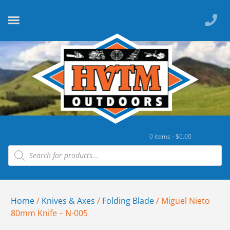
0 items -
$
0.00
Home
/
Knives & Axes
/
Folding Blade
/ Miguel Nieto
80mm Knife – N-005