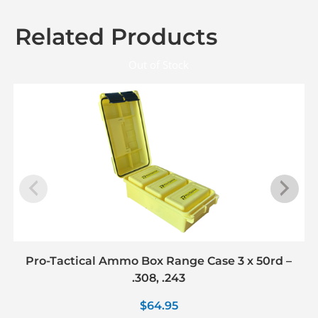
Related Products
Out of Stock
Pro-Tactical Ammo Box Range Case 3 x 50rd –
.308, .243
$
64.95