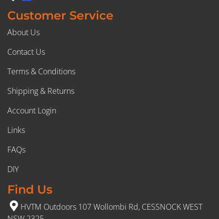
Customer Service
About Us
Contact Us
Terms & Conditions
Shipping & Returns
Account Login
Links
FAQs
DIY
Find Us
HVTM Outdoors 107 Wollombi Rd, CESSNOCK WEST
NSW 2325