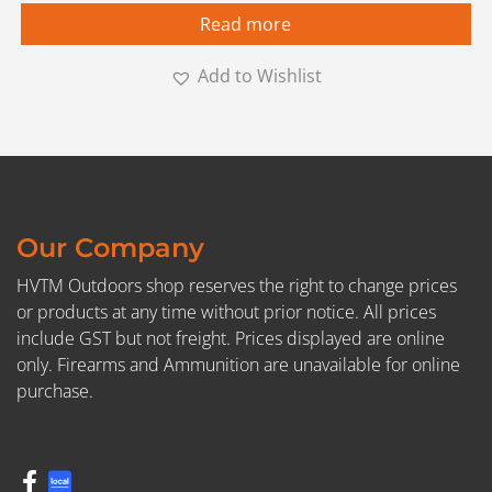
Read more
Add to Wishlist
Our Company
HVTM Outdoors shop reserves the right to change prices
or products at any time without prior notice. All prices
include GST but not freight. Prices displayed are online
only. Firearms and Ammunition are unavailable for online
purchase.