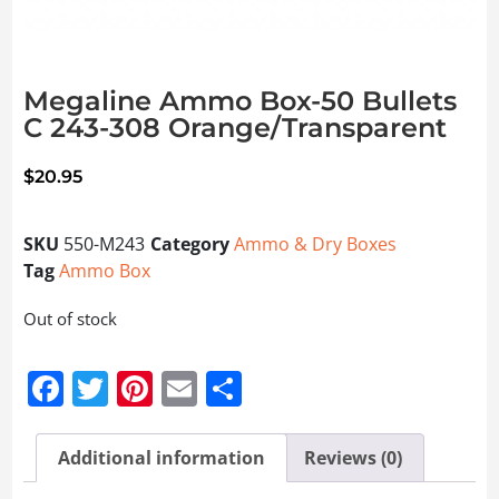
Megaline Ammo Box-50 Bullets
C 243-308 Orange/Transparent
$
20.95
SKU
550-M243
Category
Ammo & Dry Boxes
Tag
Ammo Box
Out of stock
Facebook
Twitter
Pinterest
Email
Share
Additional information
Reviews (0)