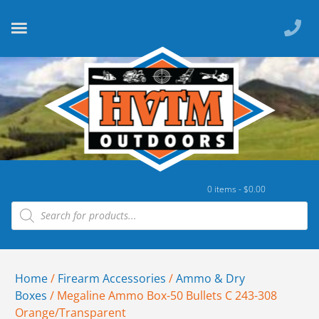
0 items -
$
0.00
Home
/
Firearm Accessories
/
Ammo & Dry
Boxes
/ Megaline Ammo Box-50 Bullets C 243-308
Orange/Transparent