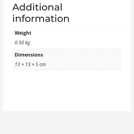
Additional
information
Weight
0.50 kg
Dimensions
13 × 13 × 5 cm