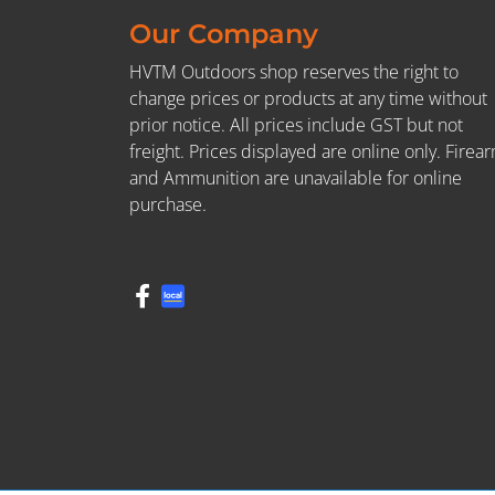
Our Company
HVTM Outdoors shop reserves the right to
change prices or products at any time without
prior notice. All prices include GST but not
freight. Prices displayed are online only. Firea
and Ammunition are unavailable for online
purchase.