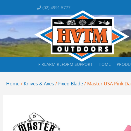
(02) 4991 5777
FIREARM REFORM SUPPORT
HOME
PRODU
Home
/
Knives & Axes
/
Fixed Blade
/ Master USA Pink Dag