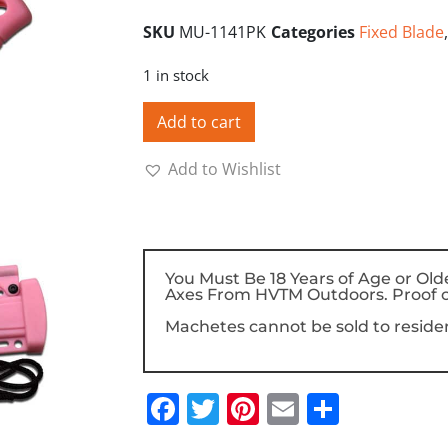
SKU
MU-1141PK
Categories
Fixed Blade
1 in stock
Add to cart
Add to Wishlist
You Must Be 18 Years of Age or Old
Axes From HVTM Outdoors. Proof o
Machetes cannot be sold to resident
Facebook
Twitter
Pinterest
Email
Share