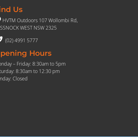
ind Us
HVTM Outdoors 107 Wollombi Rd,
SSNOCK WEST NSW 2325
(02) 4991 5777
pening Hours
nday – Friday: 8:30am to 5pm
turday: 8:30am to 12:30 pm
nday: Closed