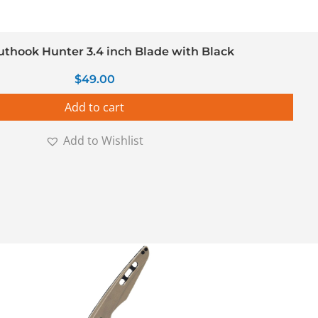
uthook Hunter 3.4 inch Blade with Black
$
49.00
Add to cart
Add to Wishlist