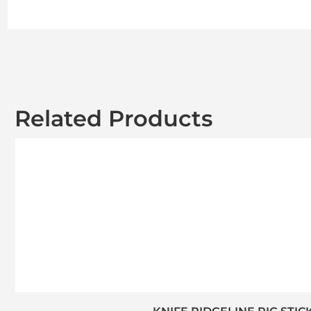
Related Products