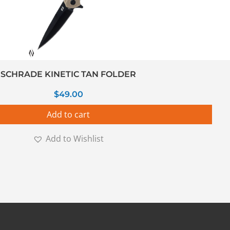
SCHRADE KINETIC TAN FOLDER
$
49.00
Add to cart
Add to Wishlist