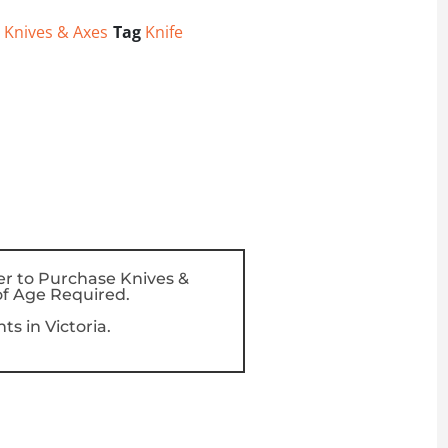
,
Knives & Axes
Tag
Knife
er to Purchase Knives &
f Age Required.
s in Victoria.