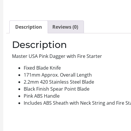
Description
Reviews (0)
Description
Master USA Pink Dagger with Fire Starter
Fixed Blade Knife
171mm Approx. Overall Length
2.2mm 420 Stainless Steel Blade
Black Finish Spear Point Blade
Pink ABS Handle
Includes ABS Sheath with Neck String and Fire St