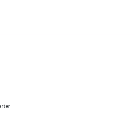
arter