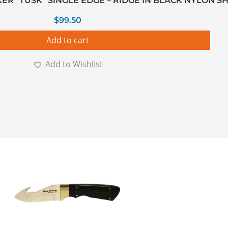
KER ”TUSK” SINGLE EDGE – RIDGE IN BLACK NYLON S
$
99.50
Add to cart
Add to Wishlist