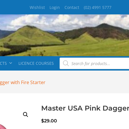
Wishlist
Login
Contact
(02) 4991 5777
CTS
LICENCE COURSES
ger with Fire Starter
Master USA Pink Dagger 
$
29.00