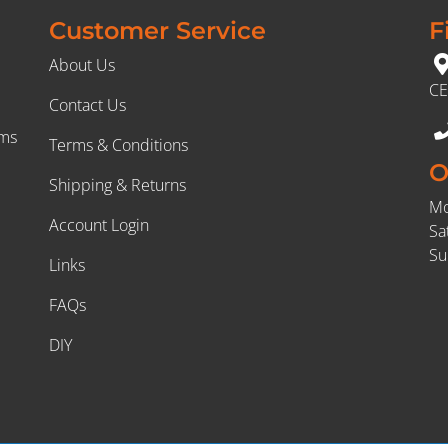
Customer Service
F
About Us
CE
Contact Us
rms
Terms & Conditions
O
Shipping & Returns
Mo
Account Login
Sa
Su
Links
FAQs
DIY