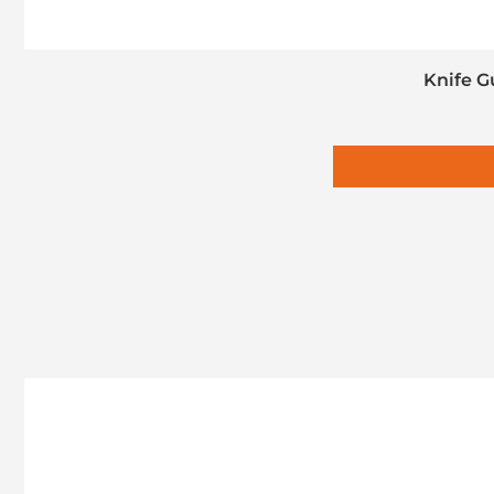
Knife G