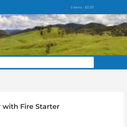
0 items -
$
0.00
with Fire Starter