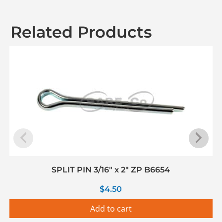
Related Products
SPLIT PIN 3/16″ x 2″ ZP B6654
$
4.50
Add to cart