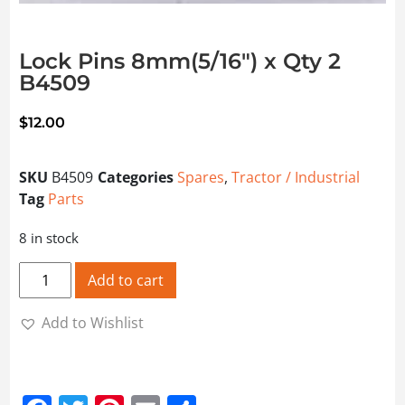
Lock Pins 8mm(5/16″) x Qty 2
B4509
$
12.00
SKU
B4509
Categories
Spares
,
Tractor / Industrial
Tag
Parts
8 in stock
Lock Pins 8mm(5/16") x Qty 2 B4509 quantity
Add to cart
Add to Wishlist