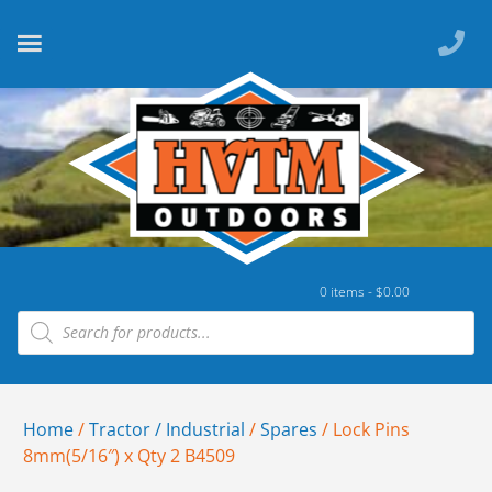
0 items -
$
0.00
Home
/
Tractor / Industrial
/
Spares
/ Lock Pins
8mm(5/16″) x Qty 2 B4509