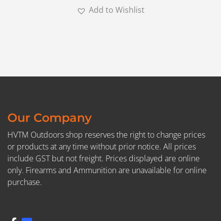
Add to Wishlist
Our Company
HVTM Outdoors shop reserves the right to change prices
or products at any time without prior notice. All prices
include GST but not freight. Prices displayed are online
only. Firearms and Ammunition are unavailable for online
purchase.