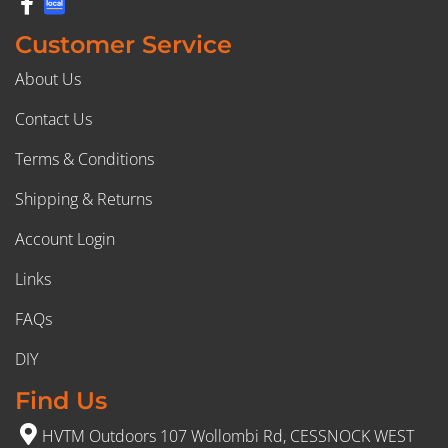
Customer Service
About Us
Contact Us
Terms & Conditions
Shipping & Returns
Account Login
Links
FAQs
DIY
Find Us
HVTM Outdoors 107 Wollombi Rd, CESSNOCK WEST