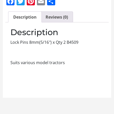
Facebook
Twitter
Pinterest
Email
Share
Description
Reviews (0)
Description
Lock Pins 8mm(5/16″) x Qty 2 B4509
Suits various model tractors