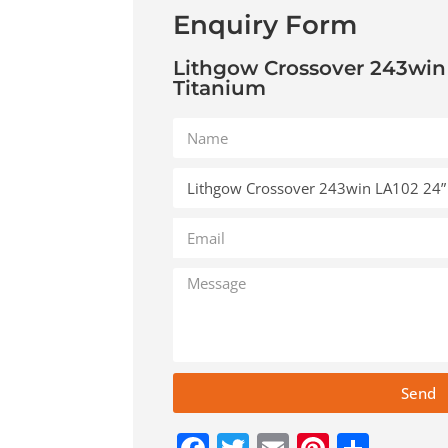
Enquiry Form
Lithgow Crossover 243win
Titanium
Send