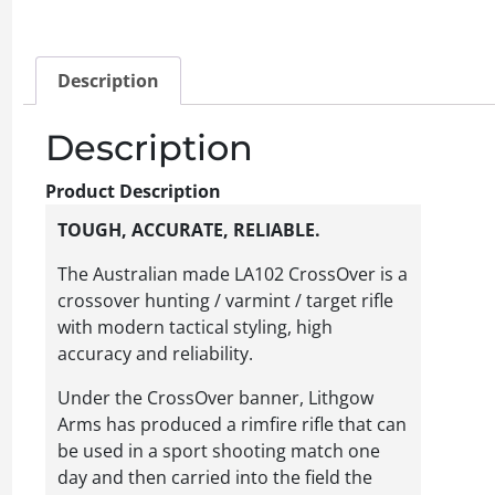
Description
Description
Product Description
TOUGH, ACCURATE, RELIABLE.
The Australian made LA102 CrossOver is a
crossover hunting / varmint / target rifle
with modern tactical styling, high
accuracy and reliability.
Under the CrossOver banner, Lithgow
Arms has produced a rimfire rifle that can
be used in a sport shooting match one
day and then carried into the field the