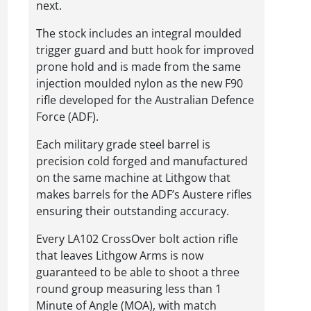
next.
The stock includes an integral moulded
trigger guard and butt hook for improved
prone hold and is made from the same
injection moulded nylon as the new F90
rifle developed for the Australian Defence
Force (ADF).
Each military grade steel barrel is
precision cold forged and manufactured
on the same machine at Lithgow that
makes barrels for the ADF’s Austere rifles
ensuring their outstanding accuracy.
Every LA102 CrossOver bolt action rifle
that leaves Lithgow Arms is now
guaranteed to be able to shoot a three
round group measuring less than 1
Minute of Angle (MOA), with match