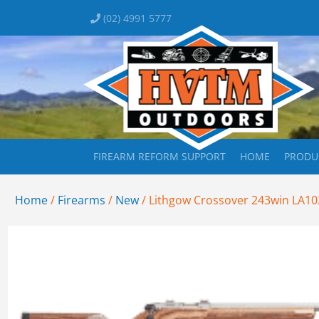
(02) 4991 5777
FIREARM REFORM SUPPORT
HOME
PRODU
Home
/
Firearms
/
New
/ Lithgow Crossover 243win LA10