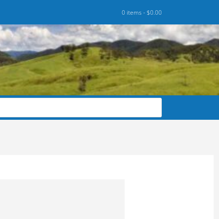
0 items -
$
0.00