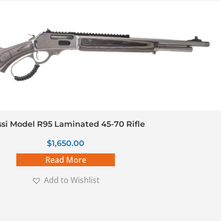
si Model R95 Laminated 45-70 Rifle
$
1,650.00
Read More
Add to Wishlist