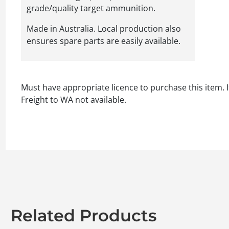
grade/quality target ammunition.
Made in Australia. Local production also
ensures spare parts are easily available.
Must have appropriate licence to purchase this item. I
Freight to WA not available.
Related Products