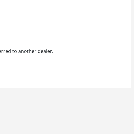
erred to another dealer.