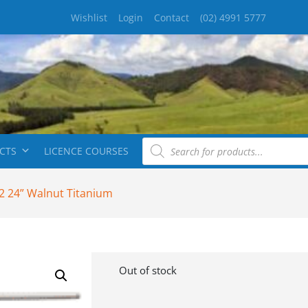
Wishlist
Login
Contact
(02) 4991 5777
CTS
LICENCE COURSES
2 24” Walnut Titanium
Out of stock