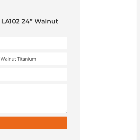
 LA102 24” Walnut