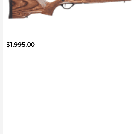
$
1,995.00