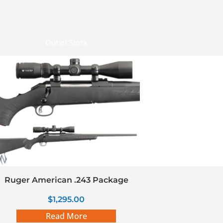
Out of Stock
Ruger American .243 Package
$
1,295.00
Read More