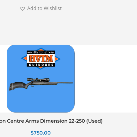
Add to Wishlist
n Centre Arms Dimension 22-250 (Used)
$
750.00