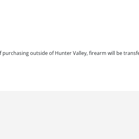
f purchasing outside of Hunter Valley, firearm will be transf