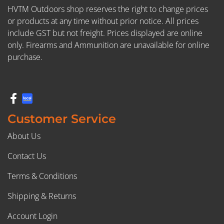
HVTM Outdoors shop reserves the right to change prices
or products at any time without prior notice. All prices
include GST but not freight. Prices displayed are online
only. Firearms and Ammunition are unavailable for online
purchase.
Customer Service
About Us
Contact Us
Terms & Conditions
Shipping & Returns
Account Login