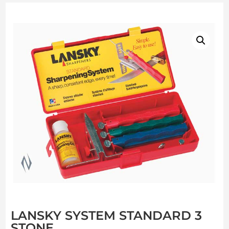
LANSKY SYSTEM STANDARD 3
STONE