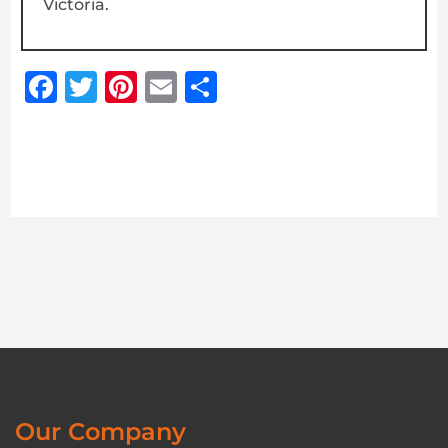
Victoria.
Facebook
Twitter
Pinterest
Email
Share
Our Company