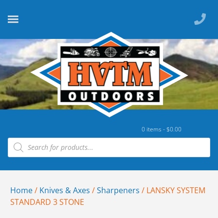
0 items -
$
0.00
Home
/
Knives & Axes
/
Sharpeners
/ LANSKY SYSTEM
STANDARD 3 STONE