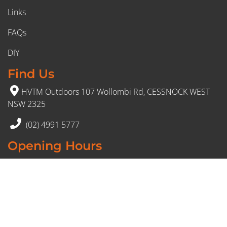
Links
FAQs
DIY
Find Us
HVTM Outdoors 107 Wollombi Rd, CESSNOCK WEST
NSW 2325
(02) 4991 5777
Opening Hours
Monday – Friday: 8:30am to 5pm
Saturday: 8:30am to 12:30 pm
Sunday: Closed