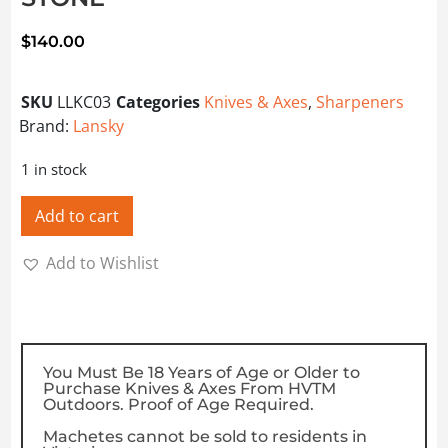
$
140.00
SKU
LLKC03
Categories
Knives & Axes
,
Sharpeners
Brand:
Lansky
1 in stock
Add to cart
Add to Wishlist
You Must Be 18 Years of Age or Older to
Purchase Knives & Axes From HVTM
Outdoors. Proof of Age Required.
Machetes cannot be sold to residents in