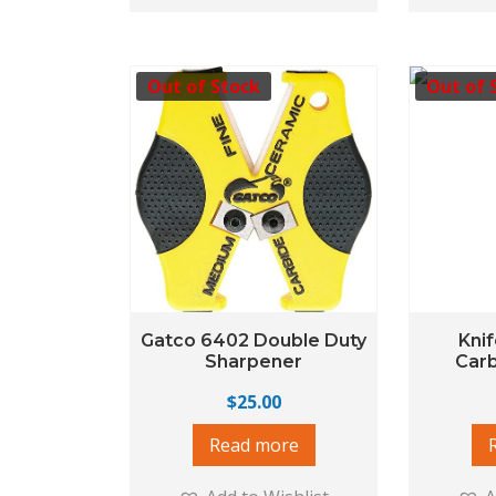
Out of Stock
Out of 
Gatco 6402 Double Duty
Kni
Sharpener
Car
$
25.00
Read more