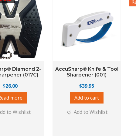
R
rp® Diamond 2-
AccuSharp® Knife & Tool
harpener (017C)
Sharpener (001)
$
26.00
$
39.95
Read more
Add to cart
dd to Wishlist
Add to Wishlist