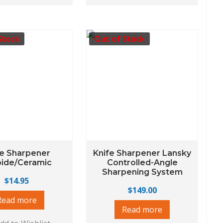
Stock
Out of Stock
fe Sharpener
Knife Sharpener Lansky
bide/Ceramic
Controlled-Angle
Sharpening System
$
14.95
$
149.00
Read more
Read more