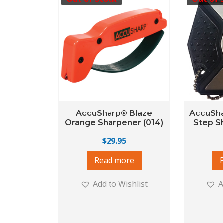
AccuSharp® Blaze
AccuSha
Orange Sharpener (014)
Step S
$
29.95
Read more
Add to Wishlist
A