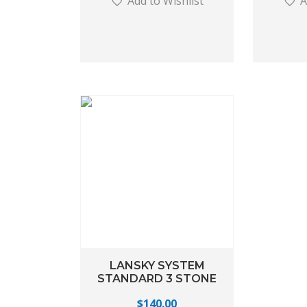
Add to Wishlist
A
LANSKY SYSTEM
STANDARD 3 STONE
$
140.00