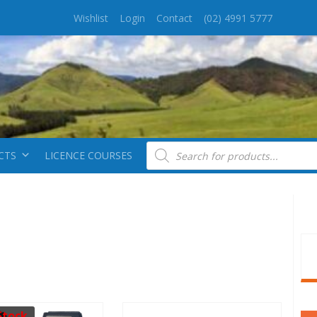
Wishlist
Login
Contact
(02) 4991 5777
Products search
CTS
LICENCE COURSES
Stock