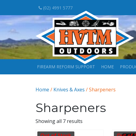
(02) 4991 5777
FIREARM REFORM SUPPORT
HOME
PRODU
Home
/
Knives & Axes
/ Sharpeners
Sharpeners
Showing all 7 results
Out of Stock
Out of 