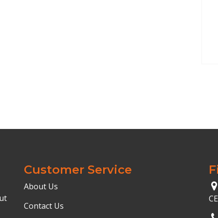
Customer Service
F
About Us
ut
C
Contact Us