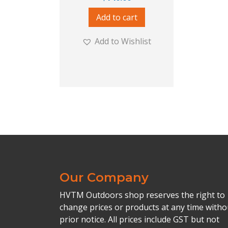
Add to cart
Add to Wishlist
Our Company
HVTM Outdoors shop reserves the right to
change prices or products at any time witho
prior notice. All prices include GST but not