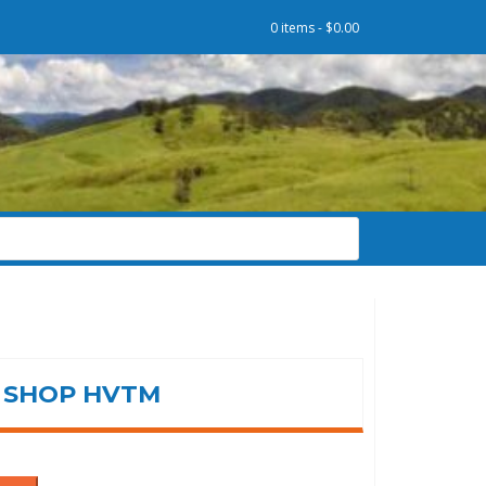
0 items -
$
0.00
SHOP HVTM