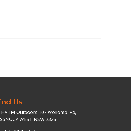
ind Us
HVTM Outdoors 107 Wollombi Rd,
ESSNOCK WEST NSW 2325