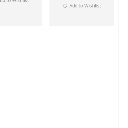
dd to Wishlist
Add to Wishlist