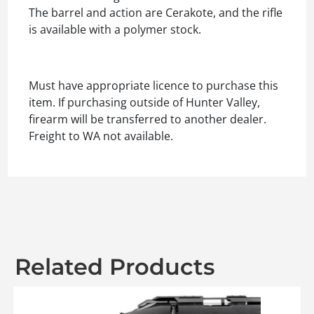
The barrel and action are Cerakote, and the rifle
is available with a polymer stock.
Must have appropriate licence to purchase this
item. If purchasing outside of Hunter Valley,
firearm will be transferred to another dealer.
Freight to WA not available.
Related Products