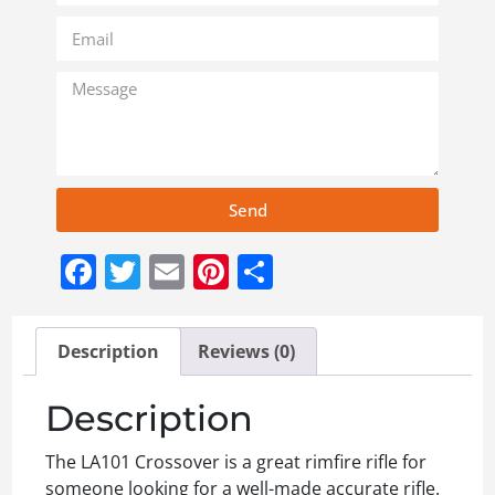
Send
Facebook
Twitter
Email
Pinterest
Share
Description
Reviews (0)
Description
The LA101 Crossover is a great rimfire rifle for
someone looking for a well-made accurate rifle.