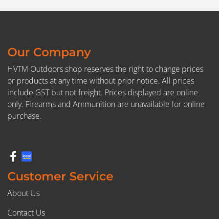
Our Company
HVTM Outdoors shop reserves the right to change prices
or products at any time without prior notice. All prices
include GST but not freight. Prices displayed are online
only. Firearms and Ammunition are unavailable for online
purchase.
Customer Service
About Us
Contact Us