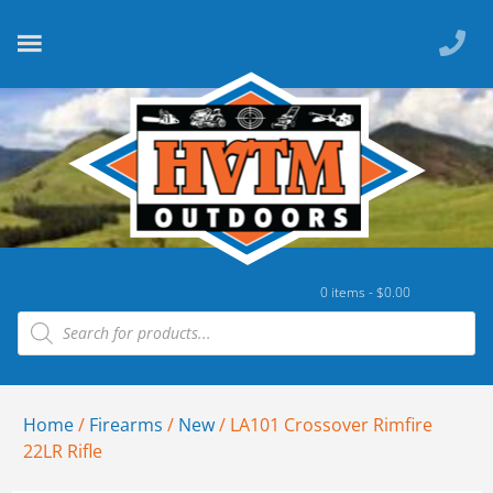
0 items -
$
0.00
Home
/
Firearms
/
New
/ LA101 Crossover Rimfire
22LR Rifle