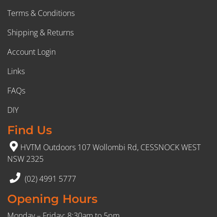
Terms & Conditions
Shipping & Returns
Account Login
Links
FAQs
DIY
Find Us
HVTM Outdoors 107 Wollombi Rd, CESSNOCK WEST
NSW 2325
(02) 4991 5777
Opening Hours
Monday – Friday: 8:30am to 5pm