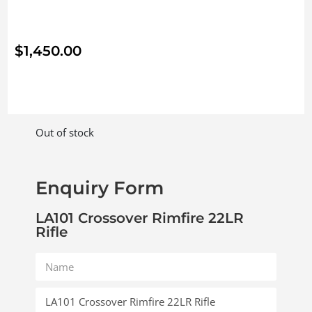
$
1,450.00
Out of stock
Enquiry Form
LA101 Crossover Rimfire 22LR
Rifle