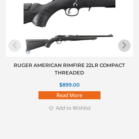
RUGER AMERICAN RIMFIRE 22LR COMPACT
THREADED
$
899.00
Read More
Add to Wishlist