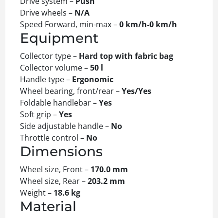
Drive system –
Push
Drive wheels –
N/A
Speed Forward, min-max –
0 km/h-0 km/h
Equipment
Collector type –
Hard top with fabric bag
Collector volume –
50 l
Handle type –
Ergonomic
Wheel bearing, front/rear –
Yes/Yes
Foldable handlebar –
Yes
Soft grip –
Yes
Side adjustable handle –
No
Throttle control –
No
Dimensions
Wheel size, Front –
170.0 mm
Wheel size, Rear –
203.2 mm
Weight –
18.6 kg
Material