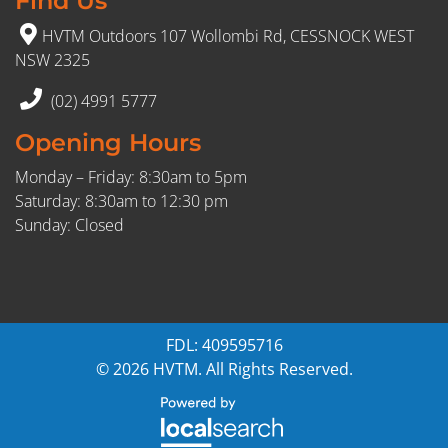
Find Us
HVTM Outdoors 107 Wollombi Rd, CESSNOCK WEST
NSW 2325
(02) 4991 5777
Opening Hours
Monday – Friday: 8:30am to 5pm
Saturday: 8:30am to 12:30 pm
Sunday: Closed
FDL: 409595716
© 2026 HVTM. All Rights Reserved.