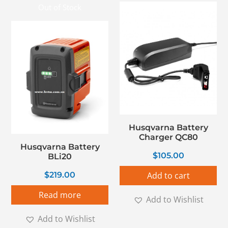
Out of Stock
Husqvarna Battery
Charger QC80
Husqvarna Battery
$
105.00
BLi20
$
219.00
Add to cart
Read more
Add to Wishlist
Add to Wishlist