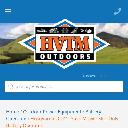
0 items -
$
0.00
Home
/
Outdoor Power Equipment
/
Battery
Operated
/ Husqvarna LC141i Push Mower Skin Only
Battery Operated