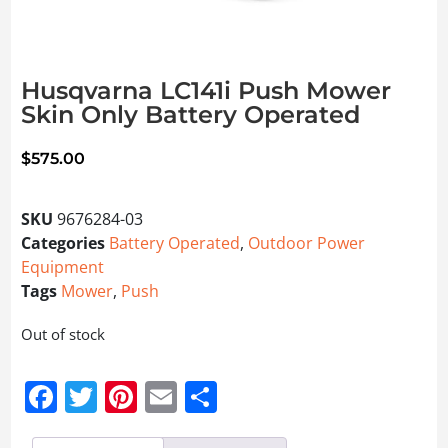
Husqvarna LC141i Push Mower
Skin Only Battery Operated
$
575.00
SKU
9676284-03
Categories
Battery Operated
,
Outdoor Power
Equipment
Tags
Mower
,
Push
Out of stock
Facebook
Twitter
Pinterest
Email
Share