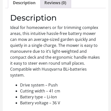
Description
Reviews (0)
Description
Ideal for homeowners or for trimming complex
areas, this intuitive hassle-free battery mower
can mow an average-sized garden quickly and
quietly in a single charge. The mower is easy to
manouevre due to it’s light-weighted and
compact deck and the ergonomic handle makes
it easy to steer even round small places.
Compatible with Husqvarna BLi-batteries
system.
Drive system – Push
Cutting width – 41 cm
Battery type – Li-Ion
Battery voltage – 36 V