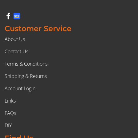
Customer Service
About Us
Contact Us
Terms & Conditions
Shipping & Returns
Account Login
Links
FAQs
DIY