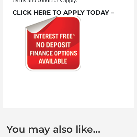
terms and conditions apply.
CLICK HERE TO APPLY TODAY –
You may also like…