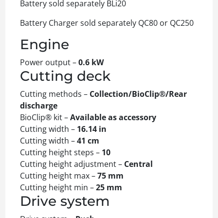
Battery sold separately BLi20
Battery Charger sold separately QC80 or QC250
Engine
Power output –
0.6 kW
Cutting deck
Cutting methods –
Collection/BioClip®/Rear
discharge
BioClip® kit –
Available as accessory
Cutting width –
16.14 in
Cutting width –
41 cm
Cutting height steps –
10
Cutting height adjustment –
Central
Cutting height max –
75 mm
Cutting height min –
25 mm
Drive system