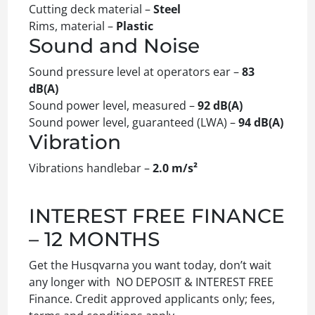
Cutting deck material –
Steel
Rims, material –
Plastic
Sound and Noise
Sound pressure level at operators ear –
83
dB(A)
Sound power level, measured –
92 dB(A)
Sound power level, guaranteed (LWA) –
94 dB(A)
Vibration
Vibrations handlebar –
2.0 m/s²
INTEREST FREE FINANCE
– 12 MONTHS
Get the Husqvarna you want today, don’t wait
any longer with NO DEPOSIT & INTEREST FREE
Finance. Credit approved applicants only; fees,