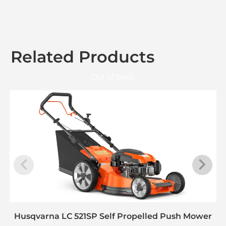
Related Products
Out of Stock
Husqvarna LC 521SP Self Propelled Push Mower