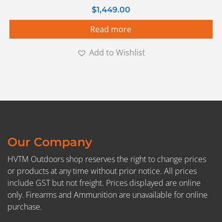
$
1,449.00
Read more
Add to Wishlist
Our Company
HVTM Outdoors shop reserves the right to change prices
or products at any time without prior notice. All prices
include GST but not freight. Prices displayed are online
only. Firearms and Ammunition are unavailable for online
purchase.