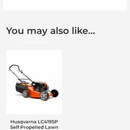
You may also like…
Out of Stock
Husqvarna LC419SP
Self Propelled Lawn