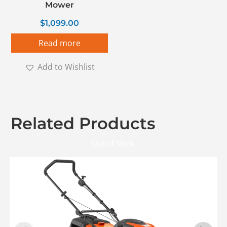
Mower
$
1,099.00
Read more
Add to Wishlist
Related Products
Out of Stock