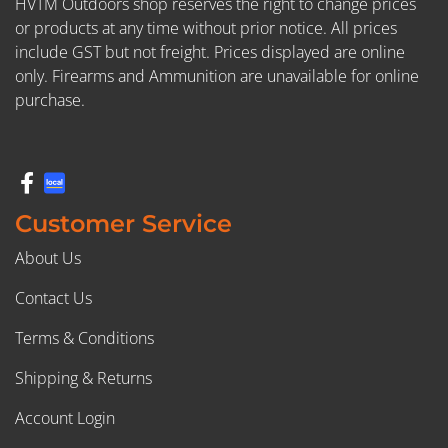
HVTM Outdoors shop reserves the right to change prices
or products at any time without prior notice. All prices
include GST but not freight. Prices displayed are online
only. Firearms and Ammunition are unavailable for online
purchase.
Customer Service
About Us
Contact Us
Terms & Conditions
Shipping & Returns
Account Login