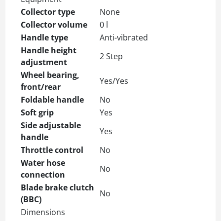
Collector type
None
Collector volume
0 l
Handle type
Anti-vibrated
Handle height
2 Step
adjustment
Wheel bearing,
Yes/Yes
front/rear
Foldable handle
No
Soft grip
Yes
Side adjustable
Yes
handle
Throttle control
No
Water hose
No
connection
Blade brake clutch
No
(BBC)
Dimensions