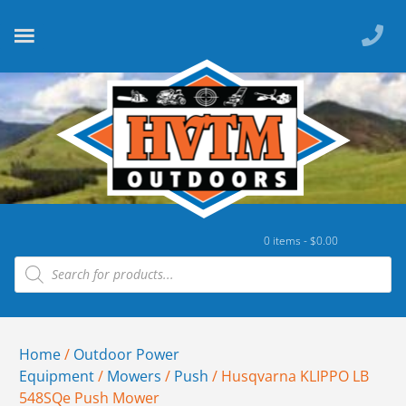
0 items -
$
0.00
Home
/
Outdoor Power
Equipment
/
Mowers
/
Push
/ Husqvarna KLIPPO LB
548SQe Push Mower