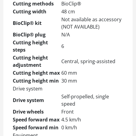
Cutting methods
BioClip®
Cutting width
48 cm
Not available as accessory
BioClip® kit
(NOT AVAILABLE)
BioClip® plug
N/A
Cutting height
6
steps
Cutting height
Central, spring-assisted
adjustment
Cutting height max
60 mm
Cutting height min
30 mm
Drive system
Self-propelled, single
Drive system
speed
Drive wheels
Front
Speed forward max
4.5 km/h
Speed forward min
0 km/h
Equipment