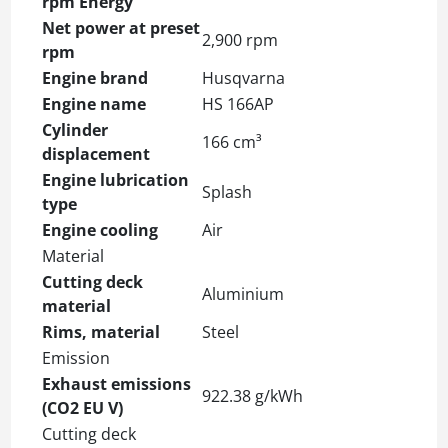
rpm Energy
Net power at preset
2,900 rpm
rpm
Engine brand
Husqvarna
Engine name
HS 166AP
Cylinder
166 cm³
displacement
Engine lubrication
Splash
type
Engine cooling
Air
Material
Cutting deck
Aluminium
material
Rims, material
Steel
Emission
Exhaust emissions
922.38 g/kWh
(CO2 EU V)
Cutting deck