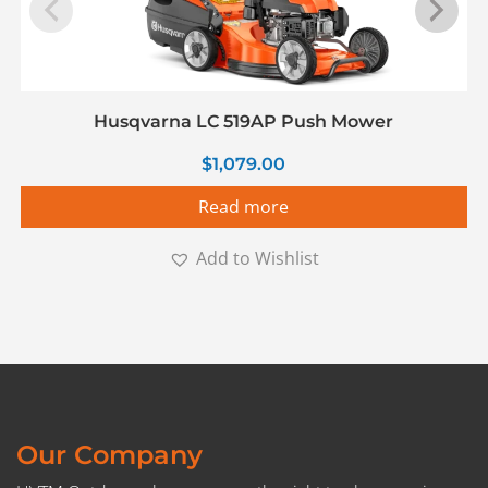
Husqvarna LC 519AP Push Mower
$
1,079.00
Read more
Add to Wishlist
Our Company