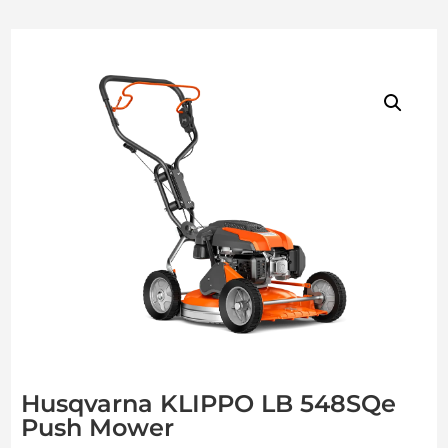
Husqvarna KLIPPO LB 548SQe
Push Mower