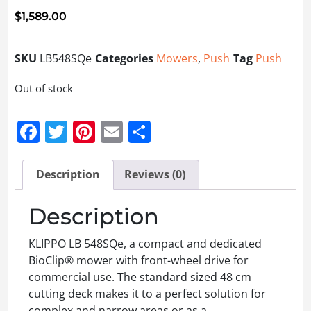
$
1,589.00
SKU
LB548SQe
Categories
Mowers
,
Push
Tag
Push
Out of stock
Facebook
Twitter
Pinterest
Email
Share
Description
Reviews (0)
Description
KLIPPO LB 548SQe, a compact and dedicated
BioClip® mower with front-wheel drive for
commercial use. The standard sized 48 cm
cutting deck makes it to a perfect solution for
complex and narrow areas or as a