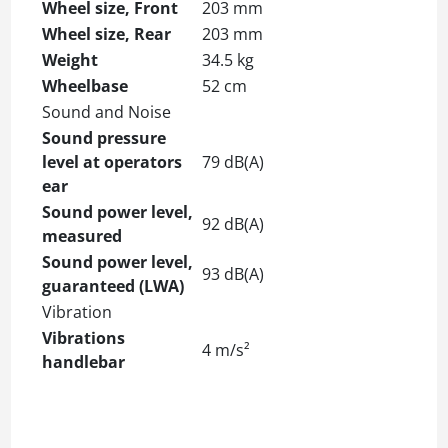
Wheel size, Front
203 mm
Wheel size, Rear
203 mm
Weight
34.5 kg
Wheelbase
52 cm
Sound and Noise
Sound pressure
level at operators
79 dB(A)
ear
Sound power level,
92 dB(A)
measured
Sound power level,
93 dB(A)
guaranteed (LWA)
Vibration
Vibrations
4 m/s²
handlebar