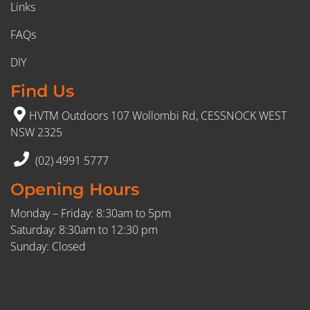
Links
FAQs
DIY
Find Us
HVTM Outdoors 107 Wollombi Rd, CESSNOCK WEST
NSW 2325
(02) 4991 5777
Opening Hours
Monday – Friday: 8:30am to 5pm
Saturday: 8:30am to 12:30 pm
Sunday: Closed