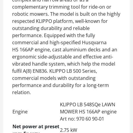
complementary trimming tool for ride-on or
robotic mowers. The model is built on the highly
respected KLIPPO platform, well-known for
outstanding durability and reliable
performance. Equipped with the fully
commercial and high-specified Husqvarna
HS 166AP engine, cast aluminium decks and an
ergonomic side-adjustable and effective anti-
vibrated handle system, which help the model
fulfil A(8) EN836. KLIPPO LB 500 Series,
commercial models with outstanding
performance and durability for a long-term
relation.
KLIPPO LB 548SQe LAWN
Engine
MOWER HS 166AP engine
Art no: 970 60 90‑01
Net power at preset
2.75 kW