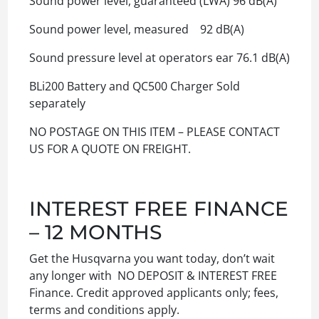
Sound power level, guaranteed (LWA) 96 dB(A)
Sound power level, measured 92 dB(A)
Sound pressure level at operators ear 76.1 dB(A)
BLi200 Battery and QC500 Charger Sold
separately
NO POSTAGE ON THIS ITEM – PLEASE CONTACT
US FOR A QUOTE ON FREIGHT.
INTEREST FREE FINANCE
– 12 MONTHS
Get the Husqvarna you want today, don’t wait
any longer with NO DEPOSIT & INTEREST FREE
Finance. Credit approved applicants only; fees,
terms and conditions apply.