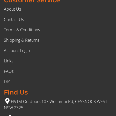
Customer Service
About Us
Contact Us
Terms & Conditions
Shipping & Returns
Account Login
Links
FAQs
DIY
Find Us
HVTM Outdoors 107 Wollombi Rd, CESSNOCK WEST
NSW 2325