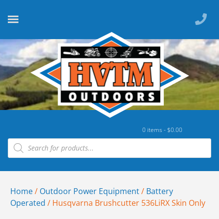
0 items -
$
0.00
Home
/
Outdoor Power Equipment
/
Battery
Operated
/ Husqvarna Brushcutter 536LiRX Skin Only