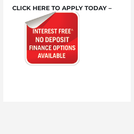
CLICK HERE TO APPLY TODAY –