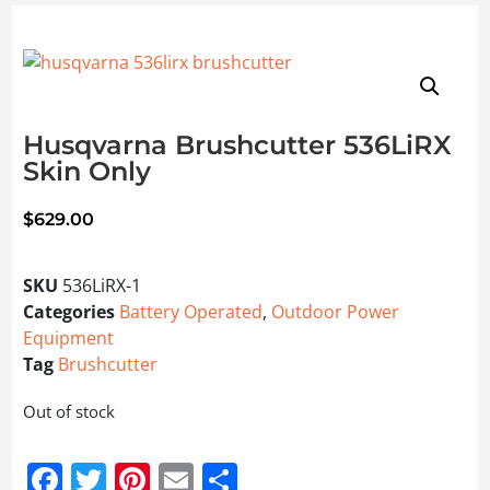
Husqvarna Brushcutter 536LiRX
Skin Only
$
629.00
SKU
536LiRX-1
Categories
Battery Operated
,
Outdoor Power
Equipment
Tag
Brushcutter
Out of stock
Facebook
Twitter
Pinterest
Email
Share