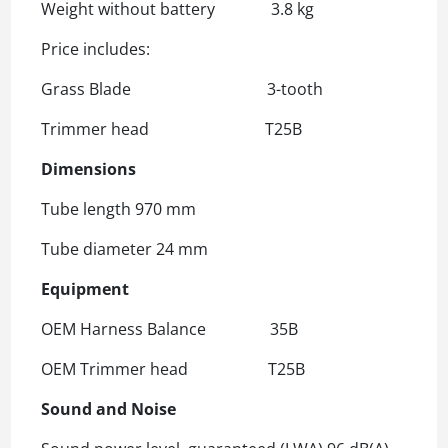
Weight without battery 3.8 kg
Price includes:
Grass Blade 3-tooth
Trimmer head T25B
Dimensions
Tube length 970 mm
Tube diameter 24 mm
Equipment
OEM Harness Balance 35B
OEM Trimmer head T25B
Sound and Noise