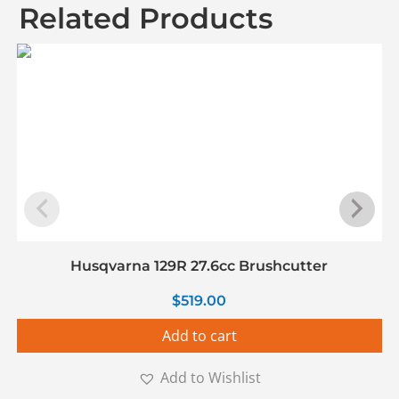
Related Products
Husqvarna 129R 27.6cc Brushcutter
$
519.00
Add to cart
Add to Wishlist