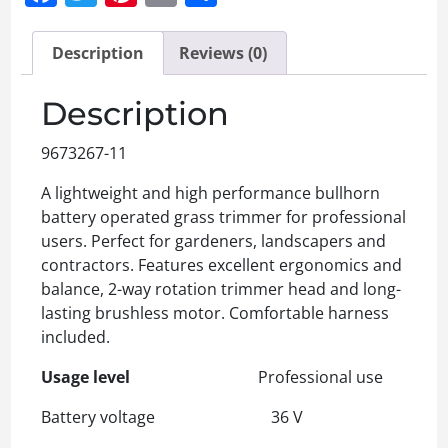
Description
Reviews (0)
Description
9673267-11
A lightweight and high performance bullhorn
battery operated grass trimmer for professional
users. Perfect for gardeners, landscapers and
contractors. Features excellent ergonomics and
balance, 2-way rotation trimmer head and long-
lasting brushless motor. Comfortable harness
included.
Usage level
Professional use
Battery voltage 36 V