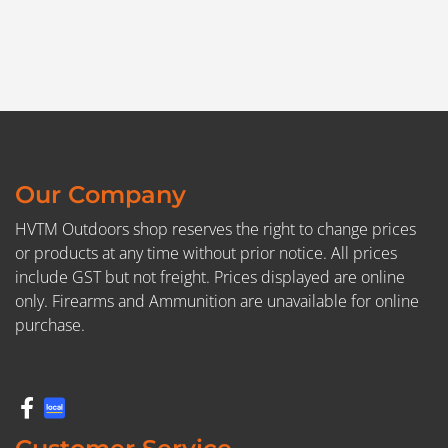
Our Company
HVTM Outdoors shop reserves the right to change prices
or products at any time without prior notice. All prices
include GST but not freight. Prices displayed are online
only. Firearms and Ammunition are unavailable for online
purchase.