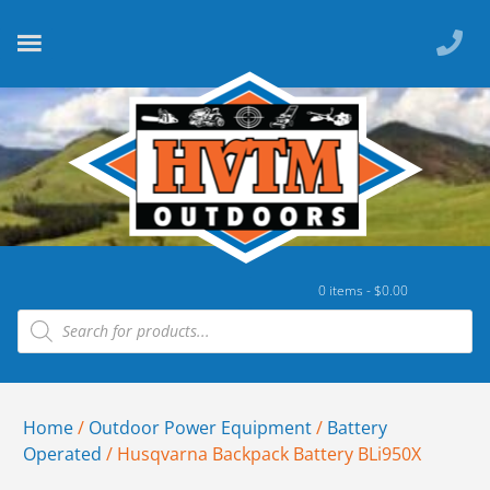
0 items -
$
0.00
Home
/
Outdoor Power Equipment
/
Battery
Operated
/ Husqvarna Backpack Battery BLi950X