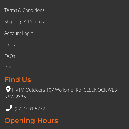
Terms & Conditions
Shipping & Returns
Account Login
Links
FAQs
DIY
Find Us
HVTM Outdoors 107 Wollombi Rd, CESSNOCK WEST
NSW 2325
(02) 4991 5777
Opening Hours