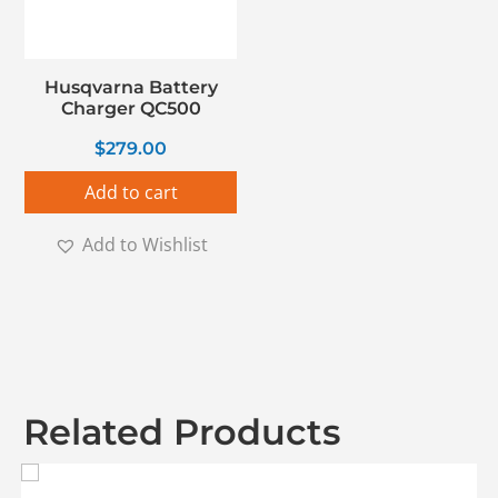
Husqvarna Battery
Charger QC500
$
279.00
Add to cart
Add to Wishlist
Related Products