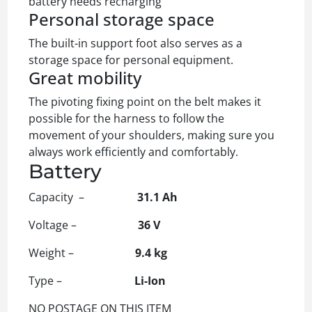
battery needs recharging
Personal storage space
The built-in support foot also serves as a
storage space for personal equipment.
Great mobility
The pivoting fixing point on the belt makes it
possible for the harness to follow the
movement of your shoulders, making sure you
always work efficiently and comfortably.
Battery
Capacity –
31.1 Ah
Voltage –
36 V
Weight –
9.4 kg
Type –
Li-Ion
NO POSTAGE ON THIS ITEM