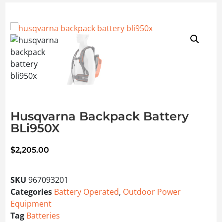
Husqvarna Backpack Battery
BLi950X
$
2,205.00
SKU
967093201
Categories
Battery Operated
,
Outdoor Power
Equipment
Tag
Batteries