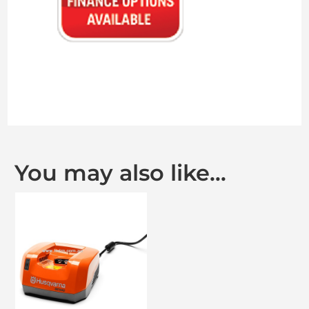
You may also like…