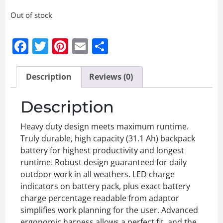
Out of stock
Facebook
Twitter
Pinterest
Email
Share
Description
Reviews (0)
Description
Heavy duty design meets maximum runtime.
Truly durable, high capacity (31.1 Ah) backpack
battery for highest productivity and longest
runtime. Robust design guaranteed for daily
outdoor work in all weathers. LED charge
indicators on battery pack, plus exact battery
charge percentage readable from adaptor
simplifies work planning for the user. Advanced
ergonomic harness allows a perfect fit, and the