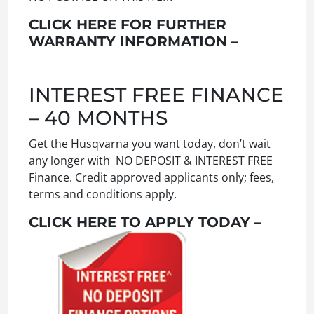
CLICK HERE FOR FURTHER
WARRANTY INFORMATION –
INTEREST FREE FINANCE
– 40 MONTHS
Get the Husqvarna you want today, don’t wait
any longer with NO DEPOSIT & INTEREST FREE
Finance. Credit approved applicants only; fees,
terms and conditions apply.
CLICK HERE TO APPLY TODAY –