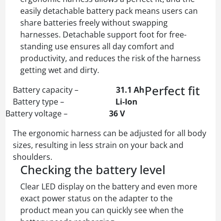
easily detachable battery pack means users can
share batteries freely without swapping
harnesses. Detachable support foot for free-
standing use ensures all day comfort and
productivity, and reduces the risk of the harness
getting wet and dirty.
Perfect fit
Battery capacity –
31.1 Ah
Battery type –
Li-Ion
Battery voltage –
36 V
The ergonomic harness can be adjusted for all body
sizes, resulting in less strain on your back and
shoulders.
Checking the battery level
Clear LED display on the battery and even more
exact power status on the adapter to the
product mean you can quickly see when the