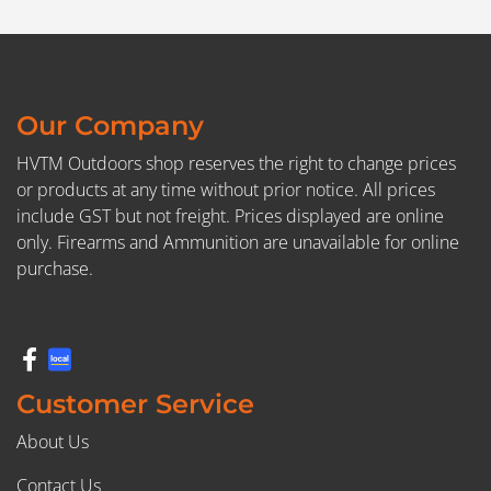
Our Company
HVTM Outdoors shop reserves the right to change prices
or products at any time without prior notice. All prices
include GST but not freight. Prices displayed are online
only. Firearms and Ammunition are unavailable for online
purchase.
Customer Service
About Us
Contact Us