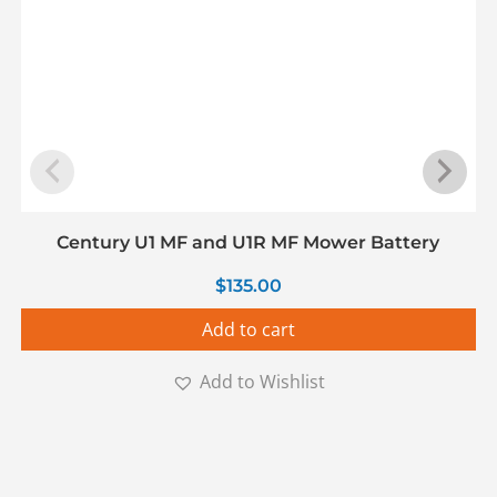
Century U1 MF and U1R MF Mower Battery
$
135.00
Add to cart
Add to Wishlist