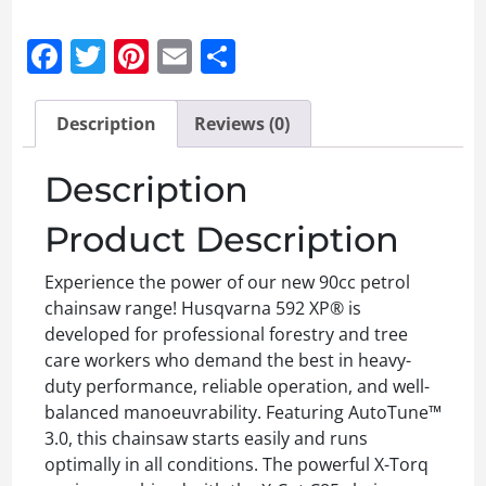
Facebook
Twitter
Pinterest
Email
Share
Description
Reviews (0)
Description
Product Description
Experience the power of our new 90cc petrol
chainsaw range! Husqvarna 592 XP® is
developed for professional forestry and tree
care workers who demand the best in heavy-
duty performance, reliable operation, and well-
balanced manoeuvrability. Featuring AutoTune™
3.0, this chainsaw starts easily and runs
optimally in all conditions. The powerful X-Torq