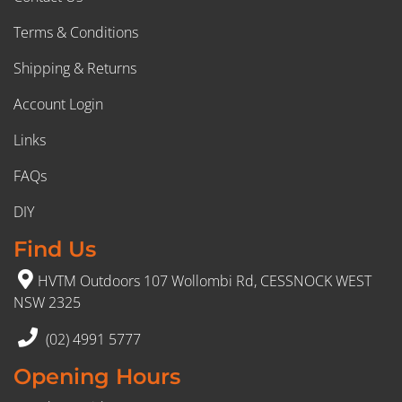
Terms & Conditions
Shipping & Returns
Account Login
Links
FAQs
DIY
Find Us
HVTM Outdoors 107 Wollombi Rd, CESSNOCK WEST
NSW 2325
(02) 4991 5777
Opening Hours