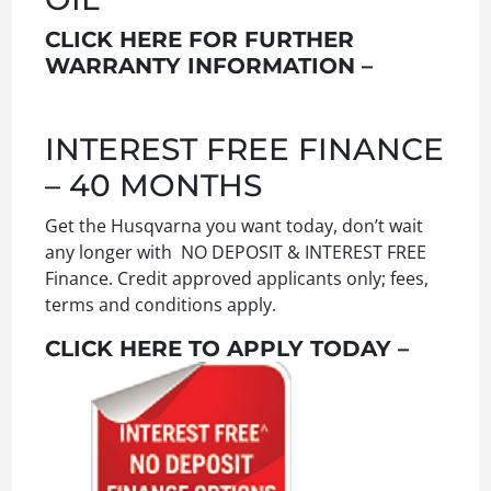
CLICK HERE FOR FURTHER
WARRANTY INFORMATION –
INTEREST FREE FINANCE
– 40 MONTHS
Get the Husqvarna you want today, don’t wait
any longer with NO DEPOSIT & INTEREST FREE
Finance. Credit approved applicants only; fees,
terms and conditions apply.
CLICK HERE TO APPLY TODAY –