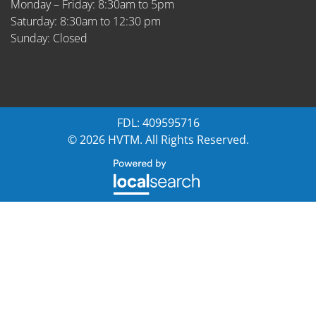
Monday – Friday: 8:30am to 5pm
Saturday: 8:30am to 12:30 pm
Sunday: Closed
FDL: 409595716
© 2026 HVTM. All Rights Reserved.