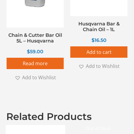
Husqvarna Bar &
Chain Oil – 1L
Chain & Cutter Bar Oil
$
16.50
5L – Husqvarna
$
59.00
Add to cart
Read more
Add to Wishlist
Add to Wishlist
Related Products
Out of Stock