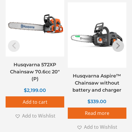
Husqvarna 572XP
Chainsaw 70.6cc 20″
Husqvarna Aspire™
(P)
Chainsaw without
battery and charger
$
2,199.00
Add to cart
$
339.00
Read more
Add to Wishlist
Add to Wishlist