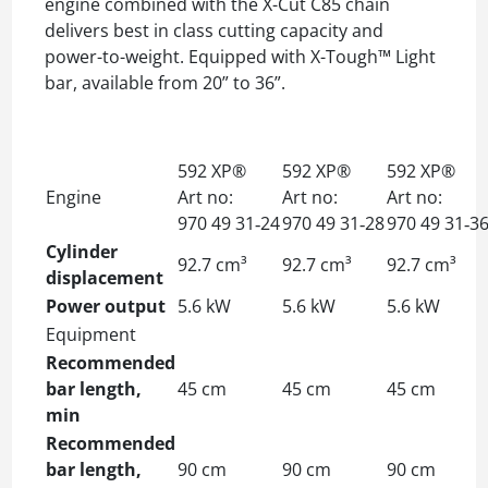
engine combined with the X-Cut C85 chain
delivers best in class cutting capacity and
power-to-weight. Equipped with X-Tough™ Light
bar, available from 20” to 36”.
592 XP®
592 XP®
592 XP®
Engine
Art no:
Art no:
Art no:
970 49 31‑24
970 49 31‑28
970 49 31‑3
Cylinder
92.7 cm³
92.7 cm³
92.7 cm³
displacement
Power output
5.6 kW
5.6 kW
5.6 kW
Equipment
Recommended
bar length,
45 cm
45 cm
45 cm
min
Recommended
bar length,
90 cm
90 cm
90 cm