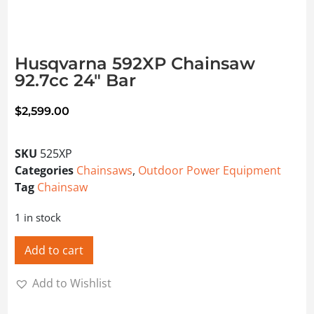
Husqvarna 592XP Chainsaw
92.7cc 24″ Bar
$
2,599.00
SKU
525XP
Categories
Chainsaws
,
Outdoor Power Equipment
Tag
Chainsaw
1 in stock
Add to cart
Add to Wishlist