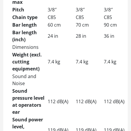
max
Pitch
3/8″
3/8″
3/8″
Chain type
C85
C85
C85
Bar length
60 cm
70 cm
90 cm
Bar length
24 in
28 in
36 in
(inch)
Dimensions
Weight (excl.
cutting
7.4 kg
7.4 kg
7.4 kg
equipment)
Sound and
Noise
Sound
pressure level
112 dB(A)
112 dB(A)
112 dB(A)
at operators
ear
Sound power
level,
119 dB(A)
119 dB(A)
119 dB(A)