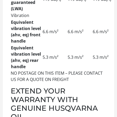
guaranteed
(LWA)
Vibration
Equivalent
vibration level
6.6 m/s²
6.6 m/s²
6.6 m/s²
(ahv, eq) front
handle
Equivalent
vibration level
5.3 m/s²
5.3 m/s²
5.3 m/s²
(ahv, eq) rear
handle
NO POSTAGE ON THIS ITEM – PLEASE CONTACT
US FOR A QUOTE ON FREIGHT
EXTEND YOUR
WARRANTY WITH
GENUINE HUSQVARNA
OIL