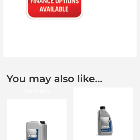
You may also like…
Out of Stock