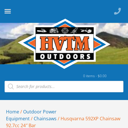
0 items -
$
0.00
Home
/
Outdoor Power
Equipment
/
Chainsaws
/ Husqvarna 592XP Chainsaw
92.7cc 24″ Bar