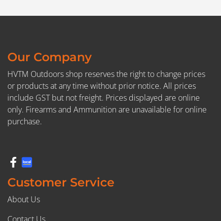
Our Company
HVTM Outdoors shop reserves the right to change prices
or products at any time without prior notice. All prices
include GST but not freight. Prices displayed are online
only. Firearms and Ammunition are unavailable for online
purchase.
Customer Service
About Us
Contact Us