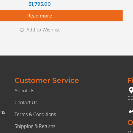
$
1,795.00
Read more
Add to Wishlist
Customer Service
F
About Us
CE
Contact Us
rms
Terms & Conditions
O
Shipping & Returns
Mo