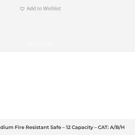
Add to Wishlist
Out of Stock
ium Fire Resistant Safe – 12 Capacity – CAT: A/B/H