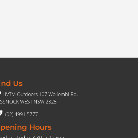
ind Us
HVTM Outdoors 107 Wollombi Rd,
SSNOCK WEST NSW 2325
(02) 4991 5777
pening Hours
nday – Friday: 8:30am to 5pm