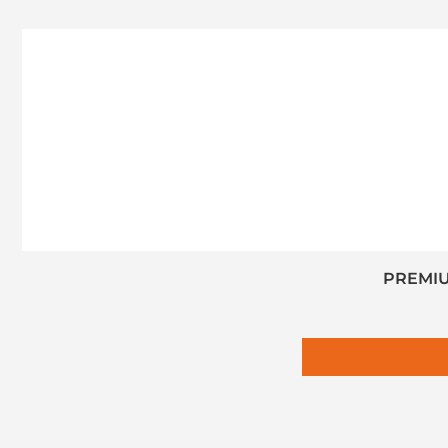
PREMIU