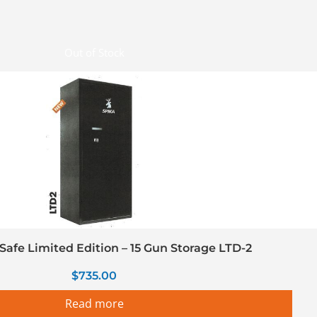
Out of Stock
Safe Limited Edition – 15 Gun Storage LTD-2
$
735.00
Read more