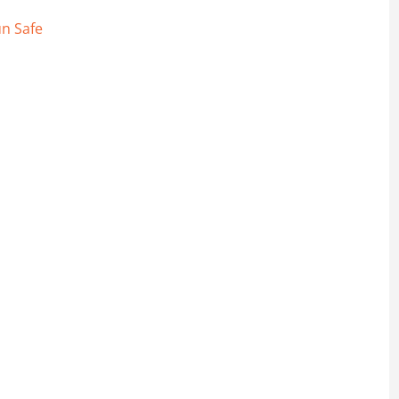
n Safe