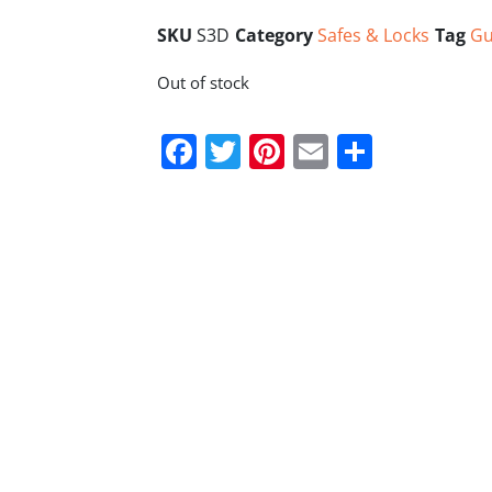
SKU
S3D
Category
Safes & Locks
Tag
Gu
Out of stock
Facebook
Twitter
Pinterest
Email
Share