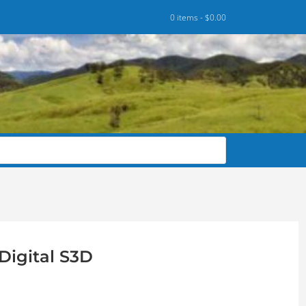
0 items -
$
0.00
Digital S3D