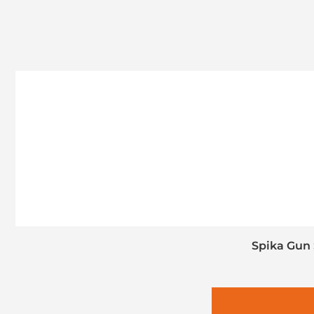
Spika Gun 