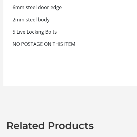
6mm steel door edge
2mm steel body
5 Live Locking Bolts
NO POSTAGE ON THIS ITEM
Related Products