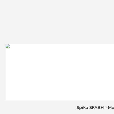
Spika SFABH – Med