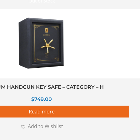
Out of Stock
M HANDGUN KEY SAFE – CATEGORY – H
$
749.00
Read more
Add to Wishlist