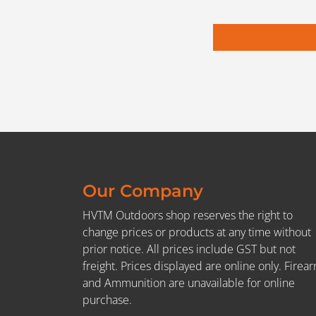
Our Company
HVTM Outdoors shop reserves the right to
change prices or products at any time without
prior notice. All prices include GST but not
freight. Prices displayed are online only. Firea
and Ammunition are unavailable for online
purchase.