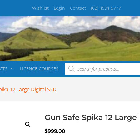
Wishlist
Login
Contact
(02) 4991 5777
CTS
LICENCE COURSES
ika 12 Large Digital S3D
Gun Safe Spika 12 Large 
$
999.00