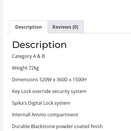
Description
Reviews (0)
Description
Category A & B
Weight 72kg
Dimensions 520W x 360D x 1500H
Key Lock override security system
Spika’s Digital Lock system
Internall Ammo compartment
Durable Blackstone powder coated finish