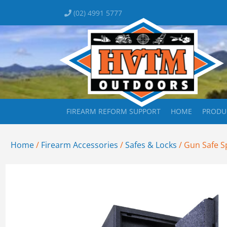
(02) 4991 5777
FIREARM REFORM SUPPORT
HOME
PRODU
Home
/
Firearm Accessories
/
Safes & Locks
/ Gun Safe Sp