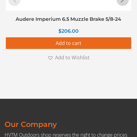
Audere Imperium 6.5 Muzzle Brake 5/8-24
$
206.00
Add to cart
Add to Wishlist
Our Company
HVTM Outdoors shop reserves the right to change prices