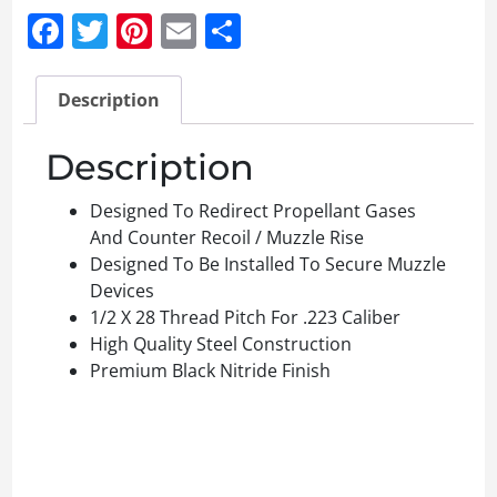
Facebook
Twitter
Pinterest
Email
Share
Description
Description
Designed To Redirect Propellant Gases
And Counter Recoil / Muzzle Rise
Designed To Be Installed To Secure Muzzle
Devices
1/2 X 28 Thread Pitch For .223 Caliber
High Quality Steel Construction
Premium Black Nitride Finish