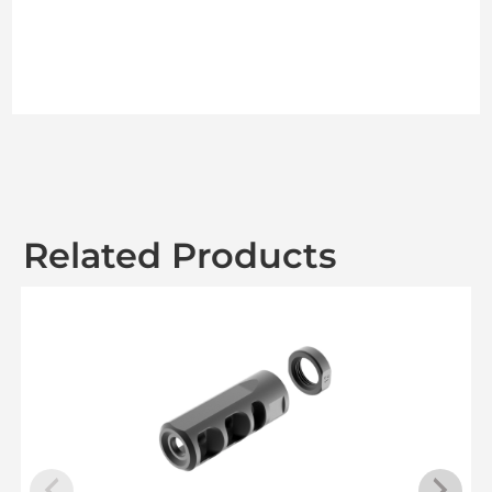
Related Products