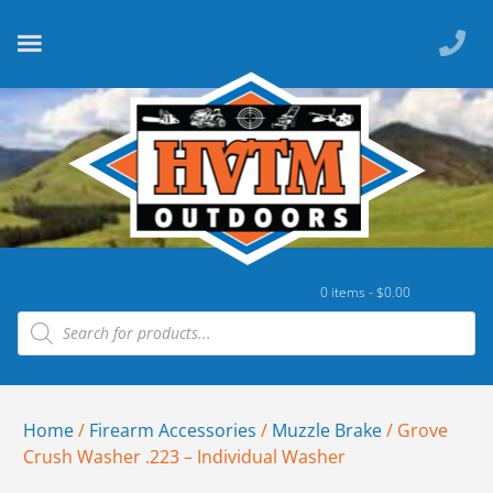
0 items -
$
0.00
Home
/
Firearm Accessories
/
Muzzle Brake
/ Grove
Crush Washer .223 – Individual Washer