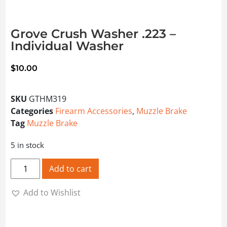
Grove Crush Washer .223 –
Individual Washer
$
10.00
SKU
GTHM319
Categories
Firearm Accessories
,
Muzzle Brake
Tag
Muzzle Brake
5 in stock
Grove Crush Washer .223 - Individual Washer quantity
Add to cart
Add to Wishlist