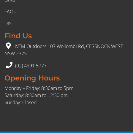
FAQs
DIY
Find Us
HVTM Outdoors 107 Wollombi Rd, CESSNOCK WEST
NSW 2325
(02) 4991 5777
Opening Hours
Monday – Friday: 8:30am to 5pm
Saturday: 8:30am to 12:30 pm
Sunday: Closed