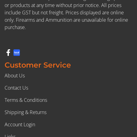
or products at any time without prior notice. All prices
include GST but not freight. Prices displayed are online
only. Firearms and Ammunition are unavailable for online
purchase.
Customer Service
About Us
Contact Us
Terms & Conditions
Shipping & Returns
Account Login
Links