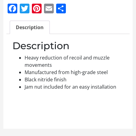
Facebook
Twitter
Pinterest
Email
Share
Description
Description
Heavy reduction of recoil and muzzle
movements
Manufactured from high-grade steel
Black nitride finish
Jam nut included for an easy installation