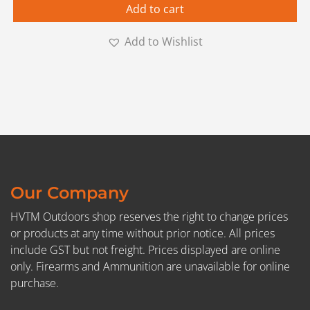
Add to cart
Add to Wishlist
Our Company
HVTM Outdoors shop reserves the right to change prices
or products at any time without prior notice. All prices
include GST but not freight. Prices displayed are online
only. Firearms and Ammunition are unavailable for online
purchase.