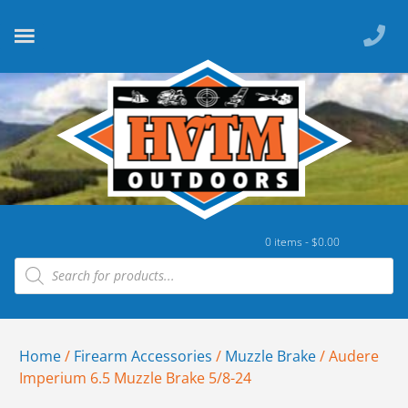
0 items -
$
0.00
Home
/
Firearm Accessories
/
Muzzle Brake
/ Audere
Imperium 6.5 Muzzle Brake 5/8-24