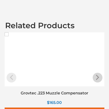
Related Products
Grovtec .223 Muzzle Compensator
$
165.00