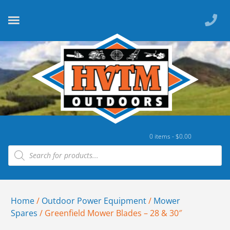
0 items -
$
0.00
Home
/
Outdoor Power Equipment
/
Mower
Spares
/ Greenfield Mower Blades – 28 & 30″