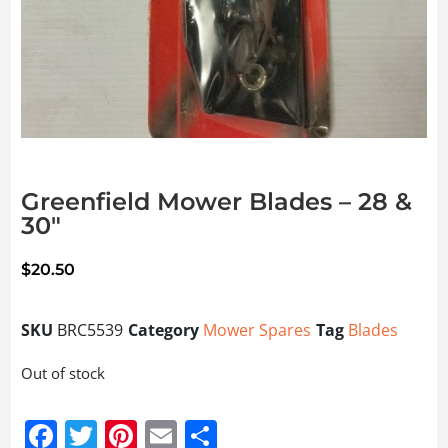
Greenfield Mower Blades – 28 &
30″
$
20.50
SKU
BRC5539
Category
Mower Spares
Tag
Blades
Out of stock
Facebook
Twitter
Pinterest
Email
Share