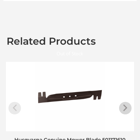
Related Products
Out of Stock
Husqvarna Genuine Mower Blade 501171610