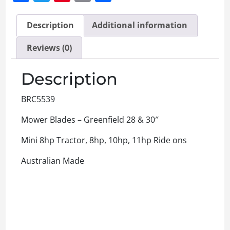
Description
Additional information
Reviews (0)
Description
BRC5539
Mower Blades – Greenfield 28 & 30″
Mini 8hp Tractor, 8hp, 10hp, 11hp Ride ons
Australian Made