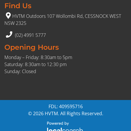
Find Us
HVTM Outdoors 107 Wollombi Rd, CESSNOCK WEST
NSW 2325
(02) 4991 5777
Opening Hours
Monday – Friday: 8:30am to 5pm
Saturday: 8:30am to 12:30 pm
Sunday: Closed
FDL: 409595716
© 2026 HVTM. All Rights Reserved.