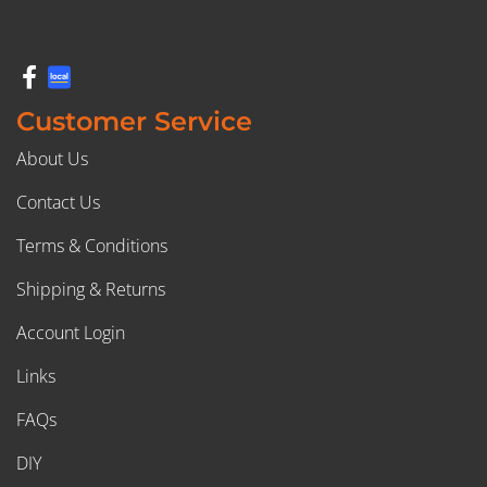
Customer Service
About Us
Contact Us
Terms & Conditions
Shipping & Returns
Account Login
Links
FAQs
DIY