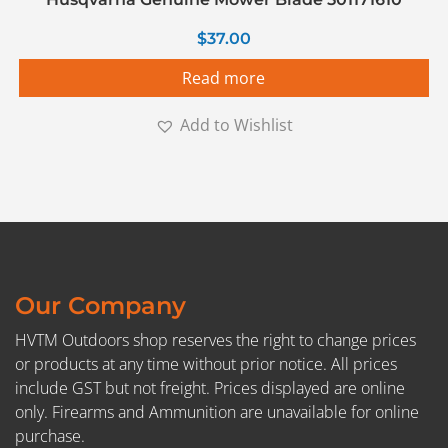
$
37.00
Read more
Add to Wishlist
Our Company
HVTM Outdoors shop reserves the right to change prices
or products at any time without prior notice. All prices
include GST but not freight. Prices displayed are online
only. Firearms and Ammunition are unavailable for online
purchase.