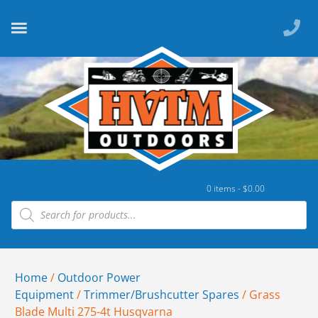
0 items -
$
0.00
Home
/
Outdoor Power
Equipment
/
Trimmer/Brushcutter Spares
/ Grass
Blade Multi 275-4t Husqvarna