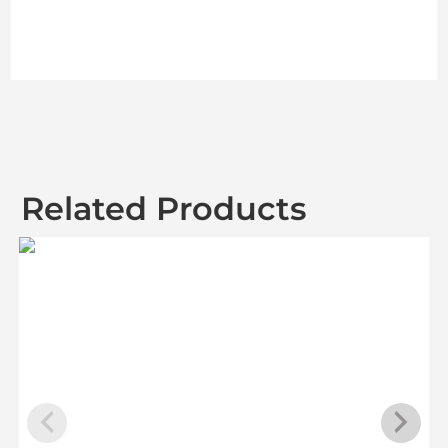
Related Products