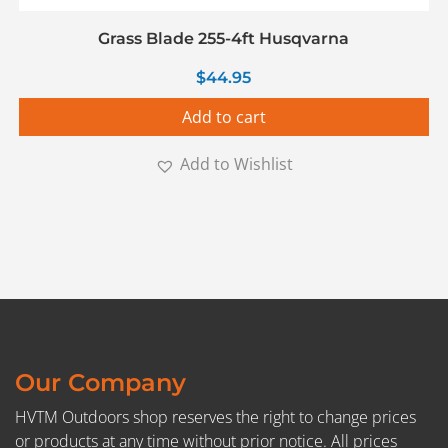
Grass Blade 255-4ft Husqvarna
$
44.95
Add to cart
Add to Wishlist
Our Company
HVTM Outdoors shop reserves the right to change prices
or products at any time without prior notice. All prices