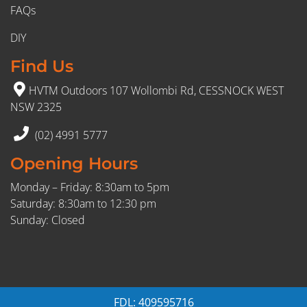
FAQs
DIY
Find Us
HVTM Outdoors 107 Wollombi Rd, CESSNOCK WEST
NSW 2325
(02) 4991 5777
Opening Hours
Monday – Friday: 8:30am to 5pm
Saturday: 8:30am to 12:30 pm
Sunday: Closed
FDL: 409595716