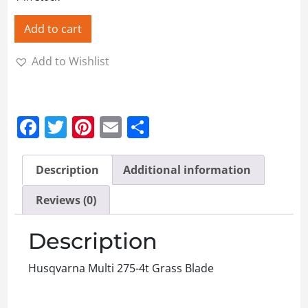
Add to cart
Add to Wishlist
Facebook
Twitter
Pinterest
Email
Share
Description
Additional information
Reviews (0)
Description
Husqvarna Multi 275-4t Grass Blade