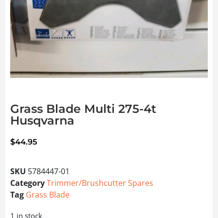
Grass Blade Multi 275-4t
Husqvarna
$
44.95
SKU
5784447-01
Category
Trimmer/Brushcutter Spares
Tag
Grass Blade
1 in stock