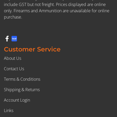
include GST but not freight. Prices displayed are online
only. Firearms and Ammunition are unavailable for online
purchase.
Customer Service
About Us
Contact Us
Terms & Conditions
Shipping & Returns
Account Login
Links