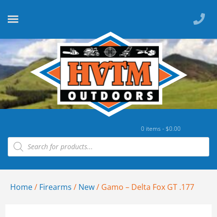
0 items -
$
0.00
Home
/
Firearms
/
New
/ Gamo – Delta Fox GT .177