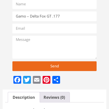
Send
Facebook
Twitter
Email
Pinterest
Share
Description
Reviews (0)