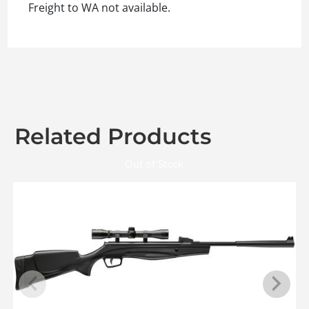
Freight to WA not available.
Related Products
Out of Stock