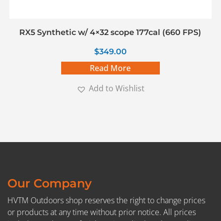
RX5 Synthetic w/ 4×32 scope 177cal (660 FPS)
$
349.00
Read More
Add to Wishlist
Our Company
HVTM Outdoors shop reserves the right to change prices
or products at any time without prior notice. All prices