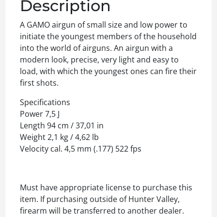
Description
A GAMO airgun of small size and low power to
initiate the youngest members of the household
into the world of airguns. An airgun with a
modern look, precise, very light and easy to
load, with which the youngest ones can fire their
first shots.
Specifications
Power 7,5 J
Length 94 cm / 37,01 in
Weight 2,1 kg / 4,62 lb
Velocity cal. 4,5 mm (.177) 522 fps
Must have appropriate license to purchase this
item. If purchasing outside of Hunter Valley,
firearm will be transferred to another dealer.