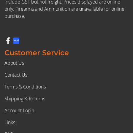
include GST but not freight. Prices displayed are online
only. Firearms and Ammunition are unavailable for online
purchase.
Customer Service
About Us
Contact Us
Terms & Conditions
Shipping & Returns
Account Login
Links