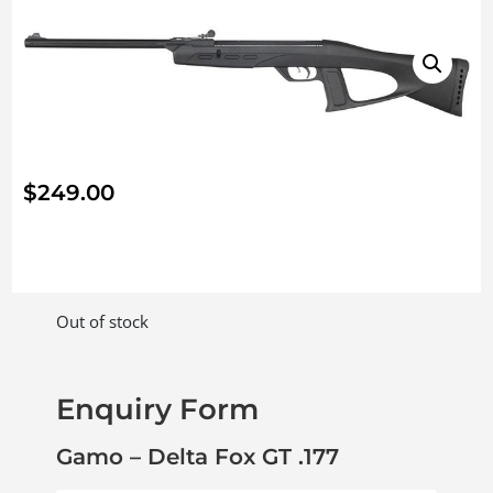
$
249.00
Out of stock
Enquiry Form
Gamo – Delta Fox GT .177