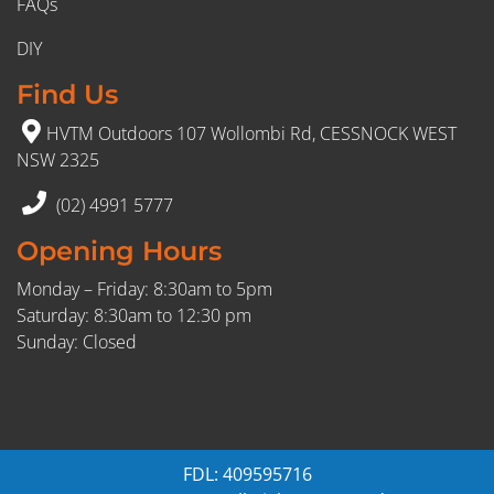
FAQs
DIY
Find Us
HVTM Outdoors 107 Wollombi Rd, CESSNOCK WEST
NSW 2325
(02) 4991 5777
Opening Hours
Monday – Friday: 8:30am to 5pm
Saturday: 8:30am to 12:30 pm
Sunday: Closed
FDL: 409595716