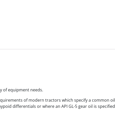
ety of equipment needs.
requirements of modern tractors which specify a common oil
hypoid differentials or where an API GL-5 gear oil is specifi