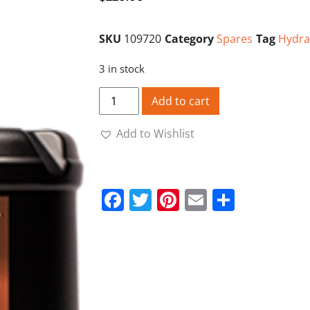
SKU
109720
Category
Spares
Tag
Hydra
3 in stock
FarmPlus Hydratrans Tractor Oil 20L Val
Add to cart
Add to Wishlist
Facebook
Twitter
Pinterest
Email
Share