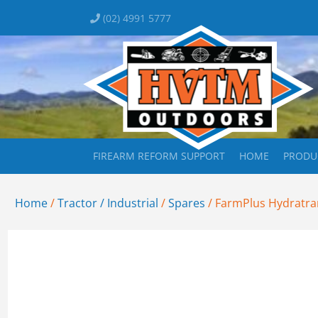
(02) 4991 5777
FIREARM REFORM SUPPORT
HOME
PRODU
Home
/
Tractor / Industrial
/
Spares
/ FarmPlus Hydratran