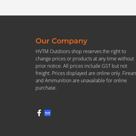
Our Company
HVTM Outdoors shop reserves the right to
change prices or products at any time without
prior notice. All prices include GST but not
freight. Prices displayed are online only. Firea
and Ammunition are unavailable for online
purchase.