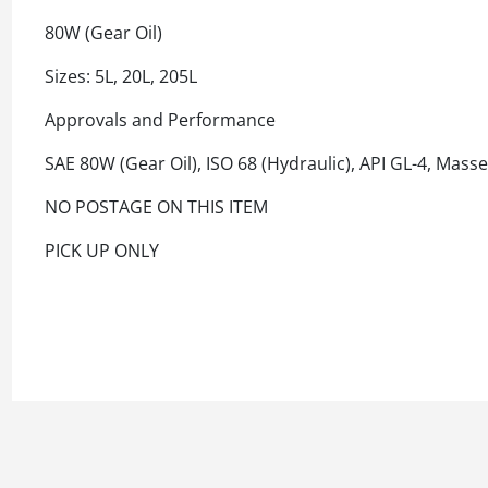
80W (Gear Oil)
Sizes: 5L, 20L, 205L
Approvals and Performance
SAE 80W (Gear Oil), ISO 68 (Hydraulic), API GL-4, Mas
NO POSTAGE ON THIS ITEM
PICK UP ONLY