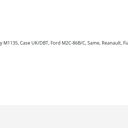
sey M1135, Case UK/DBT, Ford M2C-86B/C, Same, Reanault, Fia