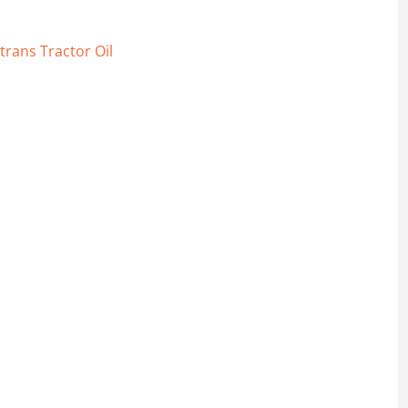
trans Tractor Oil
voline quantity