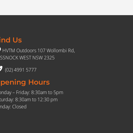
ind Us
HVTM Outdoors 107 Wollombi Rd,
SSNOCK WEST NSW 2325
(02) 4991 5777
pening Hours
nday – Friday: 8:30am to 5pm
turday: 8:30am to 12:30 pm
nday: Closed