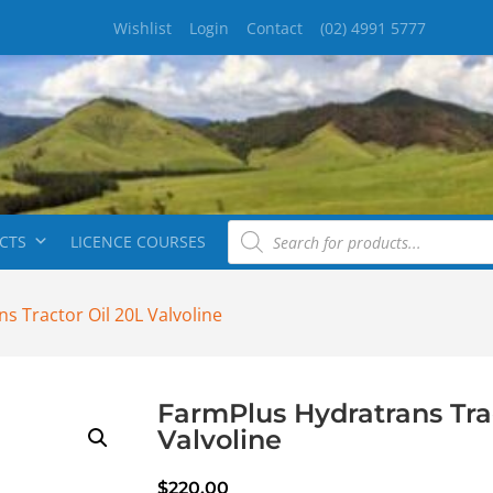
Wishlist
Login
Contact
(02) 4991 5777
CTS
LICENCE COURSES
s Tractor Oil 20L Valvoline
FarmPlus Hydratrans Tra
Valvoline
$
220.00