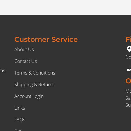
Customer Service
F
About Us
CE
Contact Us
rms
Terms & Conditions
O
Shipping & Returns
Mo
Account Login
Sa
Su
Links
FAQs