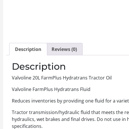
Description
Reviews (0)
Description
Valvoline 20L FarmPlus Hydratrans Tractor Oil
Valvoline FarmPlus Hydratrans Fluid
Reduces inventories by providing one fluid for a vari
Tractor transmission/hydraulic fluid that meets the 
hydraulics, wet brakes and final drives. Do not use in 
specifications.