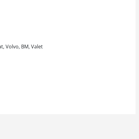
t, Volvo, BM, Valet