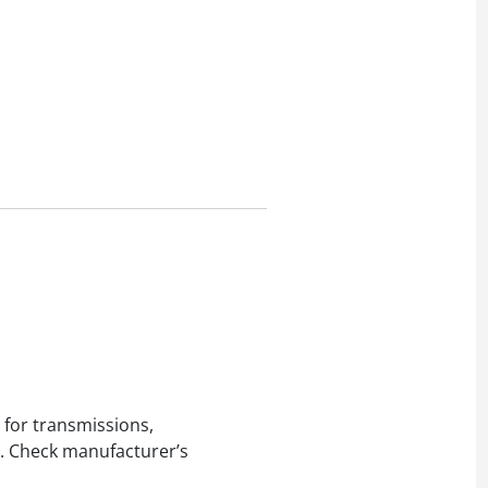
 for transmissions,
ed. Check manufacturer’s