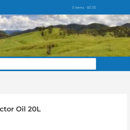
0 items -
$
0.00
ctor Oil 20L