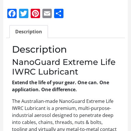
Facebook
Twitter
Pinterest
Email
Share
Description
Description
NanoGuard Extreme Life
IWRC Lubricant
Extend the life of your gear. One can. One
application. One difference.
The Australian-made NanoGuard Extreme Life
IWRC Lubricant is a premium, multi-purpose-
industrial aerosol designed to penetrate deep
into cables, chains, threads, nuts & bolts,
tooling and virtually any metal-to-metal contact