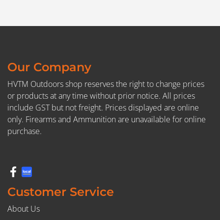
Our Company
HVTM Outdoors shop reserves the right to change prices
or products at any time without prior notice. All prices
include GST but not freight. Prices displayed are online
only. Firearms and Ammunition are unavailable for online
purchase.
Customer Service
About Us