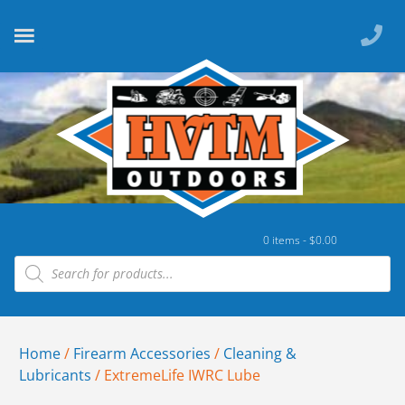
0 items -
$
0.00
Home
/
Firearm Accessories
/
Cleaning &
Lubricants
/ ExtremeLife IWRC Lube