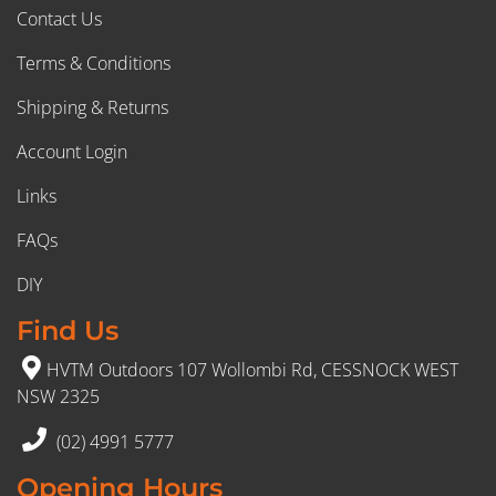
Contact Us
Terms & Conditions
Shipping & Returns
Account Login
Links
FAQs
DIY
Find Us
HVTM Outdoors 107 Wollombi Rd, CESSNOCK WEST
NSW 2325
(02) 4991 5777
Opening Hours