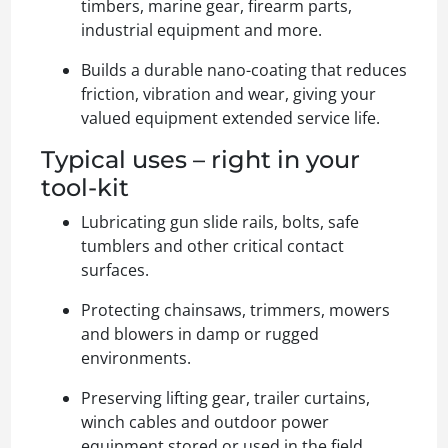
timbers, marine gear, firearm parts,
industrial equipment and more.
Builds a durable nano-coating that reduces
friction, vibration and wear, giving your
valued equipment extended service life.
Typical uses – right in your
tool-kit
Lubricating gun slide rails, bolts, safe
tumblers and other critical contact
surfaces.
Protecting chainsaws, trimmers, mowers
and blowers in damp or rugged
environments.
Preserving lifting gear, trailer curtains,
winch cables and outdoor power
equipment stored or used in the field.