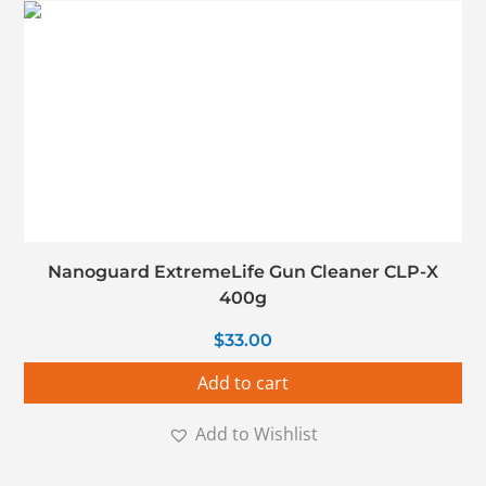
Nanoguard ExtremeLife Gun Cleaner CLP-X
400g
$
33.00
Add to cart
Add to Wishlist