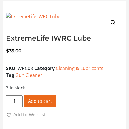
ExtremeLife IWRC Lube
$
33.00
SKU
IWRC08
Category
Cleaning & Lubricants
Tag
Gun Cleaner
3 in stock
ExtremeLife IWRC Lube quantity
Add to cart
Add to Wishlist