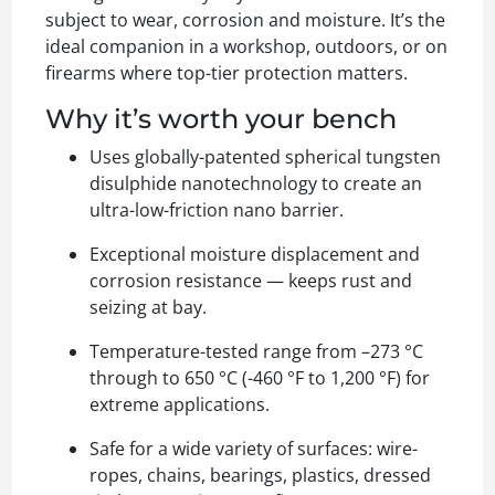
subject to wear, corrosion and moisture. It’s the
ideal companion in a workshop, outdoors, or on
firearms where top-tier protection matters.
Why it’s worth your bench
Uses globally-patented spherical tungsten
disulphide nanotechnology to create an
ultra-low-friction nano barrier.
Exceptional moisture displacement and
corrosion resistance — keeps rust and
seizing at bay.
Temperature-tested range from –273 °C
through to 650 °C (-460 °F to 1,200 °F) for
extreme applications.
Safe for a wide variety of surfaces: wire-
ropes, chains, bearings, plastics, dressed