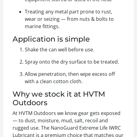
Treating any metal part prone to rust,
wear or seizing — from nuts & bolts to
marine fittings.
Application is simple
Shake the can well before use.
Spray onto the dry surface to be treated.
Allow penetration, then wipe excess off
with a clean cotton cloth.
Why we stock it at HVTM
Outdoors
At HVTM Outdoors we know gear gets exposed
— to dust, moisture, mud, salt, recoil and
rugged use. The NanoGuard Extreme Life IWRC
Lubricant is a premium choice that matches our