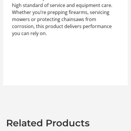
high standard of service and equipment care.
Whether you’re prepping firearms, servicing
mowers or protecting chainsaws from
corrosion, this product delivers performance
you can rely on.
Related Products