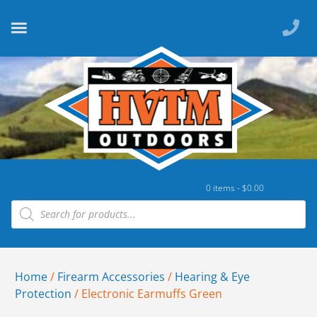
0 items -
$
0.00
Home
/
Firearm Accessories
/
Hearing & Eye
Protection
/ Electronic Earmuffs Green