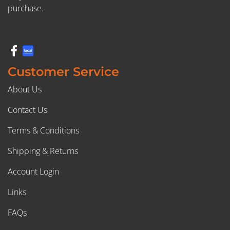
purchase.
Customer Service
About Us
Contact Us
Terms & Conditions
Shipping & Returns
Account Login
Links
FAQs