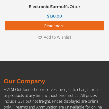
Electronic Earmuffs Otter
$
130.00
Read more
Add to Wishlist
Our Company
HVTM Outdoors shop reserves the right to change prices
or products at any time without prior notice. All prices
include GST but not freight. Prices displayed are online
only. Firearms and Ammunition are unavailable for online