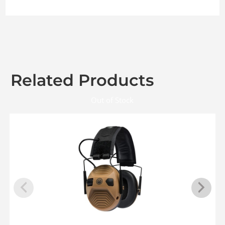
Related Products
Out of Stock