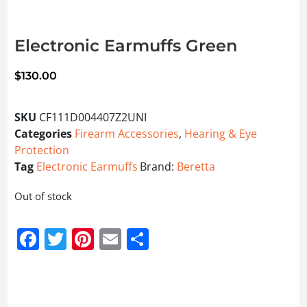
Electronic Earmuffs Green
$
130.00
SKU
CF111D004407Z2UNI
Categories
Firearm Accessories
,
Hearing & Eye
Protection
Tag
Electronic Earmuffs
Brand:
Beretta
Out of stock
Facebook
Twitter
Pinterest
Email
Share