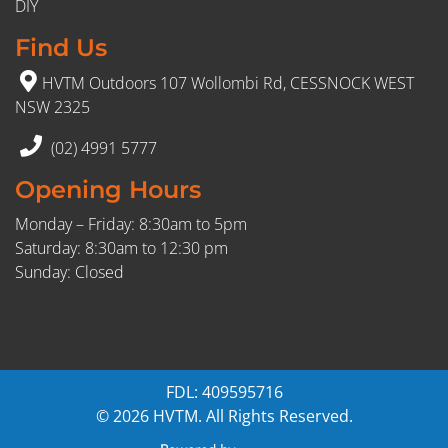
DIY
Find Us
HVTM Outdoors 107 Wollombi Rd, CESSNOCK WEST
NSW 2325
(02) 4991 5777
Opening Hours
Monday – Friday: 8:30am to 5pm
Saturday: 8:30am to 12:30 pm
Sunday: Closed
FDL: 409595716
© 2026 HVTM. All Rights Reserved.