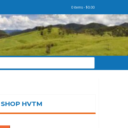
0 items -
$
0.00
SHOP HVTM