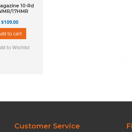
agazine 10-Rd
WMR/17HMR
$
109.00
Add to cart
dd to Wishlist
Customer Service
F