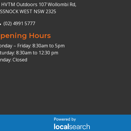
HVTM Outdoors 107 Wollombi Rd,
ESSNOCK WEST NSW 2325
(02) 4991 5777
pening Hours
nday – Friday: 8:30am to 5pm
turday: 8:30am to 12:30 pm
nday: Closed