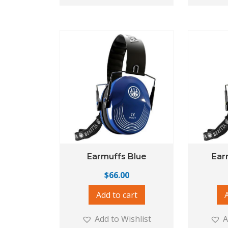
Earmuffs Blue
Ear
$
66.00
Add to cart
Add to Wishlist
A