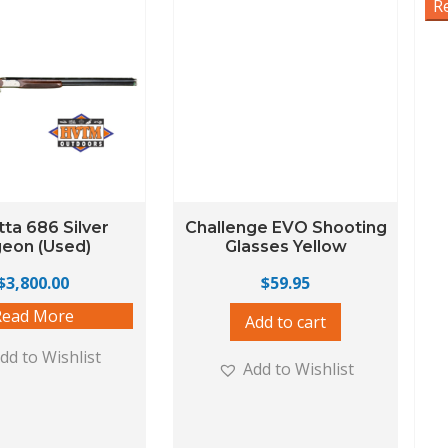
R
ta 686 Silver
Challenge EVO Shooting
geon (Used)
Glasses Yellow
$
3,800.00
$
59.95
Read More
Add to cart
dd to Wishlist
Add to Wishlist