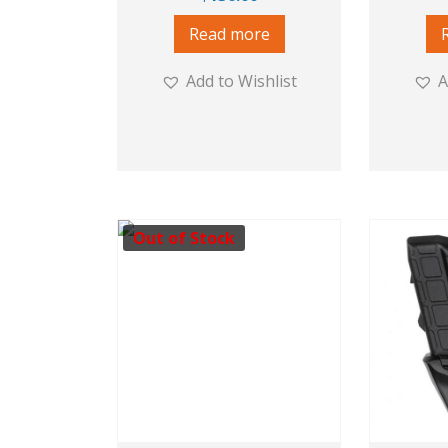
Read more
Add to Wishlist
A
Out of Stock