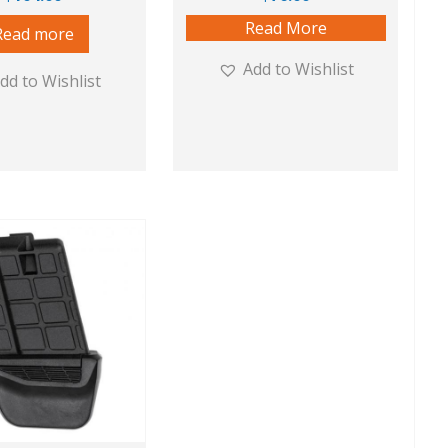
Read More
Read more
Add to Wishlist
dd to Wishlist