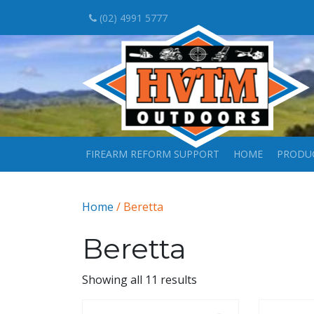
(02) 4991 5777
FIREARM REFORM SUPPORT
HOME
PRODU
Home
/ Beretta
Beretta
Showing all 11 results