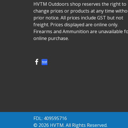
HVTM Outdoors shop reserves the right to
change prices or products at any time witho
prior notice. All prices include GST but not
freight. Prices displayed are online only.
Firearms and Ammunition are unavailable f
online purchase.
FDL: 409595716
© 2026 HVTM. All Rights Reserved.