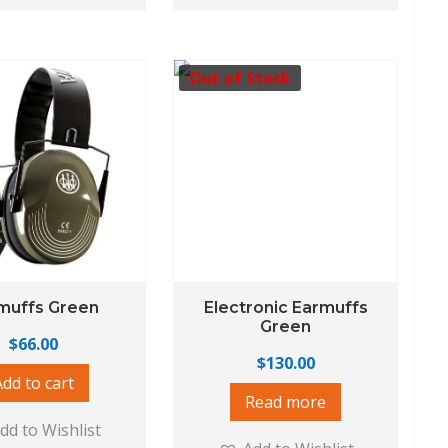
Out of Stock
muffs Green
Electronic Earmuffs
Green
$
66.00
$
130.00
Add to cart
Read more
dd to Wishlist