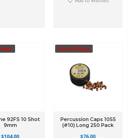
Add to Wishlist
Stock
Out of Stock
ne 92FS 10 Shot
Percussion Caps 1055
9mm
(#10) Long 250 Pack
$
104.00
$
76.00