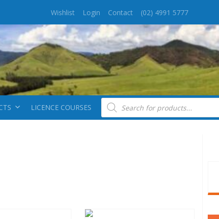
Wishlist
Login
Contact
(02) 4991 5777
Products search
CTS
LICENCE COURSES