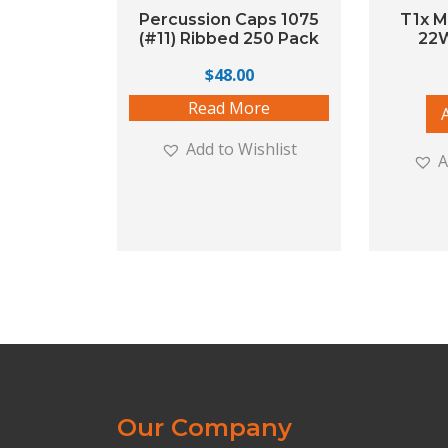
Percussion Caps 1075
T1x M
(#11) Ribbed 250 Pack
22
$
48.00
Read More
Add to Wishlist
A
Our Company