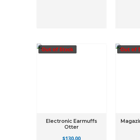
Out of Stock
Out of 
Electronic Earmuffs
Magazi
Otter
$
130.00