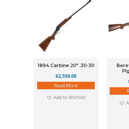
1894 Carbine 20″ .30-30
Beret
Pi
$
2,550.00
Read More
Add to Wishlist
A