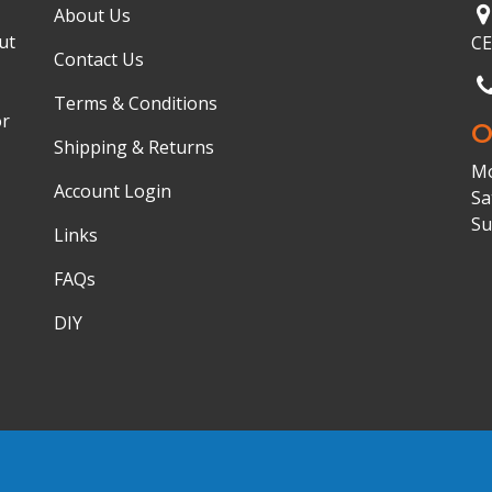
About Us
ut
C
Contact Us
Terms & Conditions
or
O
Shipping & Returns
Mo
Account Login
Sa
Su
Links
FAQs
DIY