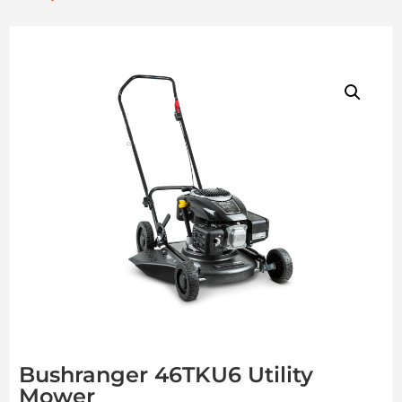
Bushranger 46TKU6 Utility
Mower