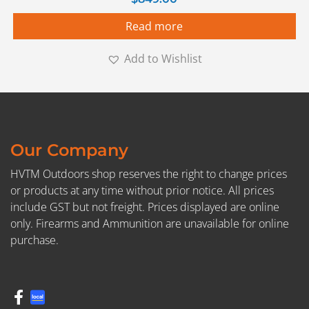
Read more
Add to Wishlist
Our Company
HVTM Outdoors shop reserves the right to change prices
or products at any time without prior notice. All prices
include GST but not freight. Prices displayed are online
only. Firearms and Ammunition are unavailable for online
purchase.