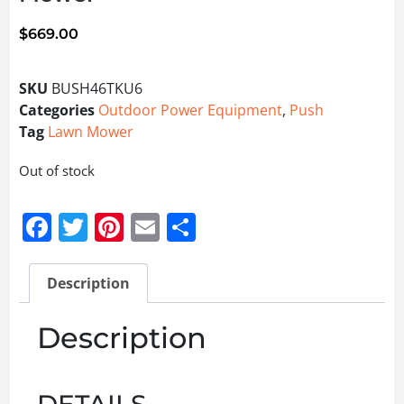
$
669.00
SKU
BUSH46TKU6
Categories
Outdoor Power Equipment
,
Push
Tag
Lawn Mower
Out of stock
Facebook
Twitter
Pinterest
Email
Share
Description
Description
DETAILS