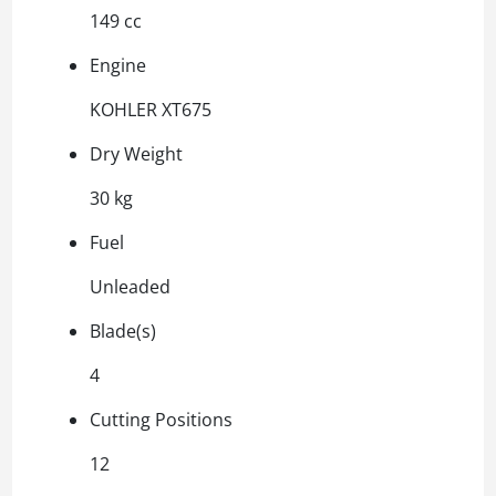
149 cc
Engine
KOHLER XT675
Dry Weight
30 kg
Fuel
Unleaded
Blade(s)
4
Cutting Positions
12