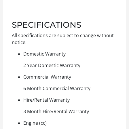
SPECIFICATIONS
All specifications are subject to change without
notice.
Domestic Warranty
2 Year Domestic Warranty
Commercial Warranty
6 Month Commercial Warranty
Hire/Rental Warranty
3 Month Hire/Rental Warranty
Engine (cc)