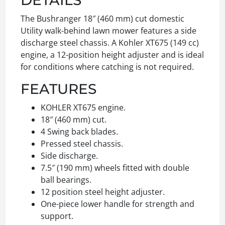
The Bushranger 18″ (460 mm) cut domestic
Utility walk-behind lawn mower features a side
discharge steel chassis. A Kohler XT675 (149 cc)
engine, a 12-position height adjuster and is ideal
for conditions where catching is not required.
FEATURES
KOHLER XT675 engine.
18″ (460 mm) cut.
4 Swing back blades.
Pressed steel chassis.
Side discharge.
7.5″ (190 mm) wheels fitted with double
ball bearings.
12 position steel height adjuster.
One-piece lower handle for strength and
support.