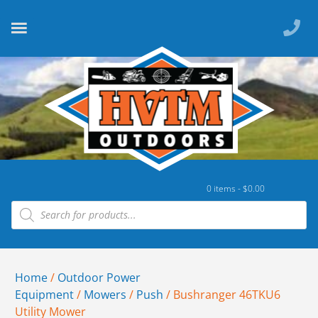
0 items -
$
0.00
Home
/
Outdoor Power
Equipment
/
Mowers
/
Push
/ Bushranger 46TKU6
Utility Mower