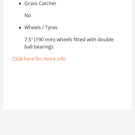
Grass Catcher
No
Wheels / Tyres
7.5″ (190 mm) wheels fitted with double
ball bearings
Click here for more info