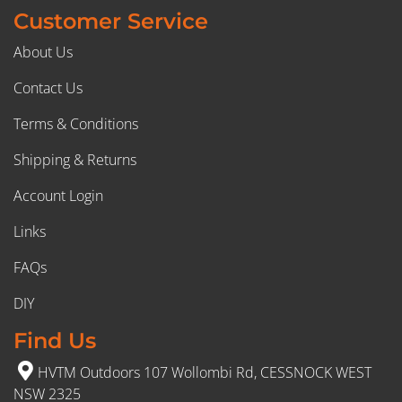
Customer Service
About Us
Contact Us
Terms & Conditions
Shipping & Returns
Account Login
Links
FAQs
DIY
Find Us
HVTM Outdoors 107 Wollombi Rd, CESSNOCK WEST
NSW 2325