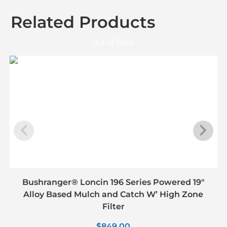
Related Products
Out of Stock
Bushranger® Loncin 196 Series Powered 19″
Alloy Based Mulch and Catch W’ High Zone
Filter
$
849.00