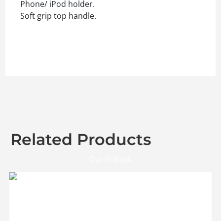
Phone/ iPod holder.
Soft grip top handle.
Related Products
Out of Stock