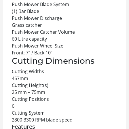
Push Mower Blade System
(1) Bar Blade
Push Mower Discharge
Grass catcher
Push Mower Catcher Volume
60 Litre capacity
Push Mower Wheel Size
Front: 7” / Back 10”
Cutting Dimensions
Cutting Widths
457mm
Cutting Height(s)
25 mm – 75mm
Cutting Positions
6
Cutting System
2800-3300 RPM blade speed
Features