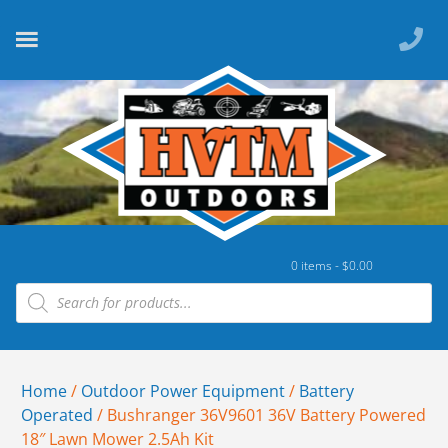
0 items -
$
0.00
Home
/
Outdoor Power Equipment
/
Battery
Operated
/ Bushranger 36V9601 36V Battery Powered
18″ Lawn Mower 2.5Ah Kit