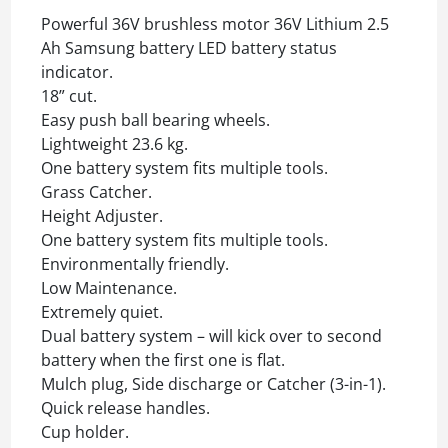
Powerful 36V brushless motor 36V Lithium 2.5
Ah Samsung battery LED battery status
indicator.
18” cut.
Easy push ball bearing wheels.
Lightweight 23.6 kg.
One battery system fits multiple tools.
Grass Catcher.
Height Adjuster.
One battery system fits multiple tools.
Environmentally friendly.
Low Maintenance.
Extremely quiet.
Dual battery system – will kick over to second
battery when the first one is flat.
Mulch plug, Side discharge or Catcher (3-in-1).
Quick release handles.
Cup holder.