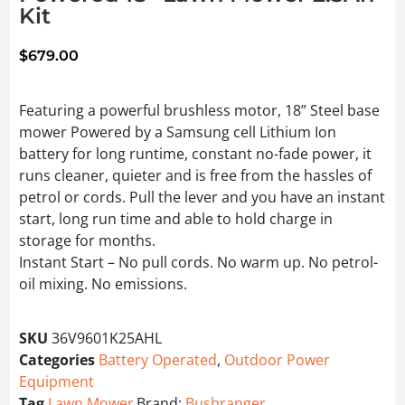
Kit
$
679.00
Featuring a powerful brushless motor, 18” Steel base
mower Powered by a Samsung cell Lithium Ion
battery for long runtime, constant no-fade power, it
runs cleaner, quieter and is free from the hassles of
petrol or cords. Pull the lever and you have an instant
start, long run time and able to hold charge in
storage for months.
Instant Start – No pull cords. No warm up. No petrol-
oil mixing. No emissions.
SKU
36V9601K25AHL
Categories
Battery Operated
,
Outdoor Power
Equipment
Tag
Lawn Mower
Brand:
Bushranger