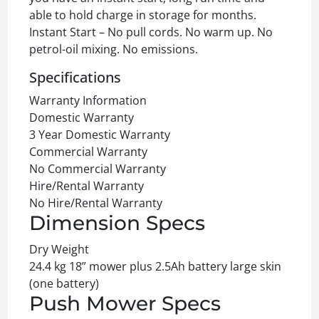
able to hold charge in storage for months.
Instant Start – No pull cords. No warm up. No
petrol-oil mixing. No emissions.
Specifications
Warranty Information
Domestic Warranty
3 Year Domestic Warranty
Commercial Warranty
No Commercial Warranty
Hire/Rental Warranty
No Hire/Rental Warranty
Dimension Specs
Dry Weight
24.4 kg 18” mower plus 2.5Ah battery large skin
(one battery)
Push Mower Specs