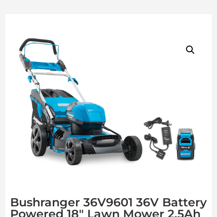
Bushranger 36V9601 36V Battery
Powered 18″ Lawn Mower 2.5Ah