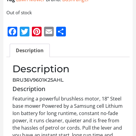
Out of stock
Facebook
Twitter
Pinterest
Email
Share
Description
Description
BRU36V9601K25AHL
Description
Featuring a powerful brushless motor, 18” Steel
base mower Powered by a Samsung cell Lithium
Ion battery for long runtime, constant no-fade
power, it runs cleaner, quieter and is free from
the hassles of petrol or cords. Pull the lever and
you have an instant start, long run time and