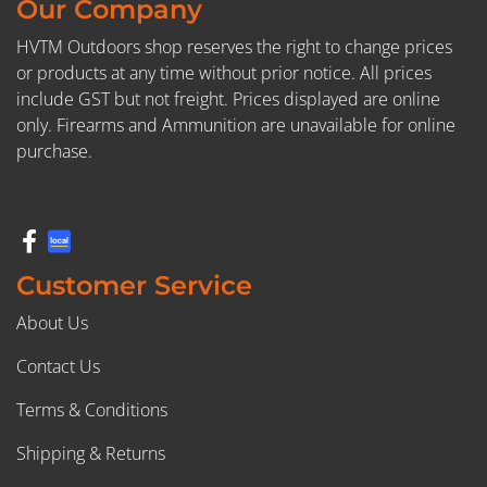
Our Company
HVTM Outdoors shop reserves the right to change prices
or products at any time without prior notice. All prices
include GST but not freight. Prices displayed are online
only. Firearms and Ammunition are unavailable for online
purchase.
Customer Service
About Us
Contact Us
Terms & Conditions
Shipping & Returns