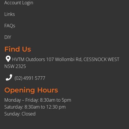
Account Login
Links
FAQs
DIY
Find Us
HVTM Outdoors 107 Wollombi Rd, CESSNOCK WEST
NSW 2325
(02) 4991 5777
Opening Hours
Monday – Friday: 8:30am to 5pm
Saturday: 8:30am to 12:30 pm
Sunday: Closed