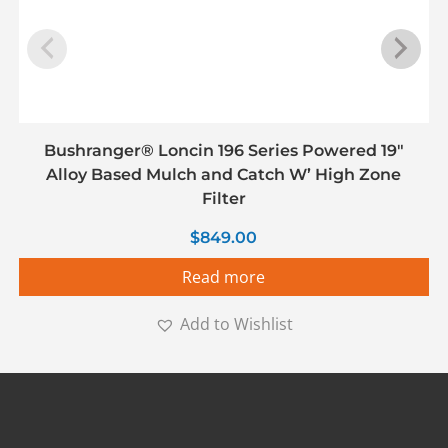
Bushranger® Loncin 196 Series Powered 19″
Alloy Based Mulch and Catch W’ High Zone
Filter
$
849.00
Read more
Add to Wishlist