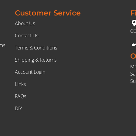
Customer Service
F
About Us
CE
Contact Us
rms
Terms & Conditions
O
Shipping & Returns
Mo
Account Login
Sa
Su
Links
FAQs
DIY