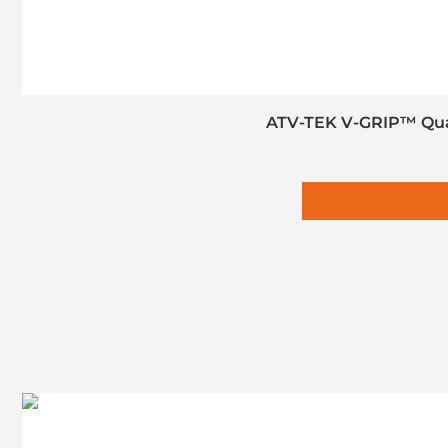
ATV-TEK V-GRIP™ Quad