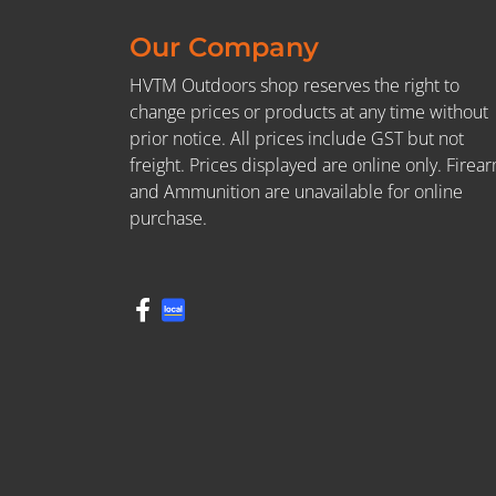
Our Company
HVTM Outdoors shop reserves the right to
change prices or products at any time without
prior notice. All prices include GST but not
freight. Prices displayed are online only. Firea
and Ammunition are unavailable for online
purchase.