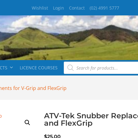
Wishlist
Login
Contact
(02) 4991 5777
CTS
LICENCE COURSES
ents for V-Grip and FlexGrip
ATV-Tek Snubber Replac
and FlexGrip
$
25.00