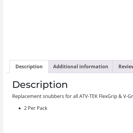
Description
Additional information
Review
Description
Replacement snubbers for all ATV-TEK FlexGrip & V-Grip
2 Per Pack