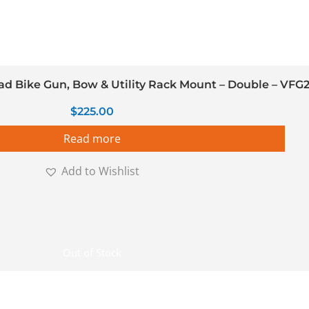
 Bike Gun, Bow & Utility Rack Mount – Double – VFG
$
225.00
Read more
Add to Wishlist
Out of Stock