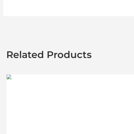
Related Products