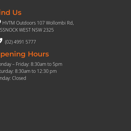
ind Us
HVTM Outdoors 107 Wollombi Rd,
SSNOCK WEST NSW 2325
(02) 4991 5777
pening Hours
nday – Friday: 8:30am to 5pm
turday: 8:30am to 12:30 pm
nday: Closed