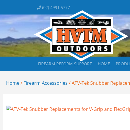
(02) 4991 5777
FIREARM REFORM SUPPORT
HOME
PRODU
Home
/
Firearm Accessories
/ ATV-Tek Snubber Replacem