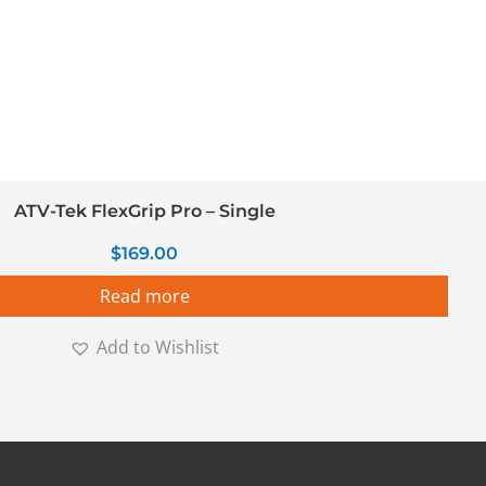
ATV-Tek FlexGrip Pro – Single
$
169.00
Read more
Add to Wishlist