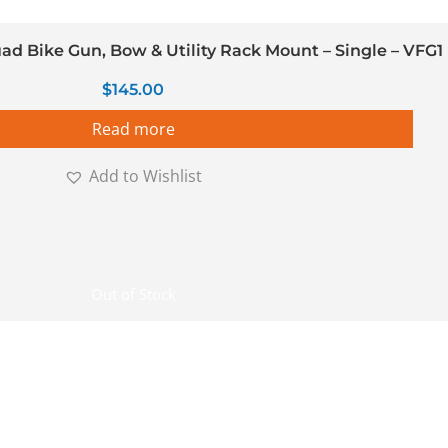
 Bike Gun, Bow & Utility Rack Mount – Single – VFG1
$
145.00
Read more
Add to Wishlist
Out of Stock