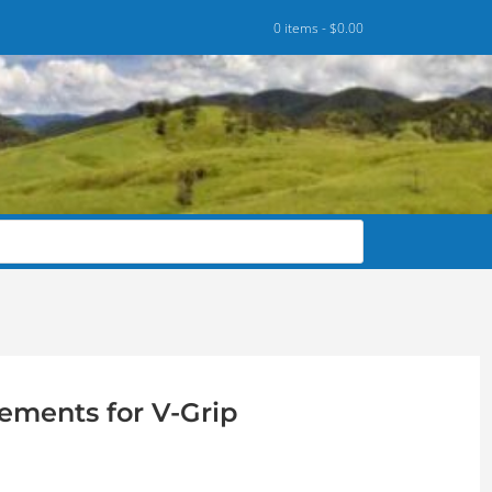
0 items -
$
0.00
ements for V-Grip