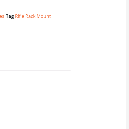
es
Tag
Rifle Rack Mount