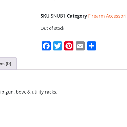
SKU
SNUB1
Category
Firearm Accessori
Out of stock
Facebook
Twitter
Pinterest
Email
Share
s (0)
 gun, bow, & utility racks.