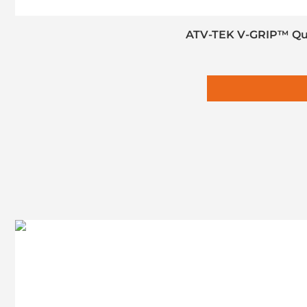
ATV-TEK V-GRIP™ Quad