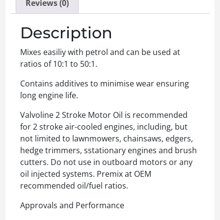
Reviews (0)
Description
Mixes easiliy with petrol and can be used at
ratios of 10:1 to 50:1.
Contains additives to minimise wear ensuring
long engine life.
Valvoline 2 Stroke Motor Oil is recommended
for 2 stroke air-cooled engines, including, but
not limited to lawnmowers, chainsaws, edgers,
hedge trimmers, sstationary engines and brush
cutters. Do not use in outboard motors or any
oil injected systems. Premix at OEM
recommended oil/fuel ratios.
Approvals and Performance