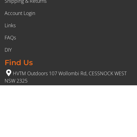
Shipping & Returns
Account Login
Links
FAQs
DIY
Find Us
HVTM Outdoors 107 Wollombi Rd, CESSNOCK WEST
NSW 2325
(02) 4991 5777
Opening Hours
Monday – Friday: 8:30am to 5pm
Saturday: 8:30am to 12:30 pm
Sunday: Closed