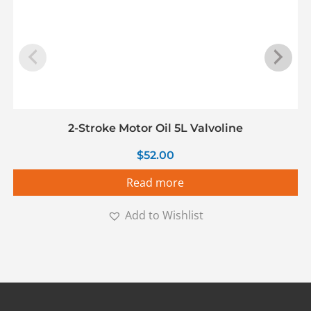
2-Stroke Motor Oil 5L Valvoline
$
52.00
Read more
Add to Wishlist