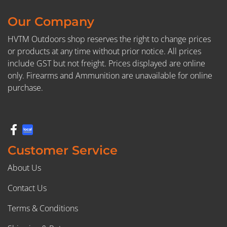
Our Company
HVTM Outdoors shop reserves the right to change prices
or products at any time without prior notice. All prices
include GST but not freight. Prices displayed are online
only. Firearms and Ammunition are unavailable for online
purchase.
Customer Service
About Us
Contact Us
Terms & Conditions