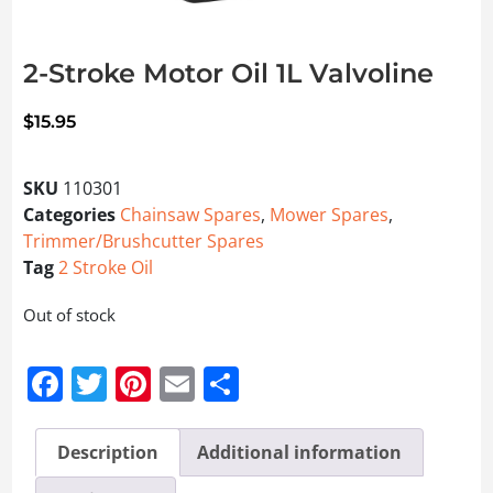
2-Stroke Motor Oil 1L Valvoline
$
15.95
SKU
110301
Categories
Chainsaw Spares
,
Mower Spares
,
Trimmer/Brushcutter Spares
Tag
2 Stroke Oil
Out of stock
Facebook
Twitter
Pinterest
Email
Share
Description
Additional information