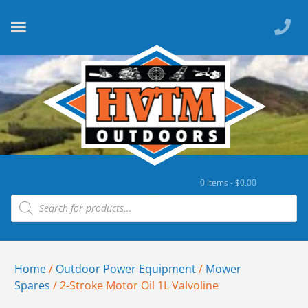
0 items -
$
0.00
Home
/
Outdoor Power Equipment
/
Mower
Spares
/ 2-Stroke Motor Oil 1L Valvoline