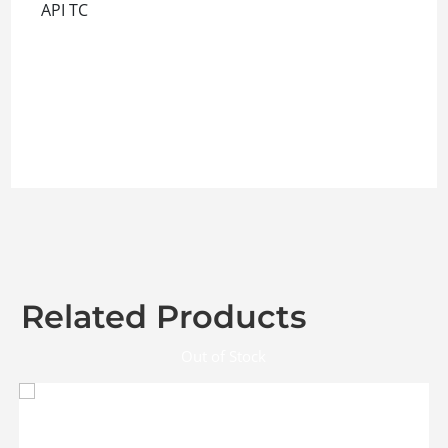
API TC
Related Products
Out of Stock