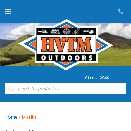
0 items -
$
0.00
Products search
Home
/ Marlin