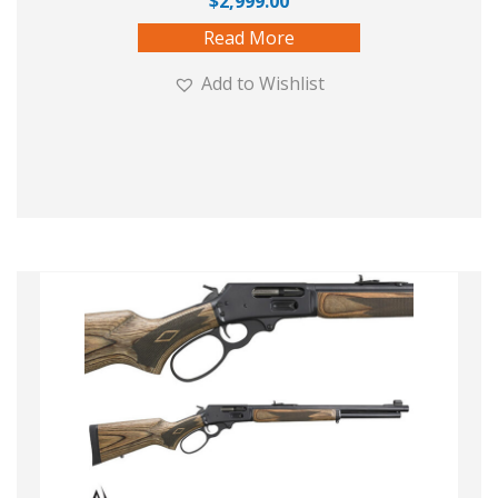
$
2,999.00
Read More
Add to Wishlist