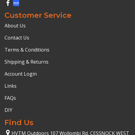
Customer Service
About Us
Contact Us
Terms & Conditions
Shipping & Returns
Account Login
Links
FAQs
DIY
Find Us
HVTM Outdoors 107 Wollombi Rd, CESSNOCK WEST