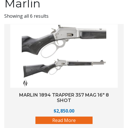
Marlin
Showing all 6 results
MARLIN 1894 TRAPPER 357 MAG 16″ 8
SHOT
$
2,850.00
Read More