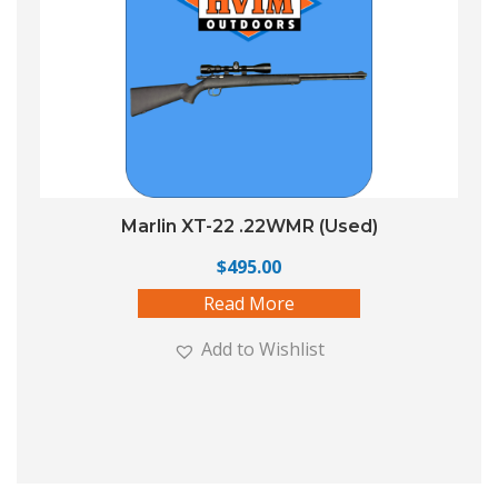
Marlin XT-22 .22WMR (Used)
$
495.00
Read More
Add to Wishlist