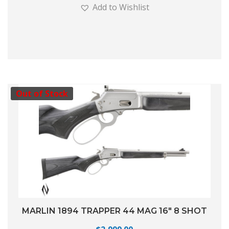
Add to Wishlist
Out of Stock
MARLIN 1894 TRAPPER 44 MAG 16″ 8 SHOT