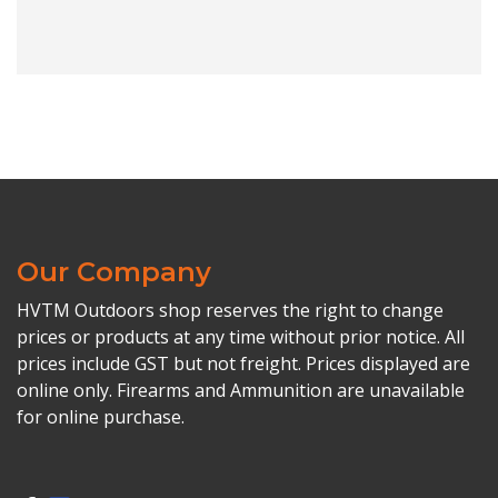
Our Company
HVTM Outdoors shop reserves the right to change
prices or products at any time without prior notice. All
prices include GST but not freight. Prices displayed are
online only. Firearms and Ammunition are unavailable
for online purchase.