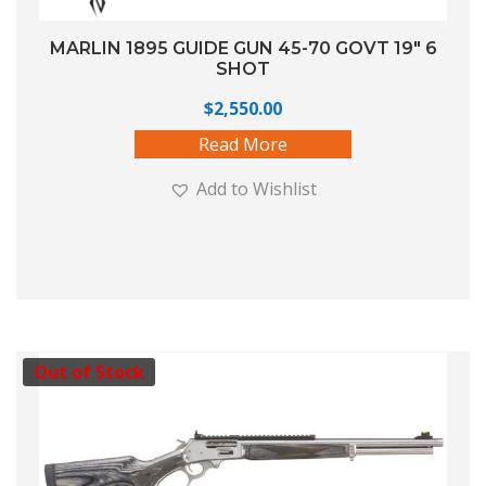
MARLIN 1895 GUIDE GUN 45-70 GOVT 19″ 6
SHOT
$
2,550.00
Read More
Add to Wishlist
Out of Stock