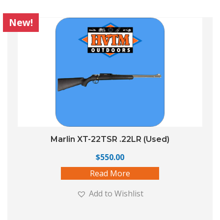
New!
Marlin XT-22TSR .22LR (Used)
$
550.00
Read More
Add to Wishlist