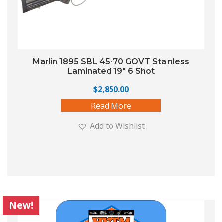
Marlin 1895 SBL 45-70 GOVT Stainless
Laminated 19″ 6 Shot
$
2,850.00
Read More
Add to Wishlist
New!