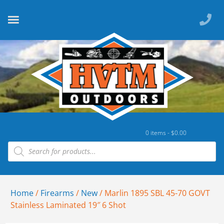
0 items -
$
0.00
Home
/
Firearms
/
New
/ Marlin 1895 SBL 45-70 GOVT
Stainless Laminated 19″ 6 Shot