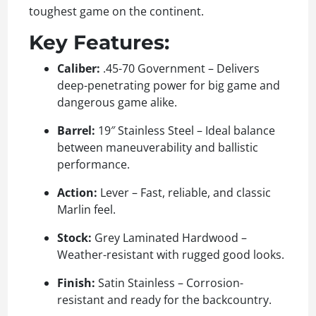
toughest game on the continent.
Key Features:
Caliber:
.45-70 Government – Delivers
deep-penetrating power for big game and
dangerous game alike.
Barrel:
19″ Stainless Steel – Ideal balance
between maneuverability and ballistic
performance.
Action:
Lever – Fast, reliable, and classic
Marlin feel.
Stock:
Grey Laminated Hardwood –
Weather-resistant with rugged good looks.
Finish:
Satin Stainless – Corrosion-
resistant and ready for the backcountry.