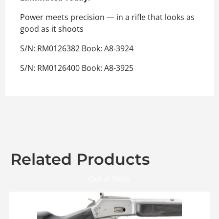
Power meets precision — in a rifle that looks as
good as it shoots
S/N: RM0126382 Book: A8-3924
S/N: RM0126400 Book: A8-3925
Related Products
Out of Stock