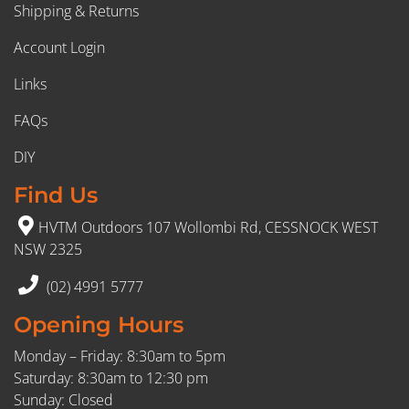
Shipping & Returns
Account Login
Links
FAQs
DIY
Find Us
HVTM Outdoors 107 Wollombi Rd, CESSNOCK WEST
NSW 2325
(02) 4991 5777
Opening Hours
Monday – Friday: 8:30am to 5pm
Saturday: 8:30am to 12:30 pm
Sunday: Closed