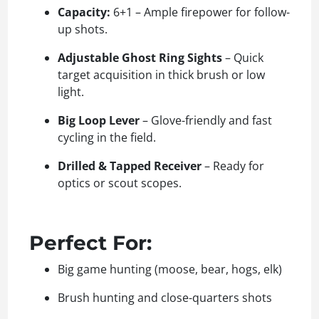
Capacity:
6+1 – Ample firepower for follow-
up shots.
Adjustable Ghost Ring Sights
– Quick
target acquisition in thick brush or low
light.
Big Loop Lever
– Glove-friendly and fast
cycling in the field.
Drilled & Tapped Receiver
– Ready for
optics or scout scopes.
Perfect For:
Big game hunting (moose, bear, hogs, elk)
Brush hunting and close-quarters shots