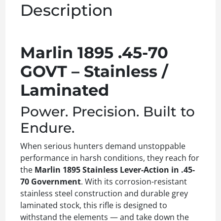
Description
Marlin 1895 .45-70
GOVT – Stainless /
Laminated
Power. Precision. Built to
Endure.
When serious hunters demand unstoppable
performance in harsh conditions, they reach for
the
Marlin 1895 Stainless Lever-Action in .45-
70 Government
. With its corrosion-resistant
stainless steel construction and durable grey
laminated stock, this rifle is designed to
withstand the elements — and take down the