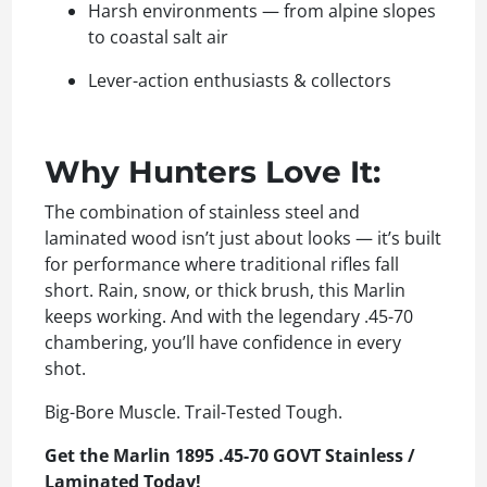
Harsh environments — from alpine slopes
to coastal salt air
Lever-action enthusiasts & collectors
Why Hunters Love It:
The combination of stainless steel and
laminated wood isn’t just about looks — it’s built
for performance where traditional rifles fall
short. Rain, snow, or thick brush, this Marlin
keeps working. And with the legendary .45-70
chambering, you’ll have confidence in every
shot.
Big-Bore Muscle. Trail-Tested Tough.
Get the Marlin 1895 .45-70 GOVT Stainless /
Laminated Today!