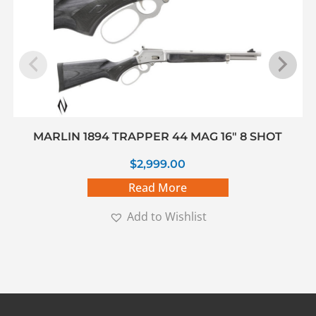
MARLIN 1894 TRAPPER 44 MAG 16″ 8 SHOT
$
2,999.00
Read More
Add to Wishlist