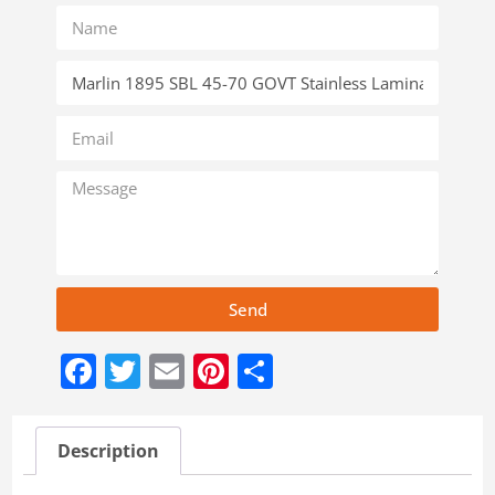
Send
Facebook
Twitter
Email
Pinterest
Share
Description