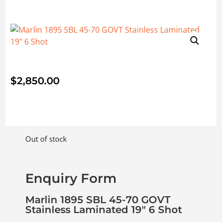
$
2,850.00
Out of stock
Enquiry Form
Marlin 1895 SBL 45-70 GOVT
Stainless Laminated 19″ 6 Shot