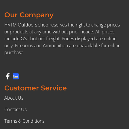
Our Company
HVTM Outdoors shop reserves the right to change prices
or products at any time without prior notice. All prices
include GST but not freight. Prices displayed are online
only. Firearms and Ammunition are unavailable for online
purchase.
Customer Service
About Us
Contact Us
Terms & Conditions