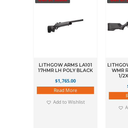
LITHGOW ARMS LA101
LITHGOW
17HMR LH POLY BLACK
WMR R
1/2
$
1,765.00
Read More
Add to Wishlist
A