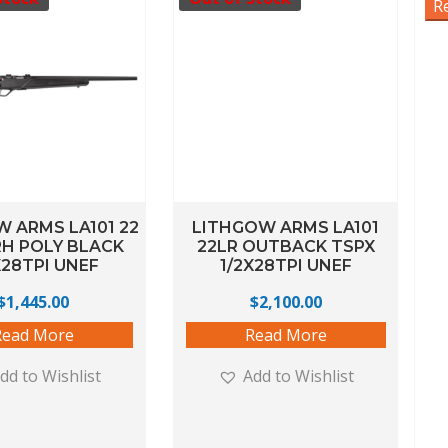
R
 ARMS LA101 22
LITHGOW ARMS LA101
H POLY BLACK
22LR OUTBACK TSPX
X28TPI UNEF
1/2X28TPI UNEF
$
1,445.00
$
2,100.00
Read More
Read More
dd to Wishlist
Add to Wishlist