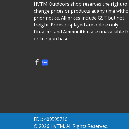
HVTM Outdoors shop reserves the right to
change prices or products at any time witho
prior notice. All prices include GST but not
freight. Prices displayed are online only.
Firearms and Ammunition are unavailable f
online purchase.
FDL: 409595716
© 2026 HVTM. All Rights Reserved.