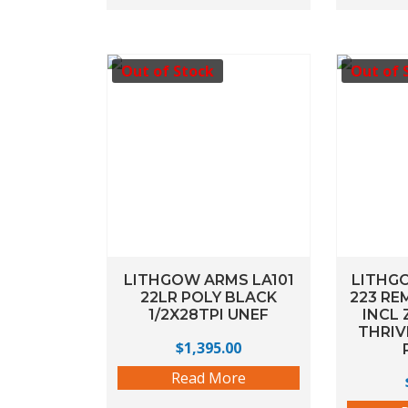
Out of Stock
Out of 
LITHGOW ARMS LA101
LITHG
22LR POLY BLACK
223 RE
1/2X28TPI UNEF
INCL 
THRIV
$
1,395.00
Read More