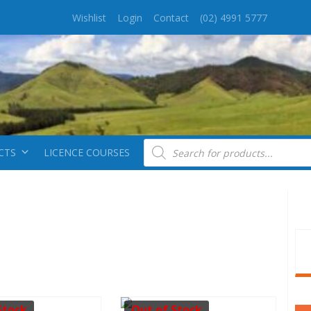
Wishlist
Login
Contact
(02) 4991 5777
Products search
CTS
LICENCE COURSES
Stock
Out of Stock