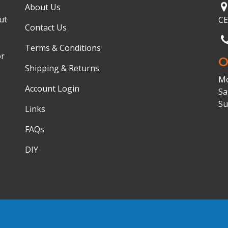
About Us
ut
C
Contact Us
Terms & Conditions
or
O
Shipping & Returns
Mo
Account Login
Sa
Su
Links
FAQs
DIY