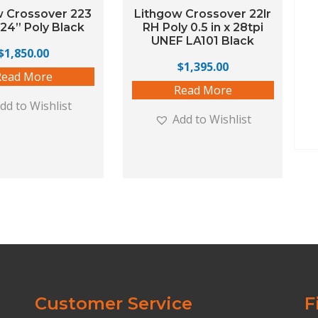
w Crossover 223
Lithgow Crossover 22lr
24” Poly Black
RH Poly 0.5 in x 28tpi
UNEF LA101 Black
$
1,850.00
$
1,395.00
Read More
Read More
dd to Wishlist
Add to Wishlist
Customer Service
F