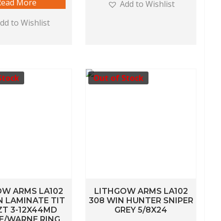
Read More
Add to Wishlist
dd to Wishlist
Stock
Out of Stock
OW ARMS LA102
LITHGOW ARMS LA102
N LAMINATE TIT
308 WIN HUNTER SNIPER
ZT 3-12X44MD
GREY 5/8X24
E/WARNE RING