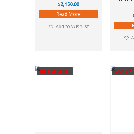
$
2,150.00
Read More
Add to Wishlist
A
Out of Stock
Out of 