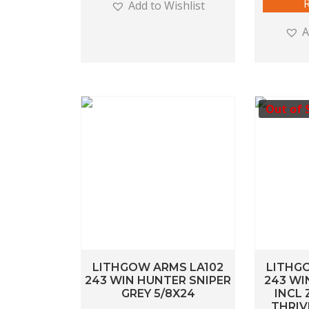
Add to Wishlist
A
Out of 
LITHGOW ARMS LA102
LITHG
243 WIN HUNTER SNIPER
243 WI
GREY 5/8X24
INCL 
THRIV