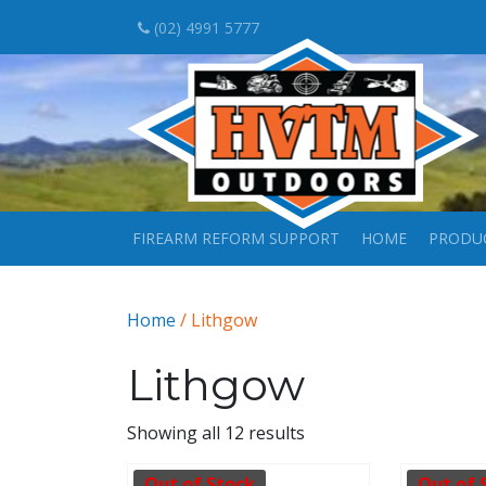
(02) 4991 5777
FIREARM REFORM SUPPORT
HOME
PRODU
Home
/ Lithgow
Lithgow
Showing all 12 results
Out of Stock
Out of 