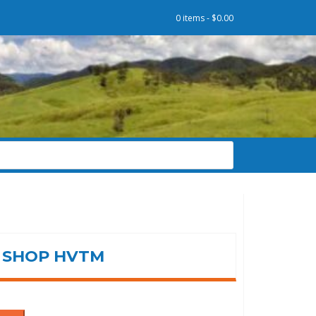
0 items -
$
0.00
SHOP HVTM