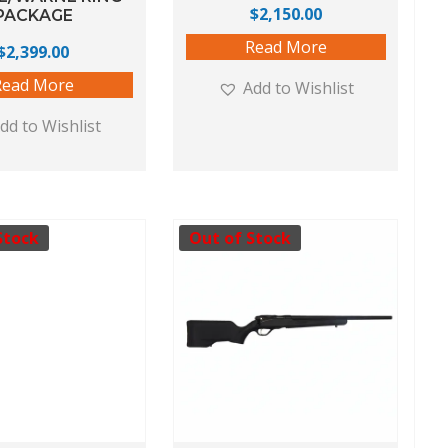
$
2,150.00
PACKAGE
Read More
$
2,399.00
Read More
Add to Wishlist
dd to Wishlist
Stock
Out of Stock