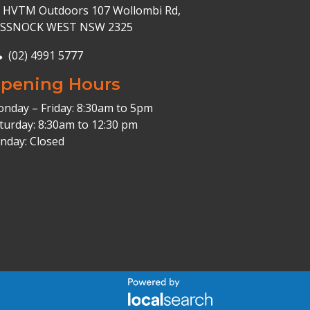
HVTM Outdoors 107 Wollombi Rd,
ESSNOCK WEST NSW 2325
(02) 4991 5777
pening Hours
nday – Friday: 8:30am to 5pm
turday: 8:30am to 12:30 pm
nday: Closed