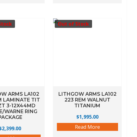
Stock
Out of Stock
OW ARMS LA102
LITHGOW ARMS LA102
M LAMINATE TIT
223 REM WALNUT
ZT 3-12X44MD
TITANIUM
E/WARNE RING
$
1,995.00
PACKAGE
Read More
$
2,399.00