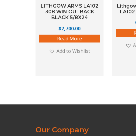
LITHGOW ARMS LA102
Lithgo
308 WIN OUTBACK
LA102 
BLACK 5/8X24
$
2,700.00
Read More
A
Add to Wishlist
Our Company