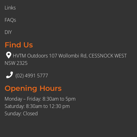
Links
FAQs
DIY
Find Us
HVTM Outdoors 107 Wollombi Rd, CESSNOCK WEST
NSW 2325
(02) 4991 5777
Opening Hours
Monday – Friday: 8:30am to 5pm
Saturday: 8:30am to 12:30 pm
Sunday: Closed