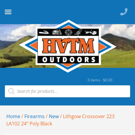
0 items -
$
0.00
Home
/
Firearms
/
New
/ Lithgow Crossover 223
LA102 24” Poly Black