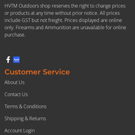
HVTM Outdoors shop reserves the right to change prices
or products at any time without prior notice. All prices
include GST but not freight. Prices displayed are online
only. Firearms and Ammunition are unavailable for online
purchase.
Customer Service
About Us
Contact Us
Terms & Conditions
Shipping & Returns
Account Login