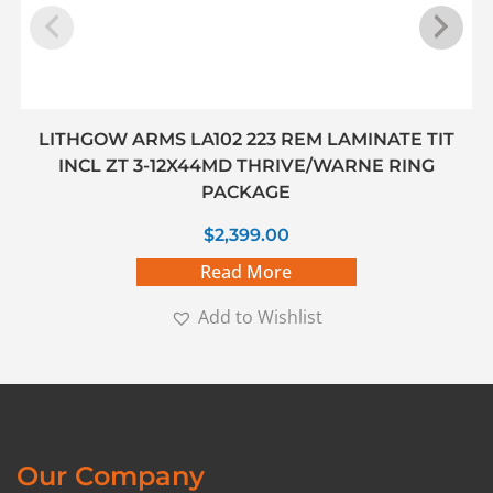
LITHGOW ARMS LA102 223 REM LAMINATE TIT
INCL ZT 3-12X44MD THRIVE/WARNE RING
PACKAGE
$
2,399.00
Read More
Add to Wishlist
Our Company