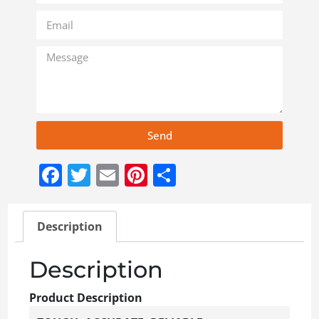
Send
Facebook
Twitter
Email
Pinterest
Share
Description
Description
Product Description