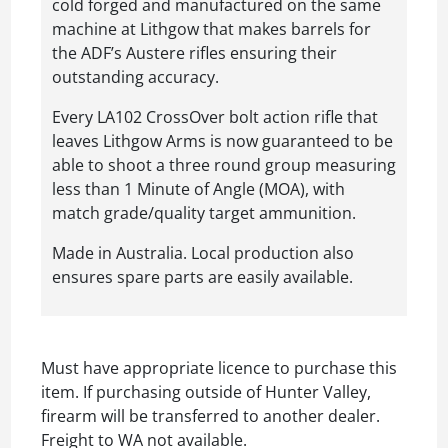
cold forged and manufactured on the same
machine at Lithgow that makes barrels for
the ADF’s Austere rifles ensuring their
outstanding accuracy.
Every LA102 CrossOver bolt action rifle that
leaves Lithgow Arms is now guaranteed to be
able to shoot a three round group measuring
less than 1 Minute of Angle (MOA), with
match grade/quality target ammunition.
Made in Australia. Local production also
ensures spare parts are easily available.
Must have appropriate licence to purchase this
item. If purchasing outside of Hunter Valley,
firearm will be transferred to another dealer.
Freight to WA not available.