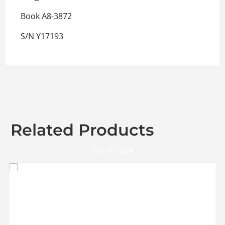
Book A8-3872
S/N Y17193
Related Products
Out of Stock