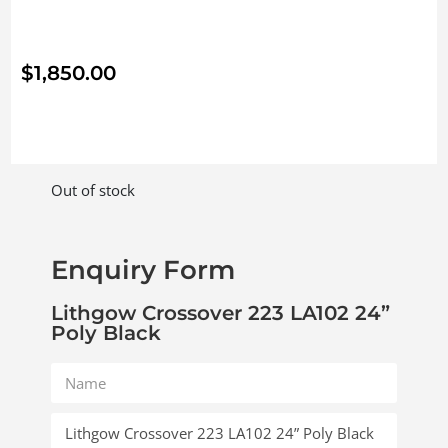
$
1,850.00
Out of stock
Enquiry Form
Lithgow Crossover 223 LA102 24”
Poly Black