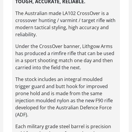
TOUGH, ACCURATE, RELIABLE.
The Australian made LA102 CrossOver is a
crossover hunting / varmint / target rifle with
modern tactical styling, high accuracy and
reliability.
Under the CrossOver banner, Lithgow Arms
has produced a rimfire rifle that can be used
in a sport shooting match one day and then
carried into the field the next.
The stock includes an integral moulded
trigger guard and butt hook for improved
prone hold and is made from the same
injection moulded nylon as the new F90 rifle
developed for the Australian Defence Force
(ADF).
Each military grade steel barrel is precision